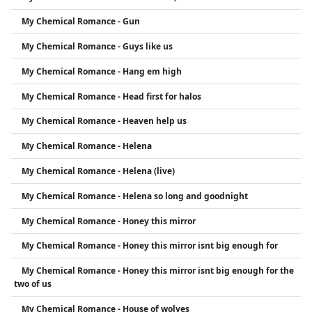
My Chemical Romance - Gun
My Chemical Romance - Guys like us
My Chemical Romance - Hang em high
My Chemical Romance - Head first for halos
My Chemical Romance - Heaven help us
My Chemical Romance - Helena
My Chemical Romance - Helena (live)
My Chemical Romance - Helena so long and goodnight
My Chemical Romance - Honey this mirror
My Chemical Romance - Honey this mirror isnt big enough for
My Chemical Romance - Honey this mirror isnt big enough for the
two of us
My Chemical Romance - House of wolves