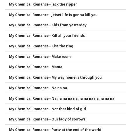
My Chemical Romance - Jack the ripper
My Chemical Romance - Jetset life is gonna kill you
My Chemical Romance - Kids from yesterday
My Chemical Romance - Kill all your friends
My Chemical Romance - Kiss the ring
My Chemical Romance - Make room
My Chemical Romance - Mama
My Chemical Romance - My way home is through you
My Chemical Romance - Na na na
My Chemical Romance - Na na na na na na na na na na na na
My Chemical Romance - Not that kind of girl
My Chemical Romance - Our lady of sorrows
My Chemical Romance - Party at the end of the world