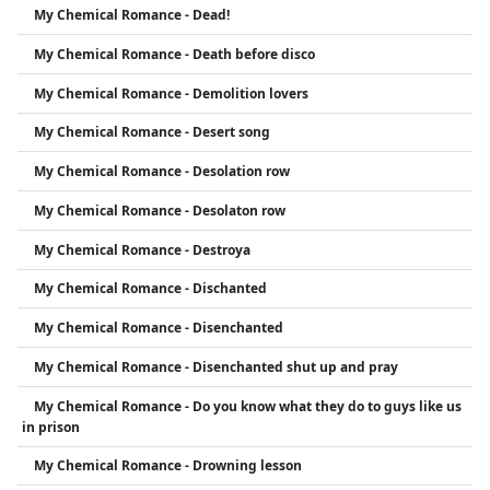
My Chemical Romance - Dead!
My Chemical Romance - Death before disco
My Chemical Romance - Demolition lovers
My Chemical Romance - Desert song
My Chemical Romance - Desolation row
My Chemical Romance - Desolaton row
My Chemical Romance - Destroya
My Chemical Romance - Dischanted
My Chemical Romance - Disenchanted
My Chemical Romance - Disenchanted shut up and pray
My Chemical Romance - Do you know what they do to guys like us
in prison
My Chemical Romance - Drowning lesson