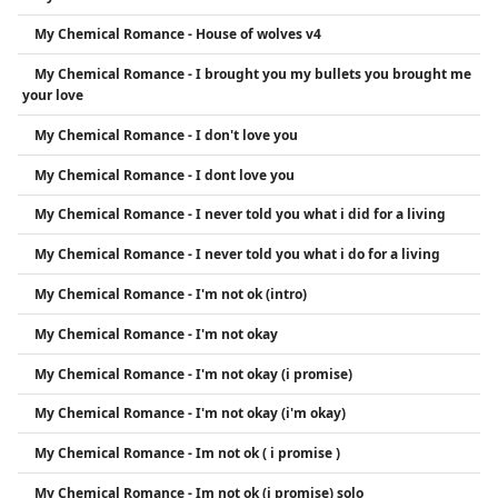
My Chemical Romance - House of wolves v4
My Chemical Romance - I brought you my bullets you brought me
your love
My Chemical Romance - I don't love you
My Chemical Romance - I dont love you
My Chemical Romance - I never told you what i did for a living
My Chemical Romance - I never told you what i do for a living
My Chemical Romance - I'm not ok (intro)
My Chemical Romance - I'm not okay
My Chemical Romance - I'm not okay (i promise)
My Chemical Romance - I'm not okay (i'm okay)
My Chemical Romance - Im not ok ( i promise )
My Chemical Romance - Im not ok (i promise) solo