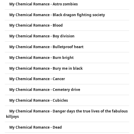
My Chemical Romance - Astro zombies
My Chemical Romance - Black dragon fighting society
My Chemical Romance - Blood
My Chemical Romance - Boy division
My Chemical Romance - Bulletproof heart
My Chemical Romance - Burn bright
My Chemical Romance - Bury me in black
My Chemical Romance - Cancer
My Chemical Romance - Cemetery drive
My Chemical Romance - Cubicles
My Chemical Romance - Danger days the true lives of the fabulous
killjoys
My Chemical Romance - Dead