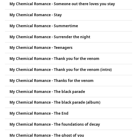
My Chemical Romance - Someone out there loves you stay
My Chemical Romance - Stay
My Chemical Romance - Summertime
My Chemical Romance - Surrender the night
My Chemical Romance - Teenagers
My Chemical Romance - Thank you for the venom
My Chemical Romance - Thank you for the venom (intro)
My Chemical Romance - Thanks for the venom
My Chemical Romance - The black parade
My Chemical Romance - The black parade (album)
My Chemical Romance - The End
My Chemical Romance - The foundations of decay
My Chemical Romance - The ghost of you