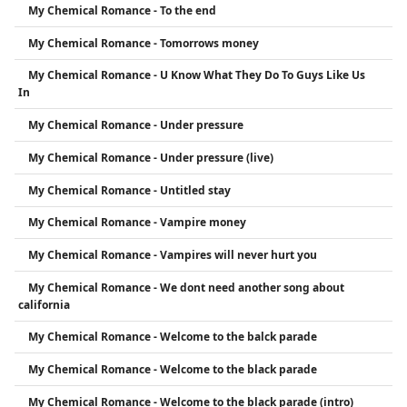
My Chemical Romance - To the end
My Chemical Romance - Tomorrows money
My Chemical Romance - U Know What They Do To Guys Like Us
In
My Chemical Romance - Under pressure
My Chemical Romance - Under pressure (live)
My Chemical Romance - Untitled stay
My Chemical Romance - Vampire money
My Chemical Romance - Vampires will never hurt you
My Chemical Romance - We dont need another song about
california
My Chemical Romance - Welcome to the balck parade
My Chemical Romance - Welcome to the black parade
My Chemical Romance - Welcome to the black parade (intro)