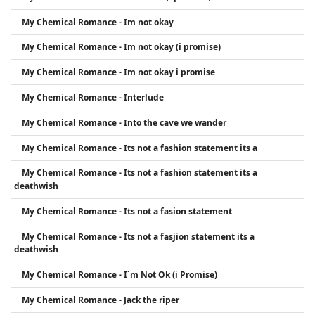
My Chemical Romance - Im not okay
My Chemical Romance - Im not okay (i promise)
My Chemical Romance - Im not okay i promise
My Chemical Romance - Interlude
My Chemical Romance - Into the cave we wander
My Chemical Romance - Its not a fashion statement its a
My Chemical Romance - Its not a fashion statement its a
deathwish
My Chemical Romance - Its not a fasion statement
My Chemical Romance - Its not a fasjion statement its a
deathwish
My Chemical Romance - I´m Not Ok (i Promise)
My Chemical Romance - Jack the riper