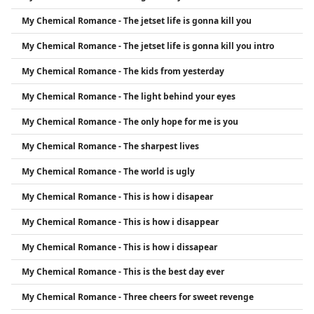
My Chemical Romance - The jetset life is gonna kill you
My Chemical Romance - The jetset life is gonna kill you intro
My Chemical Romance - The kids from yesterday
My Chemical Romance - The light behind your eyes
My Chemical Romance - The only hope for me is you
My Chemical Romance - The sharpest lives
My Chemical Romance - The world is ugly
My Chemical Romance - This is how i disapear
My Chemical Romance - This is how i disappear
My Chemical Romance - This is how i dissapear
My Chemical Romance - This is the best day ever
My Chemical Romance - Three cheers for sweet revenge