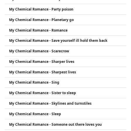
My Chemical Romance - Party poison
My Chemical Romance - Planetary go
My Chemical Romance - Romance
My Chemical Romance - Save yourself ill hold them back
My Chemical Romance - Scarecrow
My Chemical Romance - Sharper lives
My Chemical Romance - Sharpest lives
My Chemical Romance - Sing
My Chemical Romance - Sister to sleep
My Chemical Romance - Skylines and turnstiles
My Chemical Romance - Sleep
My Chemical Romance - Someone out there loves you