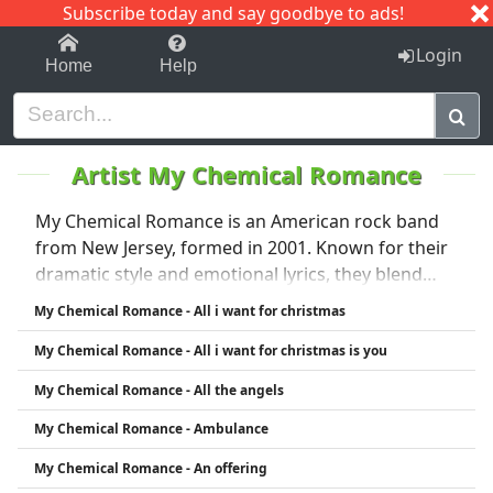
Subscribe today and say goodbye to ads!
1-9
A
B
C
D
E
F
G
H
I
J
K
Login
Home
Help
Artist My Chemical Romance
My Chemical Romance is an American rock band
from New Jersey, formed in 2001. Known for their
dramatic style and emotional lyrics, they blend
punk, emo, and alternative rock. Their
My Chemical Romance - All i want for christmas
breakthrough came with the 2004 album Three
My Chemical Romance - All i want for christmas is you
Cheers for Sweet Revenge, followed by the hit The
Black Parade (2006), featuring the anthem
My Chemical Romance - All the angels
"Welcome to the Black Parade." The band
My Chemical Romance - Ambulance
disbanded in 2013 but reunited in 2019. They are
known for their theatrical performances and
My Chemical Romance - An offering
devoted fanbase.