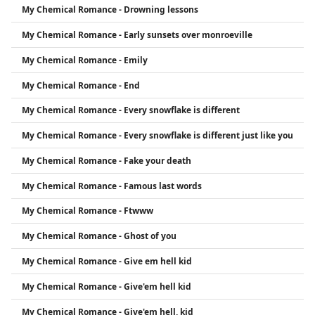
My Chemical Romance - Drowning lessons
My Chemical Romance - Early sunsets over monroeville
My Chemical Romance - Emily
My Chemical Romance - End
My Chemical Romance - Every snowflake is different
My Chemical Romance - Every snowflake is different just like you
My Chemical Romance - Fake your death
My Chemical Romance - Famous last words
My Chemical Romance - Ftwww
My Chemical Romance - Ghost of you
My Chemical Romance - Give em hell kid
My Chemical Romance - Give'em hell kid
My Chemical Romance - Give'em hell, kid