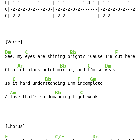
E|-1-1-------1-----|-1-1-------1-3-1-|-1-1-------1----
C|-2-2-2-0-2---2-0-|-2-2-2-0-2-------|-2-2-2-0-2---2-0
G|-2-2-------------|-2-2-------------|-2-2------------
                                                      
Dm
C
Bb
F
See, my 
eyes are shining b
right? 'Cause I'm 
out here o
Am
Bb
C
Dm
Of a 
jet black hotel m
irror, and 
I'm so 
weak

C
Bb
F
Gm
Is 
it hard under
standing I'm 
incom
plete

Am
Bb
C
A 
love that's so dem
anding I g
et weak
F
C/E
Dm