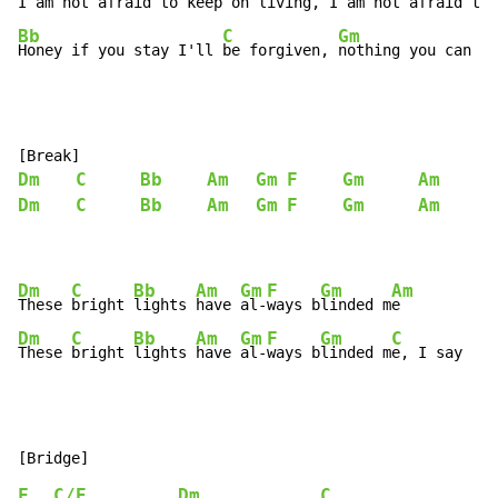
I am not afraid to k
eep on living, 
I am not afraid to 
Bb
C
Gm
Honey if you stay I'll 
be forgiven, 
nothing you can sa
Dm
C
Bb
Am
Gm
F
Gm
Am
Dm
C
Bb
Am
Gm
F
Gm
Am
Dm
C
Bb
Am
Gm
F
Gm
Am
These 
bright 
lights 
have 
al-
ways b
linded m
Dm
C
Bb
Am
Gm
F
Gm
C
These 
bright 
lights 
have 
al-
ways b
linded m
e, I say
F
C/E
Dm
C