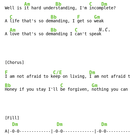
Am
Bb
C
Dm
Well is 
it hard under
standing, I'm 
incom
plete?

C
Bb
F
Gm
A 
life that's so de
manding, I 
get so 
weak

N.C.
Am
Bb
C
A 
love that's so de
manding I 
can't spea
k
F
C/E
Dm
I am not afraid to k
eep on living, 
I am not afraid to 
Bb
C
Gm
Honey if you stay I'll 
be forgiven, 
nothing you can sa
[Fill]

Dm
Dm
Dm
A|-0-0-------------|-0-0-------------|-0-0------------