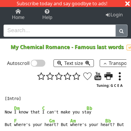
Subscribe today and say goodbye to ads!
1-9
A
B
C
D
E
F
G
H
I
J
K
Login
Home
Help
My Chemical Romance
-
Famous last words
u
Autoscroll
Text size
Transpos
Tuning: G C E A
Dm
C
Bb
Now 
I know that 
I can't make you st
ay

F
Gm
Am
Bb
C
But 
where's your he
art? But 
where's your he
art? But 
wh