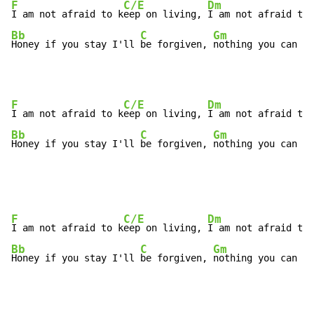
F
C/E
Dm
I am not afraid to k
eep on living, 
I am not afraid to 
Bb
C
Gm
Honey if you stay I'll 
be forgiven, 
nothing you can sa
F
C/E
Dm
I am not afraid to k
eep on living, 
I am not afraid to 
Bb
C
Gm
Honey if you stay I'll 
be forgiven, 
nothing you can sa
F
C/E
Dm
I am not afraid to k
eep on living, 
I am not afraid to 
Bb
C
Gm
Honey if you stay I'll 
be forgiven, 
nothing you can sa