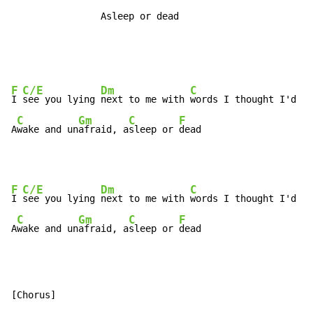
                Asleep or dead
F
C/E
Dm
C
I 
see you lying 
next to me with 
words I thought I'd ne
C
Gm
C
F
A
wake and un
afraid, a
sleep or 
dead
F
C/E
Dm
C
I 
see you lying 
next to me with 
words I thought I'd ne
C
Gm
C
F
A
wake and un
afraid, a
sleep or 
dead