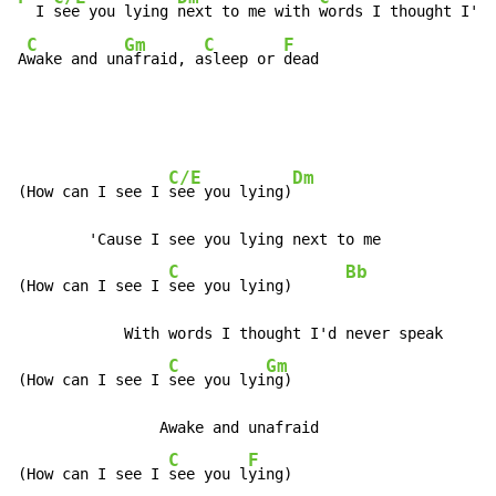
  I 
see you lying 
next to me with 
words I thought I'd 
C
Gm
C
F
A
wake and un
afraid, a
sleep or 
dead
C/E
Dm
(How can I see I 
see you lying)
        'Cause I see you lying next to me

C
Bb
(How can I see I 
see you lying)      
            With words I thought I'd never speak

C
Gm
(How can I see I 
see you lyi
ng)

                Awake and unafraid

C
F
(How can I see I 
see you l
ying)
