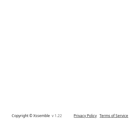
Copyright © Xssemble
v 1.22
Privacy Policy
Terms of Service