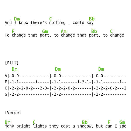
Dm
C
Bb
And 
I know there's 
nothing I could s
ay

F
Gm
Am
Bb
C
To 
change that p
art, to 
change that p
art, to 
change
[Fill]

Dm
Dm
Dm
A|-0-0-------------|-0-0-------------|-0-0------------
E|-1-1-------1-----|-1-1-------1-3-1-|-1-1-------1----
C|-2-2-2-0-2---2-0-|-2-2-2-0-2-------|-2-2-2-0-2---2-0
G|-2-2-------------|-2-2-------------|-2-2------------
                                                      
Dm
C
Bb
F
Gm
Many bright 
lights they cast a sh
adow, but c
an I 
speak