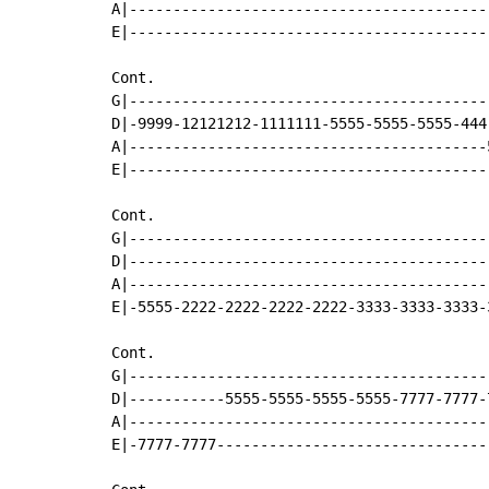
A|-----------------------------------------
E|-----------------------------------------
Cont.

G|-----------------------------------------
D|-9999-12121212-1111111-5555-5555-5555-444
A|-----------------------------------------
E|-----------------------------------------
Cont.

G|-----------------------------------------
D|-----------------------------------------
A|-----------------------------------------
E|-5555-2222-2222-2222-2222-3333-3333-3333-
Cont.

G|-----------------------------------------
D|-----------5555-5555-5555-5555-7777-7777-
A|-----------------------------------------
E|-7777-7777-------------------------------