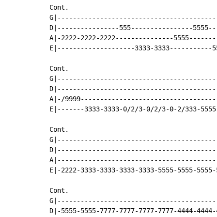
Cont.

G|-----------------------------------------
D|----------------555----------------5555--
A|-2222-2222-2222---------------5555-------
E|--------------------3333-3333-----------5
Cont.

G|-----------------------------------------
D|-----------------------------------------
A|-/9999-----------------------------------
E|-------3333-3333-0/2/3-0/2/3-0-2/333-5555
Cont.

G|-----------------------------------------
D|-----------------------------------------
A|-----------------------------------------
E|-2222-3333-3333-3333-3333-5555-5555-5555-
Cont.

G|-----------------------------------------
D|-5555-5555-7777-7777-7777-7777-4444-4444-