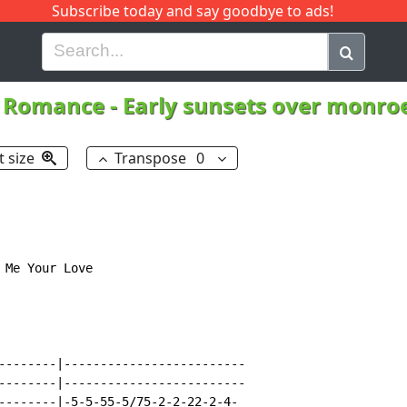
Subscribe today and say goodbye to ads!
G
H
I
J
K
L
M
N
O
P
Q
R
l Romance
-
Early sunsets over monroe
t size
Transpose
0
Me Your Love

--------|-------------------------

--------|-------------------------

--------|-5-5-55-5/75-2-2-22-2-4-
