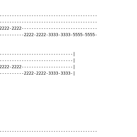
----------------------------------------

----------------------------------------

2222-2222-------------------------------

----------2222-2222-3333-3333-5555-5555-

------------------------------|

------------------------------|

2222-2222---------------------|

----------2222-2222-3333-3333-|

----------------------------------------
