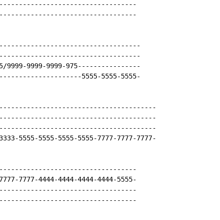
-----------------------------------

-----------------------------------

------------------------------------

------------------------------------

5/9999-9999-9999-975----------------

---------------------5555-5555-5555-

----------------------------------------

----------------------------------------

----------------------------------------

3333-5555-5555-5555-5555-7777-7777-7777-

-----------------------------------

7777-7777-4444-4444-4444-4444-5555-

-----------------------------------

-----------------------------------
