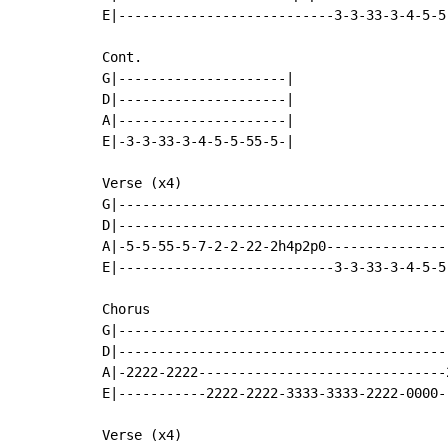
E|---------------------------3-3-33-3-4-5-5
Cont.

G|---------------------|

D|---------------------|

A|---------------------|

E|-3-3-33-3-4-5-5-55-5-|

Verse (x4)

G|------------------------------------------
D|------------------------------------------
A|-5-5-55-5-7-2-2-22-2h4p2p0----------------
E|---------------------------3-3-33-3-4-5-5-
Chorus

G|-----------------------------------------
D|-----------------------------------------
A|-2222-2222-------------------------------
E|-----------2222-2222-3333-3333-2222-0000-
Verse (x4)
