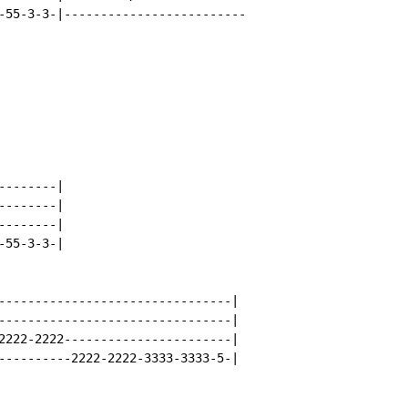
-55-3-3-|-------------------------

-------|

-------|

-------|

55-3-3-|

--------------------------------|

--------------------------------|

2222-2222-----------------------|

----------2222-2222-3333-3333-5-|
