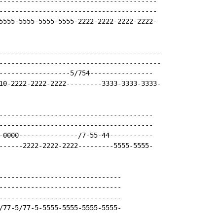
----------------------------------------

----------------------------------------

5555-5555-5555-5555-2222-2222-2222-2222-

-----------------------------------------

-----------------------------------------

------------------5/754----------------

10-2222-2222-2222---------3333-3333-3333-

---------------------------------------

---------------------------------------

-0000---------------/7-55-44-----------

------2222-2222-2222---------5555-5555-

-------------------------------

-------------------------------

-------------------------------

/77-5/77-5-5555-5555-5555-5555-
