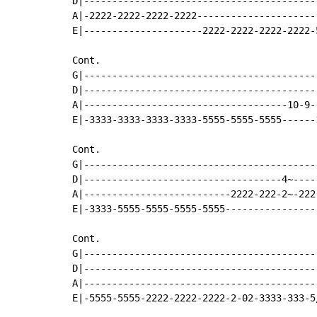
D|-----------------------------------------
A|-2222-2222-2222-2222---------------------
E|---------------------2222-2222-2222-2222-
Cont.

G|-----------------------------------------
D|-----------------------------------------
A|------------------------------------10-9-
E|-3333-3333-3333-3333-5555-5555-5555------
Cont.

G|-----------------------------------------
D|-----------------------------------4~----
A|--------------------------2222-222-2~-222
E|-3333-5555-5555-5555-5555----------------
Cont.

G|-----------------------------------------
D|-----------------------------------------
A|-----------------------------------------
E|-5555-5555-2222-2222-2222-2-02-3333-333-5