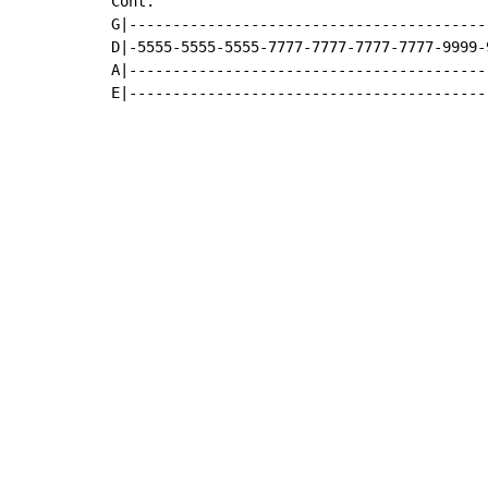
Cont.

G|-----------------------------------------
D|-5555-5555-5555-7777-7777-7777-7777-9999-
A|-----------------------------------------
E|-----------------------------------------
Copyright © Xssemble
v 1.22