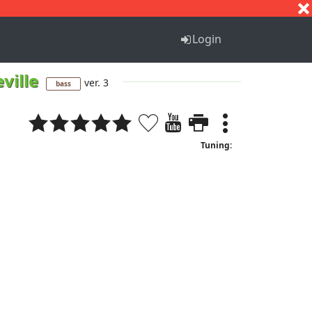
S
T
U
V
W
X
Y
Z
Login
ville
ver. 3
bass
Tuning: