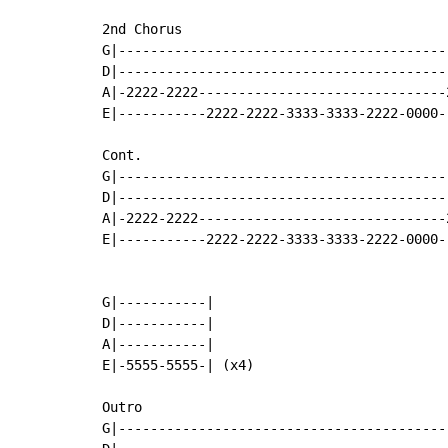
2nd Chorus

G|-----------------------------------------
D|-----------------------------------------
A|-2222-2222-------------------------------
E|-----------2222-2222-3333-3333-2222-0000-
Cont.

G|-----------------------------------------
D|-----------------------------------------
A|-2222-2222-------------------------------
E|-----------2222-2222-3333-3333-2222-0000-
G|-----------|

D|-----------|

A|-----------|

E|-5555-5555-| (x4)

Outro

G|-----------------------------------------