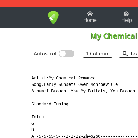
1-9
A
B
C
D
E
F
Home
Help
My Chemica
Autoscroll
1 Column
Tex
Artist:My Chemical Romance

Song:Early Sunsets Over Monroeville

Album:I Brought You My Bullets, You Brought 
Standard Tuning

Intro

G|-----------------------------------------
D|-----------------------------------------
A|-5-5-55-5-7-2-2-22-2h4p2p0---------------