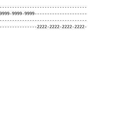
-----------------------------------

9999-9999-9999---------------------

-----------------------------------

---------------2222-2222-2222-2222-