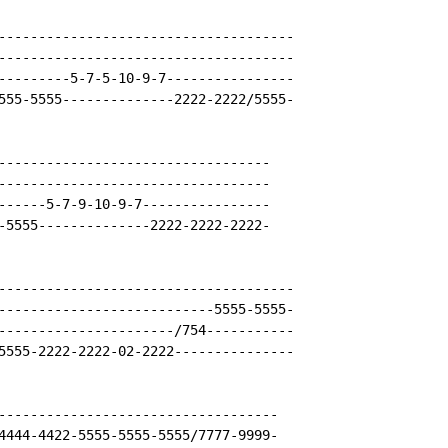
-------------------------------------

-------------------------------------

---------5-7-5-10-9-7----------------

555-5555--------------2222-2222/5555-

----------------------------------

----------------------------------

------5-7-9-10-9-7----------------

-5555--------------2222-2222-2222-

-------------------------------------

---------------------------5555-5555-

----------------------/754-----------

5555-2222-2222-02-2222---------------

-----------------------------------

4444-4422-5555-5555-5555/7777-9999-
