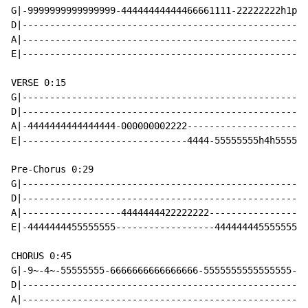
G|-9999999999999999-44444444444466661111-22222222h1p22
D|----------------------------------------------------
A|----------------------------------------------------
E|----------------------------------------------------
VERSE 0:15

G|----------------------------------------------------
D|----------------------------------------------------
A|-4444444444444444-000000002222----------------------
E|------------------------------4444-55555555h4h555555
Pre-Chorus 0:29

G|----------------------------------------------------
D|----------------------------------------------------
A|------------------4444444422222222------------------
E|-4444444455555555------------------4444444455555555-
CHORUS 0:45

G|-9~-4~-55555555-6666666666666666-5555555555555555-|

D|--------------------------------------------------|

A|--------------------------------------------------|
