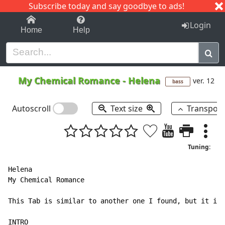
Subscribe today and say goodbye to ads!
1-9
A
B
C
D
E
F
G
H
I
J
K
Login
Home
Help
My Chemical Romance
-
Helena
ver. 12
bass
Autoscroll
Text size
Transpos
Tuning:
Helena

My Chemical Romance

This Tab is similar to another one I found, but it is 
INTRO
