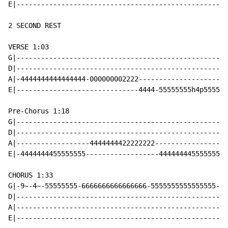
E|--------------------------------------------------|

2 SECOND REST

VERSE 1:03

G|----------------------------------------------------
D|----------------------------------------------------
A|-4444444444444444-000000002222----------------------
E|------------------------------4444-55555555h4p555555
Pre-Chorus 1:18

G|----------------------------------------------------
D|----------------------------------------------------
A|------------------4444444422222222------------------
E|-4444444455555555------------------4444444455555555-
CHORUS 1:33

G|-9~-4~-55555555-6666666666666666-5555555555555555-|

D|--------------------------------------------------|

A|--------------------------------------------------|

E|--------------------------------------------------|
