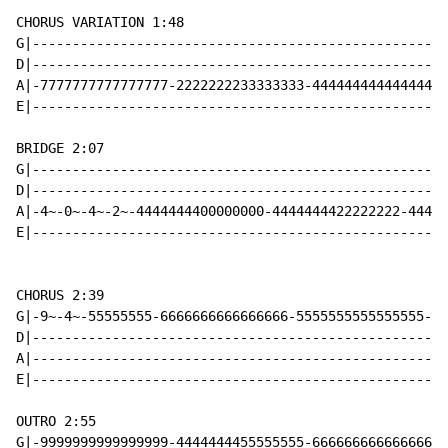
CHORUS VARIATION 1:48

G|----------------------------------------------------
D|----------------------------------------------------
A|-7777777777777777-2222222233333333-4444444444444444-
E|----------------------------------------------------
BRIDGE 2:07

G|----------------------------------------------------
D|----------------------------------------------------
A|-4~-0~-4~-2~-4444444400000000-4444444422222222-44444
E|----------------------------------------------------
CHORUS 2:39

G|-9~-4~-55555555-6666666666666666-5555555555555555-|

D|--------------------------------------------------|

A|--------------------------------------------------|

E|--------------------------------------------------|

OUTRO 2:55

G|-9999999999999999-4444444455555555-6666666666666666-