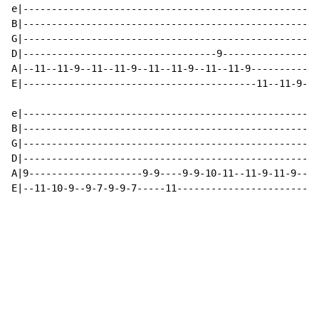
e|----------------------------------------------------
B|----------------------------------------------------
G|----------------------------------------------------
D|----------------------------------9-----------------
A|--11--11-9--11--11-9--11--11-9--11--11-9------------
E|-----------------------------------------11--11-9--1
                                                      
e|----------------------------------------------------
B|----------------------------------------------------
G|----------------------------------------------------
D|----------------------------------------------------
A|9--------------------9-9----9-9-10-11--11-9-11-9----
E|--11-10-9--9-7-9-9-7-----11-------------------------