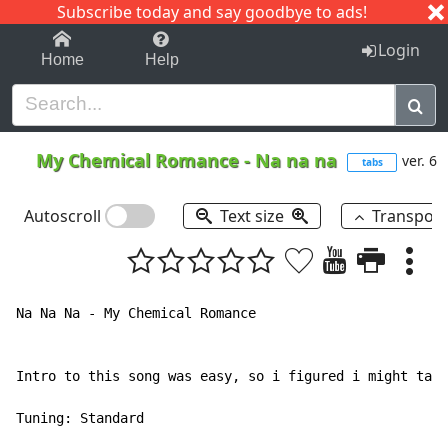
Subscribe today and say goodbye to ads!
1-9
A
B
C
D
E
F
G
H
I
J
K
Login
Home
Help
My Chemical Romance
-
Na na na
ver. 6
tabs
Autoscroll
Text size
Transpos
Na Na Na - My Chemical Romance

Intro to this song was easy, so i figured i might tab 
Tuning: Standard
