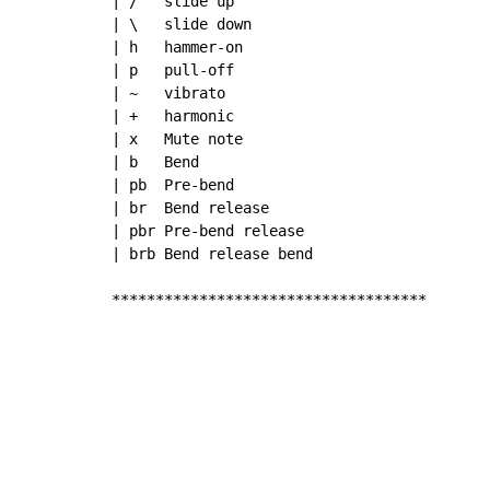
| /   slide up

| \   slide down

| h   hammer-on

| p   pull-off

| ~   vibrato

| +   harmonic

| x   Mute note

| b   Bend

| pb  Pre-bend

| br  Bend release

| pbr Pre-bend release

| brb Bend release bend

************************************