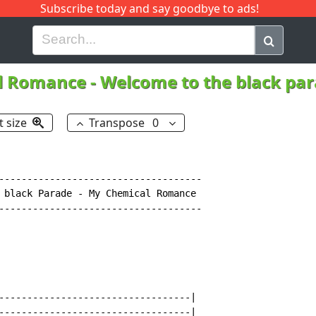
Subscribe today and say goodbye to ads!
G
H
I
J
K
L
M
N
O
P
Q
R
l Romance
-
Welcome to the black pa
t size
Transpose
0
------------------------------------

 black Parade - My Chemical Romance

------------------------------------

----------------------------------|

----------------------------------|
