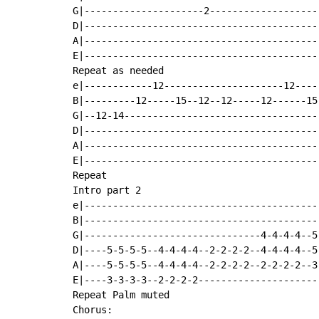
G|---------------------2-------------------
D|-----------------------------------------
A|-----------------------------------------
E|-----------------------------------------
Repeat as needed

e|------------12---------------------12----
B|---------12-----15--12--12-----12------15
G|--12-14----------------------------------
D|-----------------------------------------
A|-----------------------------------------
E|-----------------------------------------
Repeat

Intro part 2

e|-----------------------------------------
B|-----------------------------------------
G|-------------------------------4-4-4-4--5
D|----5-5-5-5--4-4-4-4--2-2-2-2--4-4-4-4--5
A|----5-5-5-5--4-4-4-4--2-2-2-2--2-2-2-2--3
E|----3-3-3-3--2-2-2-2---------------------
Repeat Palm muted

Chorus:
