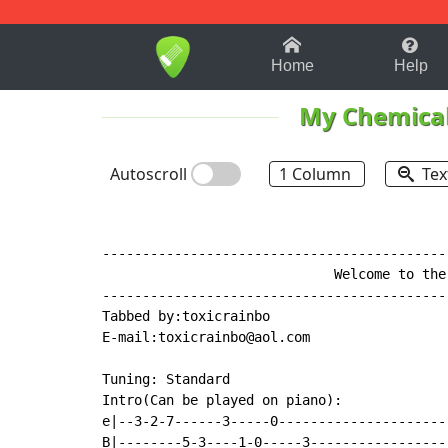
1-9
A
B
C
D
E
F
Home
Help
My Chemica
Autoscroll
1 Column
Tex
-------------------------------------------
                             Welcome to the
-------------------------------------------
Tabbed by:toxicrainbo

E
-
mail:toxicrainbo@aol.com

Tuning: Standard

Intro(Can be played on piano):

e|--3-2-7------3-----0---------------------
B|--------5-3----1-0-----3-----------------