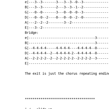
e|---3--3-------3---3--3--0--3-------------
B|---3--3-------2---3--3--1--2-------------
G|---0--0-------3---0--0--0--3-------------
D|---0--0--2----0---0--0--2--0-------------
A|---2--2--2--------3--2-------------------
E|---3--2----------------------------------
Bridge:

e|----------------------------------3------
B|----------------------------------3------
G|--4-4-4-4-----4-4-4-4----4-4-4-4--0------
D|--4-4-4-4--2--4-4-4-4-2--4-4-4-4--0------
A|--2-2-2-2--2--2-2-2-2-2--2-2-2-2--3------
E|-----------------------------------------
The exit is just the chorus repeating ending
************************************
