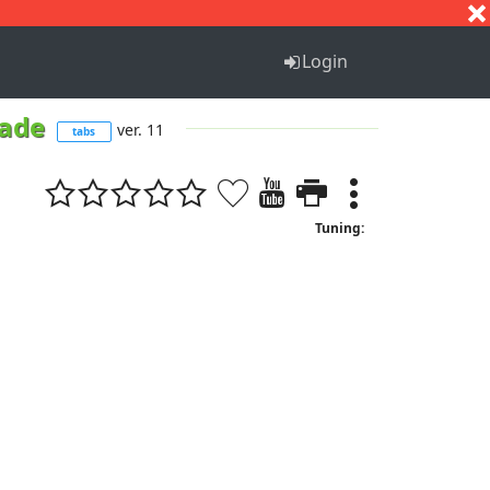
S
T
U
V
W
X
Y
Z
Login
rade
ver. 11
tabs
Tuning: