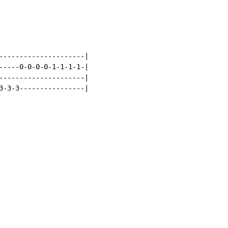
---------------------|

-----0-0-0-0-1-1-1-1-|

---------------------|

3-3-3----------------|
