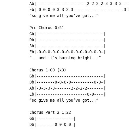
Ab|----------------------2-2-2-2-3-3-3-3---
Eb|-0-0-0-0-3-3-3-3----------------------3-
“so give me all you’ve got...”

Pre-Chorus 0:51

Gb|-----------------------------|

Db|-----------------------------|

Ab|-----------------------------|

Eb|-0-0-0-0-0-0-0-0-0-0-0-0-0-0-|

“...and it’s burning bright...”

Chorus 1:00 (x3)

Gb|-----------------------------|

Db|--------0-0-0-0----------0-0-|

Ab|-3-3-3-3-------2-2-2-2-------|

Eb|----------------------0-0----|

“so give me all you’ve got...”

Chorus Part 2 1:22

Gb|----------------|

Db|--------0-0-0-0-|
