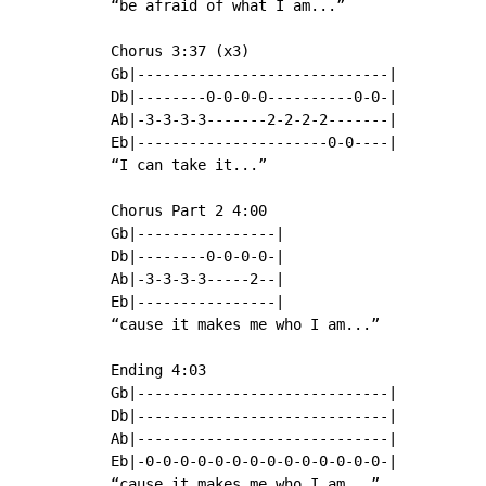
“be afraid of what I am...”

Chorus 3:37 (x3)

Gb|-----------------------------|

Db|--------0-0-0-0----------0-0-|

Ab|-3-3-3-3-------2-2-2-2-------|

Eb|----------------------0-0----|

“I can take it...”

Chorus Part 2 4:00

Gb|----------------|

Db|--------0-0-0-0-|

Ab|-3-3-3-3-----2--|

Eb|----------------|

“cause it makes me who I am...”

Ending 4:03

Gb|-----------------------------|

Db|-----------------------------|

Ab|-----------------------------|

Eb|-0-0-0-0-0-0-0-0-0-0-0-0-0-0-|

“cause it makes me who I am...”