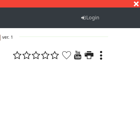
S
T
U
V
W
X
Y
Z
Login
ver. 1