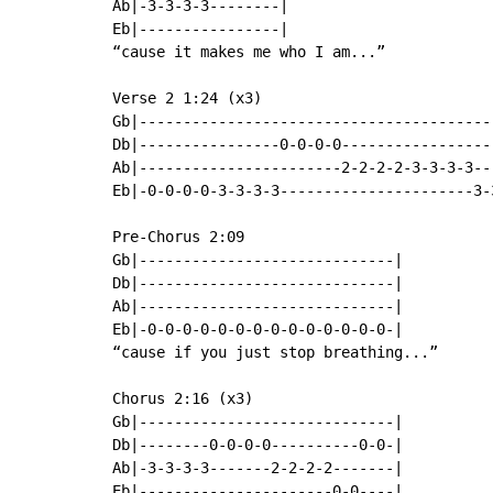
Ab|-3-3-3-3--------|

Eb|----------------|

“cause it makes me who I am...”

Verse 2 1:24 (x3)

Gb|----------------------------------------
Db|----------------0-0-0-0-----------------
Ab|-----------------------2-2-2-2-3-3-3-3--
Eb|-0-0-0-0-3-3-3-3----------------------3-
Pre-Chorus 2:09

Gb|-----------------------------|

Db|-----------------------------|

Ab|-----------------------------|

Eb|-0-0-0-0-0-0-0-0-0-0-0-0-0-0-|

“cause if you just stop breathing...”

Chorus 2:16 (x3)

Gb|-----------------------------|

Db|--------0-0-0-0----------0-0-|

Ab|-3-3-3-3-------2-2-2-2-------|

Eb|----------------------0-0----|
