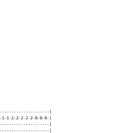
---------------------|

-1-1-2-2-2-2-2-0-0-0-|

---------------------|

---------------------|
