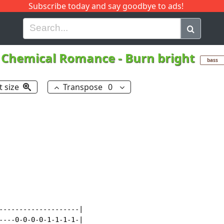
Subscribe today and say goodbye to ads!
G
H
I
J
K
L
M
N
O
P
Q
R
 Chemical Romance
-
Burn bright
bass
t size
Transpose
0
--------------------|

----0-0-0-0-1-1-1-1-|
