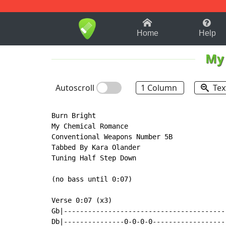
1-9
A
B
C
D
E
F
Home
Help
My
Autoscroll
1 Column
Tex
Burn Bright

My Chemical Romance

Conventional Weapons Number 5B

Tabbed By Kara Olander

Tuning Half Step Down

(no bass until 0:07)

Verse 0:07 (x3)

Gb|----------------------------------------
Db|---------------0-0-0-0------------------