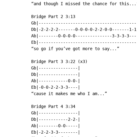
“and though I missed the chance for this...”
Bridge Part 2 3:13

Gb|-----------------------------------------
Db|-2-2-2-2-------0-0-0-0-2-2-0-0-------1-1-
Ab|--------0-0-0-0---------------3-3-3-3----
Eb|-----------------------------------------
“so go if you’ve got more to say...”

Bridge Part 3 3:22 (x3)

Gb|----------------|

Db|----------------|

Ab|------------0-0-|

Eb|-0-0-2-2-3-3----|

“cause it makes me who I am...”

Bridge Part 4 3:34

Gb|----------------|

Db|------------2-2-|

Ab|--------0-0-----|

Eb|-2-2-3-3--------|
