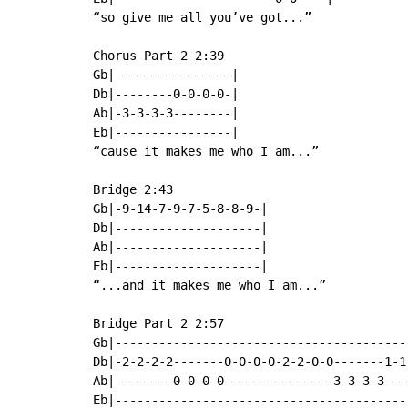
“so give me all you’ve got...”

Chorus Part 2 2:39

Gb|----------------|

Db|--------0-0-0-0-|

Ab|-3-3-3-3--------|

Eb|----------------|

“cause it makes me who I am...”

Bridge 2:43

Gb|-9-14-7-9-7-5-8-8-9-|

Db|--------------------|

Ab|--------------------|

Eb|--------------------|

“...and it makes me who I am...”

Bridge Part 2 2:57

Gb|----------------------------------------
Db|-2-2-2-2-------0-0-0-0-2-2-0-0-------1-1
Ab|--------0-0-0-0---------------3-3-3-3---
Eb|----------------------------------------