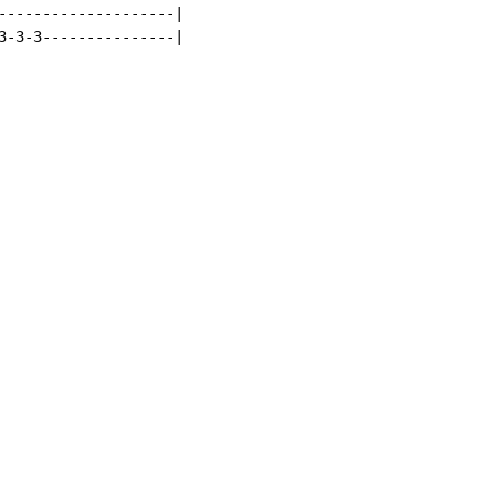
--------------------|

3-3-3---------------|
