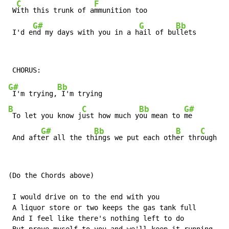
C
F
 W
ith this trunk of a
mmunition too

G#
G
Bb
 I'd e
nd my days with you in a h
ail of bu
llets
G#
Bb
 I'm trying,
B
C
Bb
G#
 To let you know j
ust how much y
ou mean to 
me

G#
Bb
B
C
 And aft
er all the th
ings we put each oth
er thr
ough an
(Do the Chords above)

 I would drive on to the end with you

 A liquor store or two keeps the gas tank full

 And I feel like there's nothing left to do
