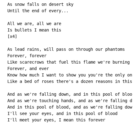
 As snow falls on desert sky

 Until the end of every...

 All we are, all we are

 Is bullets I mean this

 [x4]

 As lead rains, will pass on through our phantoms

 Forever, forever

 Like scarecrows that fuel this flame we're burning

 Forever, and ever

 Know how much I want to show you you're the only one

 Like a bed of roses there's a dozen reasons in this g
 And as we're falling down, and in this pool of blood

 And as we're touching hands, and as we're falling dow
 And in this pool of blood, and as we're falling down

 I'll see your eyes, and in this pool of blood

 I'll meet your eyes, I mean this forever