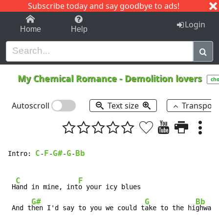
Subscribe today and say goodbye to ads!
1-9
A
B
C
D
E
F
G
H
I
J
K
Login
Home
Help
My Chemical Romance
-
Demolition lovers
cho
Autoscroll
Text size
Transpos
C
F
G#
G
Bb
Intro: 
-
-
-
-
C
F
 H
and in mine, int
o your icy blues

G#
G
Bb
 And t
hen I'd say to you we could t
ake to the hi
ghway
