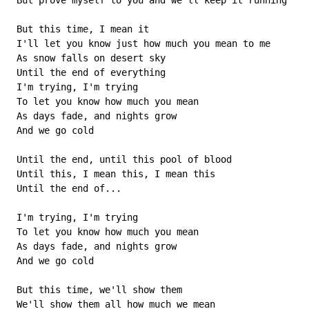
 But prove myself to you and we'll keep it running

 But this time, I mean it

 I'll let you know just how much you mean to me

 As snow falls on desert sky

 Until the end of everything

 I'm trying, I'm trying

 To let you know how much you mean

 As days fade, and nights grow

 And we go cold

 Until the end, until this pool of blood

 Until this, I mean this, I mean this

 Until the end of...

 I'm trying, I'm trying

 To let you know how much you mean

 As days fade, and nights grow

 And we go cold

 But this time, we'll show them

 We'll show them all how much we mean
