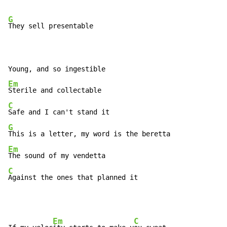
G
They sell presentable

Em
C
G
Em
C
Against the ones that planned it
Em
C