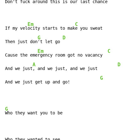
Don't fuck around this is our 
last chance

Em
C
If my vel
ocity starts to mak
e you sweat

G
D
Then just don
't let go 
Em
C
Cause the eme
rgency room got no vacancy  
A
D
And we just
, and we just, and we just        
G
And we just get up and go!            
G
Who they want you to be
