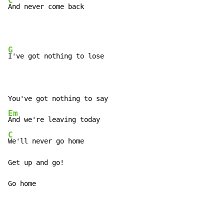
C
And never come back
G
I've got nothing to lose

Em
C
We'll never go home

Get up and go!

Go home