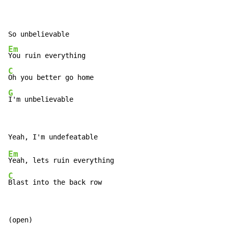
Em
C
G
I'm unbelievable
Em
C
Blast into the back row
(open)
