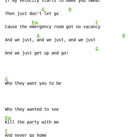
If my veloc
ity starts to make y
ou sweat

G
D
Then just don't
 let go    
Em
C
Cause the e
mergency room got no vacan
cy

A
D
And we just, 
and we just, and we just           
G
And we just get up and go!           
G
Who they want you to be

Em
C