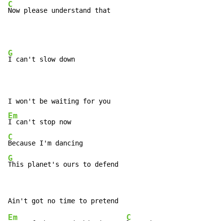
C
Now please understand that
G
I can't slow down

Em
C
G
This planet's ours to defend
Em
C