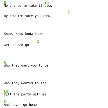
D
Em
No chance to take it 
slow

C
By now I'm sure you know         
G
Get up and go!   
G
Who they want you to be
Em
C