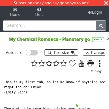
Subscribe today and say goodbye to ads!
1-9
A
B
C
D
E
F
G
H
I
J
K
Login
Home
Help
My Chemical Romance
-
Planetary go
ve
chords
Autoscroll
Text size
Transpos
Tuning:
This is my first tab, so let me know if anything seems
right though! Enjoy!

-Emily Sachs

G
There might be something outside your
 window
