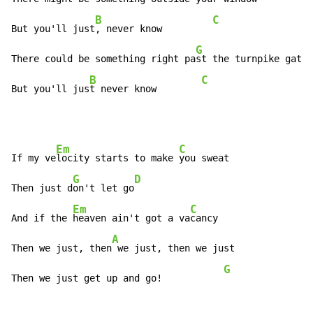
B
C
But you'll just
, never know         
G
There could be something right pa
st the turnpike gates

B
C
But you'll jus
t never know        
Em
C
If my ve
locity starts to make 
you sweat

G
D
Then just d
on't let go
Em
C
And if the 
heaven ain't got a va
cancy

A
Then we just, then
 we just, then we just              
G
Then we just get up and go!           