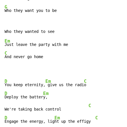
G
Who they want you to be
Em
C
And never go home
D
Em
C
You keep eternity,
 give us the radi
D
Em
Deploy the batter
y,

C
We're taking back control            
D
Em
C
Engage the energy, lig
ht up the effigy  