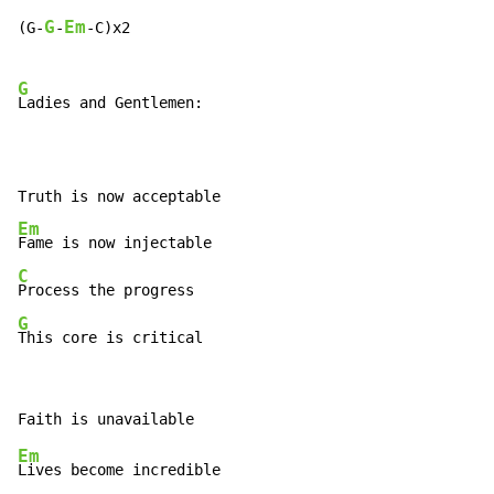
G
Em
(G
-
-
-
C)x2

G
Ladies and Gentlemen:

Em
C
G
This core is critical
Em