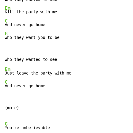
Em
C
G
Who they want you to be
Em
C
And never go home
(mute)
G
You're unbelievable
