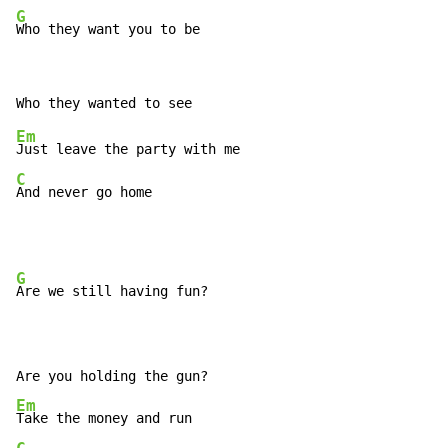
G
Who they want you to be
Em
C
And never go home
G
Are we still having fun?

Em