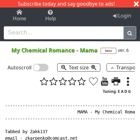
Subscribe today and say goodbye to ads!
1-9
A
B
C
D
E
F
G
H
I
J
K
Login
Home
Help
My Chemical Romance
-
Mama
ver. 6
bass
Autoscroll
Text size
Transpos
Tuning: E A D G
------------------------------------------------------
                             MAMA - My Chemical Romanc
------------------------------------------------------
Tabbed by Zakk137

email - zkarpenko@comcast.net
