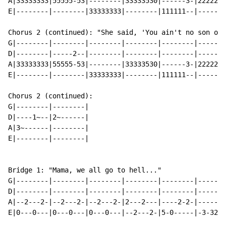
A|33333333|55555-53|--------|33333530|------3-|2222222
E|--------|--------|33333333|--------|111111--|-------
Chorus 2 (continued): "She said, 'You ain't no son of 
G|--------|--------|--------|--------|--------|-------
D|--------|-----2--|--------|--------|--------|-------
A|33333333|55555-53|--------|33333530|------3-|2222222
E|--------|--------|33333333|--------|111111--|-------
Chorus 2 (continued):

G|--------|--------|

D|----1~--|2~------|

A|3~------|--------|

E|--------|--------|

Bridge 1: "Mama, we all go to hell..."

G|--------|--------|--------|--------|--------|-------
D|--------|--------|--------|--------|--------|-------
A|--2---2-|--2---2-|--2---2-|2---2---|----2-2-|------2
E|0---0---|0---0---|0---0---|--2---2-|5-0-----|-3-320-