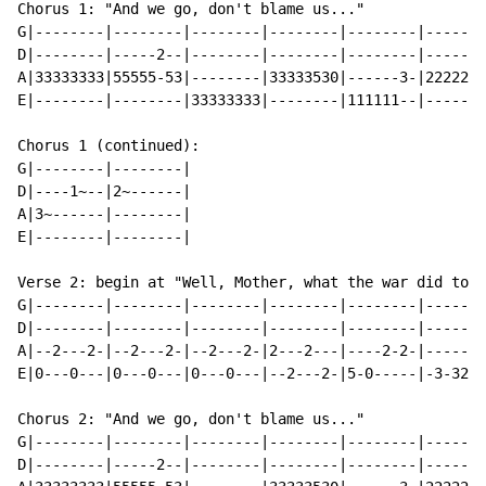
Chorus 1: "And we go, don't blame us..."

G|--------|--------|--------|--------|--------|-------
D|--------|-----2--|--------|--------|--------|-------
A|33333333|55555-53|--------|33333530|------3-|2222222
E|--------|--------|33333333|--------|111111--|-------
Chorus 1 (continued):

G|--------|--------|

D|----1~--|2~------|

A|3~------|--------|

E|--------|--------|

Verse 2: begin at "Well, Mother, what the war did to m
G|--------|--------|--------|--------|--------|-------
D|--------|--------|--------|--------|--------|-------
A|--2---2-|--2---2-|--2---2-|2---2---|----2-2-|------2
E|0---0---|0---0---|0---0---|--2---2-|5-0-----|-3-320-
Chorus 2: "And we go, don't blame us..."

G|--------|--------|--------|--------|--------|-------
D|--------|-----2--|--------|--------|--------|-------