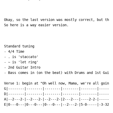
Okay, so the last version was mostly correct, but ther
So here is a way easier version.

Standard tuning

- 4/4 Time

- . is 'staccato'

- ~ is 'let ring'

- 2nd Guitar Intro

- Bass comes in (on the beat) with Drums and 1st Guita
Verse 1: begin at "Oh well now, Mama, we're all going 
G|--------|--------|--------|--------|--------|-------
D|--------|--------|--------|--------|--------|-------
A|--2---2-|--2---2-|--2---2-|2---2---|----2-2-|------2
E|0---0---|0---0---|0---0---|--2---2-|5-0-----|-3-320-