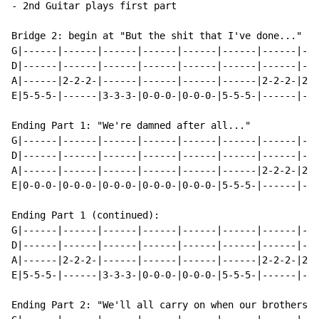
- 2nd Guitar plays first part

Bridge 2: begin at "But the shit that I've done..."

G|------|------|------|------|------|------|------|---
D|------|------|------|------|------|------|------|---
A|------|2-2-2-|------|------|------|------|2-2-2-|2-2
E|5-5-5-|------|3-3-3-|0-0-0-|0-0-0-|5-5-5-|------|---
Ending Part 1: "We're damned after all..."

G|------|------|------|------|------|------|------|---
D|------|------|------|------|------|------|------|---
A|------|------|------|------|------|------|2-2-2-|2-2
E|0-0-0-|0-0-0-|0-0-0-|0-0-0-|0-0-0-|5-5-5-|------|---
Ending Part 1 (continued):

G|------|------|------|------|------|------|------|---
D|------|------|------|------|------|------|------|---
A|------|2-2-2-|------|------|------|------|2-2-2-|2-2
E|5-5-5-|------|3-3-3-|0-0-0-|0-0-0-|5-5-5-|------|---
Ending Part 2: "We'll all carry on when our brothers i