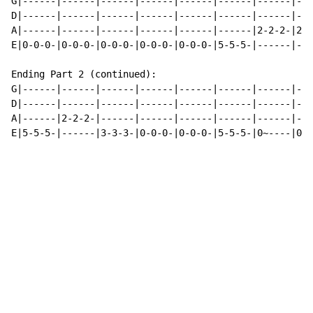
G|------|------|------|------|------|------|------|---
D|------|------|------|------|------|------|------|---
A|------|------|------|------|------|------|2-2-2-|2-2
E|0-0-0-|0-0-0-|0-0-0-|0-0-0-|0-0-0-|5-5-5-|------|---
Ending Part 2 (continued):

G|------|------|------|------|------|------|------|---
D|------|------|------|------|------|------|------|---
A|------|2-2-2-|------|------|------|------|------|---
E|5-5-5-|------|3-3-3-|0-0-0-|0-0-0-|5-5-5-|0~----|0~-