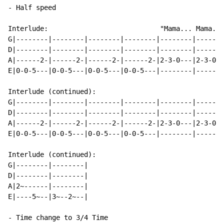
- Half speed

Interlude:                            "Mama... Mama...
G|--------|--------|--------|--------|--------|-------
D|--------|--------|--------|--------|--------|-------
A|------2-|------2-|------2-|------2-|2-3-0---|2-3-0--
E|0-0-5---|0-0-5---|0-0-5---|0-0-5---|--------|-------
Interlude (continued):

G|--------|--------|--------|--------|--------|-------
D|--------|--------|--------|--------|--------|-------
A|------2-|------2-|------2-|------2-|2-3-0---|2-3-0--
E|0-0-5---|0-0-5---|0-0-5---|0-0-5---|--------|-------
Interlude (continued):

G|--------|--------|

D|--------|--------|

A|2~------|--------|

E|----5~--|3~--2~--|

- Time change to 3/4 Time
