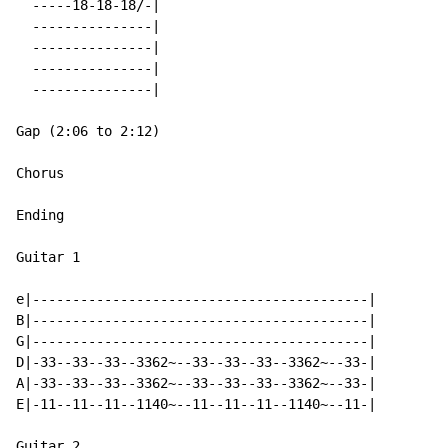
  -----18-18-18/-|

  ---------------|

  ---------------|

  ---------------|

  ---------------|

Gap (2:06 to 2:12)

Chorus

Ending

Guitar 1

e|------------------------------------------|

B|------------------------------------------|

G|------------------------------------------|

D|-33--33--33--3362~--33--33--33--3362~--33-|

A|-33--33--33--3362~--33--33--33--3362~--33-|

E|-11--11--11--1140~--11--11--11--1140~--11-|

Guitar 2
