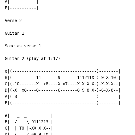
A|-----------|

E|-----------|

Verse 2

Guitar 1

Same as verse 1

Guitar 2 (play at 1:17)

e|(-----------------------------------)--------|

B|(----------11-------9-------111211X-)-9-X-10-|

G|(-10-------X  x8----X x7----X X X X-)-X-X-X--|

D|(-X  x8----8--------6-------8 9 8 X-)-6-X-8--|

A|(-8---------------------------------)--------|

E|(-----------------------------------)--------|

e|   _  _ ---------|

B|  /    \-9111213-|

G|  | TO |-XX X X--|

D|  \_  _/-68 9 10-|
