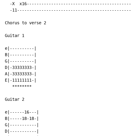
  -X  x16---------------------------------------------
  -11-------------------------------------------------
Chorus to verse 2

Guitar 1

e|----------|

B|----------|

G|----------|

D|-33333333-|

A|-33333333-|

E|-11111111-|

   ********

Guitar 2

e|------16---|

B|-----18-18-|

G|-----------|

D|-----------|
