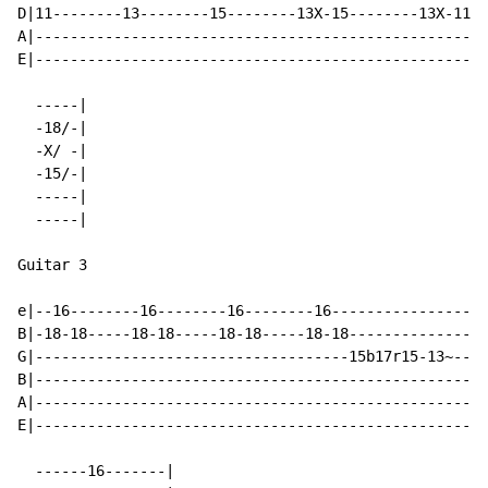
D|11--------13--------15--------13X-15--------13X-11--
A|----------------------------------------------------
E|----------------------------------------------------
  -----|

  -18/-|

  -X/ -|

  -15/-|

  -----|

  -----|

Guitar 3

e|--16--------16--------16--------16-----------------1
B|-18-18-----18-18-----18-18-----18-18--------------18
G|------------------------------------15b17r15-13~----
B|----------------------------------------------------
A|----------------------------------------------------
E|----------------------------------------------------
  ------16-------|
