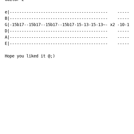
e|-----------------------------------------    -------
B|-----------------------------------------    -------
G|-15b17--15b17--15b17--15b17-15-13-15-13~- x2 -10-10/
D|-----------------------------------------    -------
A|-----------------------------------------    -------
E|-----------------------------------------    -------
Hope you liked it @;)