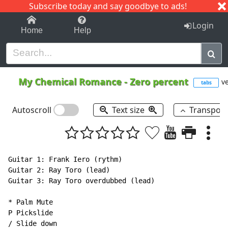
Subscribe today and say goodbye to ads!
1-9
A
B
C
D
E
F
G
H
I
J
K
Login
Home
Help
My Chemical Romance
-
Zero percent
ve
tabs
Autoscroll
Text size
Transpos
Guitar 1: Frank Iero (rythm)

Guitar 2: Ray Toro (lead)

Guitar 3: Ray Toro overdubbed (lead)

* Palm Mute

P Pickslide

/ Slide down
