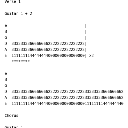
Verse 1

Guitar 1 + 2

e|---------------------------------|

B|---------------------------------|

G|---------------------------------|

D|-33333333666666662222222222222222|

A|-33333333666666662222222222222222|

E|-11111111444444440000000000000000| x2

   ********

e|----------------------------------------------------
B|----------------------------------------------------
G|----------------------------------------------------
D|-333333336666666622222222222222223333333366666666222
A|-333333336666666622222222222222223333333366666666222
E|-111111114444444400000000000000001111111144444444000
Chorus

Guitar 1
