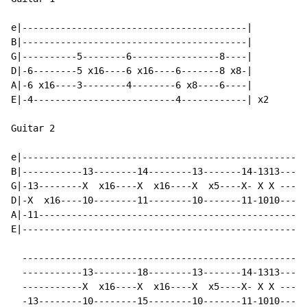
e|-----------------------------------------|

B|-----------------------------------------|

G|----------5--------6----------------8----|

D|-6--------5 x16----6 x16----6-------8 x8-|

A|-6 x16----3--------4--------6 x8----6----|

E|-4--------------------------4------------| x2

Guitar 2

e|----------------------------------------------------
B|-----------13--------14--------13-------14-1313---11
G|-13--------X  x16----X  x16----X  x5----X- X X ---X 
D|-X  x16----10--------11--------10-------11-1010---8 
A|-11-------------------------------------------------
E|----------------------------------------------------
  ----------------------------------------------------
  -----------13--------18--------13-------14-1313---11
  -----------X  x16----X  x16----X  x5----X- X X ---X 
  -13--------10--------15--------10-------11-1010---8 