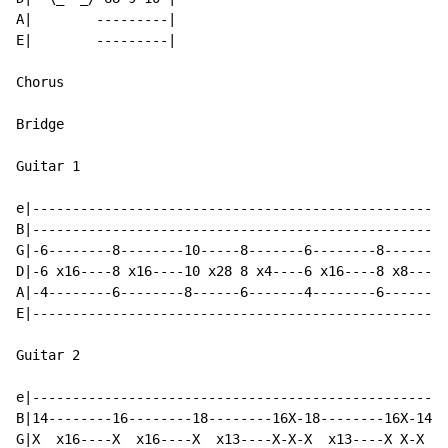
A|        ---------|

E|        ---------|

Chorus

Bridge

Guitar 1

e|----------------------------------------------------
B|----------------------------------------------------
G|-6--------8--------10-----8-------6--------8-------9
D|-6 x16----8 x16----10 x28 8 x4----6 x16----8 x8----9
A|-4--------6--------8------6-------4--------6-------7
E|----------------------------------------------------
Guitar 2

e|----------------------------------------------------
B|14--------16--------18--------16X-18--------16X-14--
G|X  x16----X  x16----X  x13----X-X-X  x13----X X-X  x