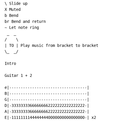
\ Slide up

X Muted

b Bend

br Bend and return

~ Let note ring

 _  _

/    \

| TO | Play music from bracket to bracket

\_  _/

Intro

Guitar 1 + 2

e|----------------------------------|

B|----------------------------------|

G|----------------------------------|

D|-33333333666666662222222222222222-|

A|-33333333666666662222222222222222-|

E|-11111111444444440000000000000000-| x2
