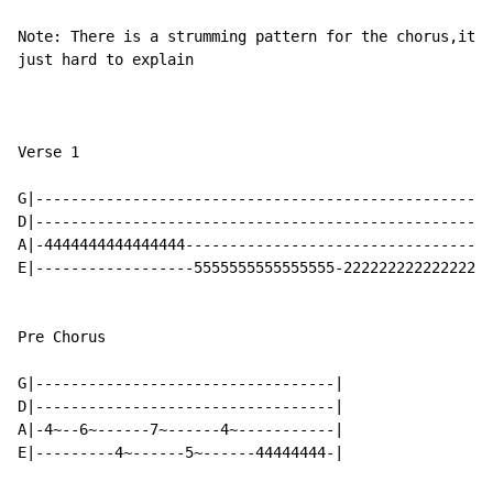
Note: There is a strumming pattern for the chorus,it's
just hard to explain

Verse 1

G|----------------------------------------------------
D|----------------------------------------------------
A|-4444444444444444-----------------------------------
E|------------------5555555555555555-2222222222222222-
Pre Chorus

G|----------------------------------|

D|----------------------------------|

A|-4~--6~------7~------4~-----------|

E|---------4~------5~------44444444-|
