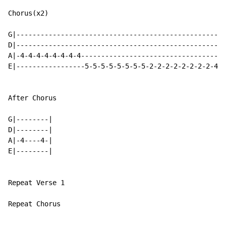
Chorus(x2)

G|----------------------------------------------------
D|----------------------------------------------------
A|-4-4-4-4-4-4-4-4------------------------------------
E|-----------------5-5-5-5-5-5-5-5-2-2-2-2-2-2-2-2-4-4
After Chorus

G|--------|

D|--------|

A|-4----4-|

E|--------|

Repeat Verse 1

Repeat Chorus
