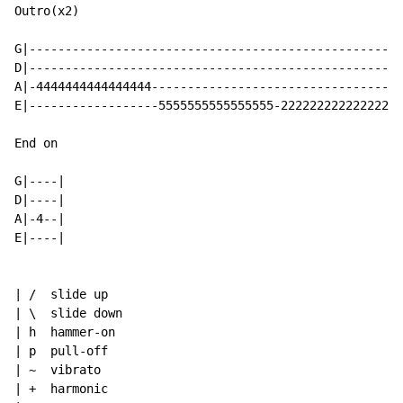
Outro(x2)

G|----------------------------------------------------
D|----------------------------------------------------
A|-4444444444444444-----------------------------------
E|------------------5555555555555555-2222222222222222-
End on

G|----|

D|----|

A|-4--|

E|----|

| /  slide up

| \  slide down

| h  hammer-on

| p  pull-off

| ~  vibrato

| +  harmonic
