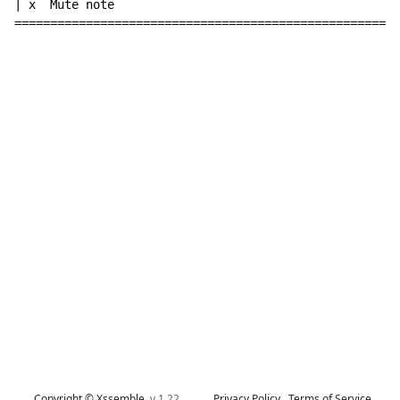
| x  Mute note

======================================================
Copyright © Xssemble
v 1.22
Privacy Policy
Terms of Service