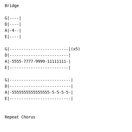
Bridge

G|----|

D|----|

A|-4--|

E|----|

G|-------------------------|(x5)

D|-------------------------|

A|-5555-7777-9999-11111111-|

E|-------------------------|

G|--------------------------|

D|--------------------------|

A|-5555555555555555-5-5-5-5-|

E|--------------------------|

Repeat Chorus
