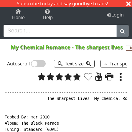
Subscribe today and say goodbye to ads!
1-9
A
B
C
D
E
F
G
H
I
J
K
Login
Home
Help
My Chemical Romance
-
The sharpest lives
b
Autoscroll
Text size
Transpos
------------------------------------------------------
                  The Sharpest Lives- My Chemical Roma
------------------------------------------------------
Tabbed By: mcr_2010

Album: The Black Parade

Tuning: Standard (GDAE)
