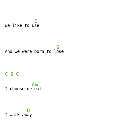
C
We like to u
se

G
And we were born to l
ose
C
G
C
Am
I choose de
feat

D
I walk aw
ay