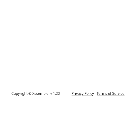
Copyright © Xssemble
v 1.22
Privacy Policy
Terms of Service