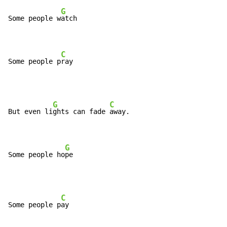
G
Some people w
atch

C
Some people p
ray
G
C
But even li
ghts can fade 
away.

G
Some people ho
pe
C
Some people p
ay
