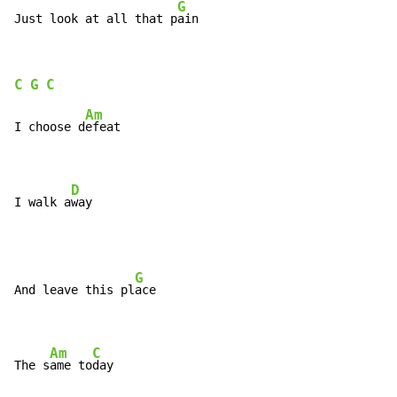
G
Just look at all that p
ain
C
G
C
Am
I choose d
efeat

D
I walk a
way
G
And leave this pl
ace

Am
C
The s
ame to
day