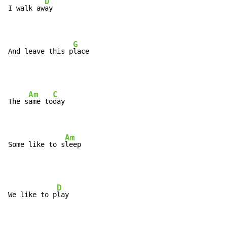
D
I walk aw
ay

G
And leave this p
lace
Am
C
The s
ame to
day

Am
Some like to s
leep
D
We like to p
lay
