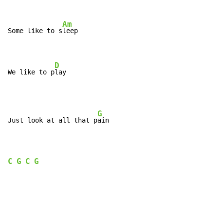
Am
Some like to s
leep

D
We like to p
lay
G
Just look at all that p
ain

C
G
C
G