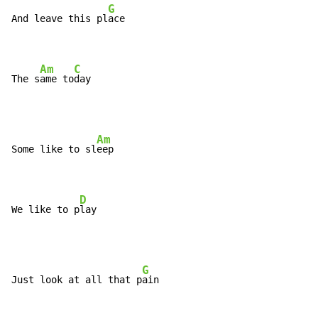
G
And leave this pl
ace

Am
C
The s
ame to
day
Am
Some like to sl
eep

D
We like to p
lay
G
Just look at all that p
ain
