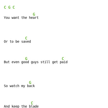
C
G
C
G
You want the he
art
C
Or to be sa
ved

G
C
But even go
od guys still get p
aid
G
So watch my b
ack

C
And keep the b
lade