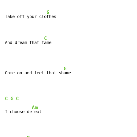
G
Take off your clo
thes

C
And dream that f
ame
G
Come on and feel that sh
ame

C
G
C
Am
I choose de
feat