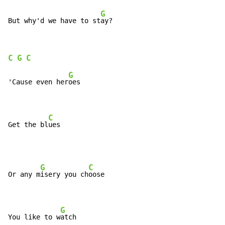
G
But why'd we have to st
ay?
C
G
C
G
'Cause even her
oes

C
Get the bl
ues
G
C
Or any m
isery you ch
oose

G
You like to w
atch