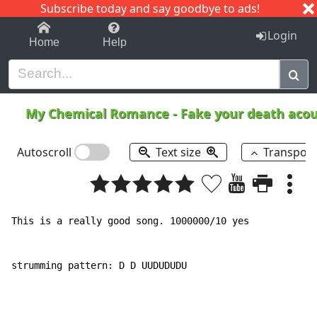
Subscribe today and say goodbye to ads!
1-9
A
B
C
D
E
F
G
H
I
J
K
Login
Home
Help
My Chemical Romance
-
Fake your death acou
Autoscroll
Text size
Transpos
This is a really good song. 1000000/10 yes

strumming pattern: D D UUDUDUDU
