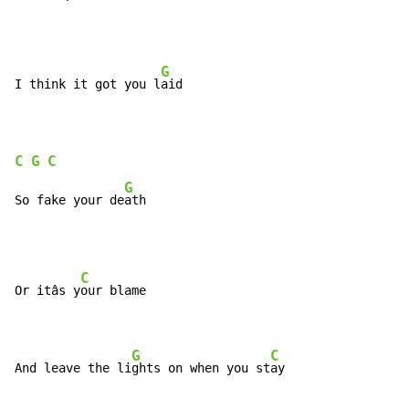
G
I think it got you l
aid

C
G
C
G
So fake your de
ath
C
Or itâs y
our blame

G
C
And leave the li
ghts on when you st
ay