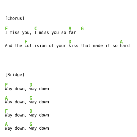
F
C
A
G
I miss you, 
I miss you so 
far  
F
D
A
G
And the 
collision of your 
kiss that made it so 
hard 
F
D
Way down, 
A
G
Way down, 
F
D
Way down, 
A
G
Way down, 
way down