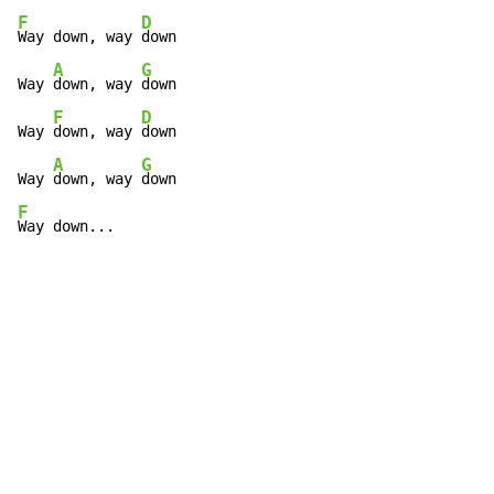
F
D
Way down, way 
down

A
G
Way 
down, way 
down

F
D
Way 
down, way 
down

A
G
Way 
down, way 
F
Way down...