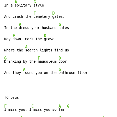
A
G
In a 
solitary 
style

F
D
And crash the 
cemetery 
gates.

A
G
In the 
dress your husband 
hates

F
D
Way 
down, mark the 
grave

A
Where the 
G
F
D
Drinking by the 
mausoleum 
door

A
G
And they 
found you on the 
bathroom floor
F
C
A
G
I miss you, I
 miss you so 
far 