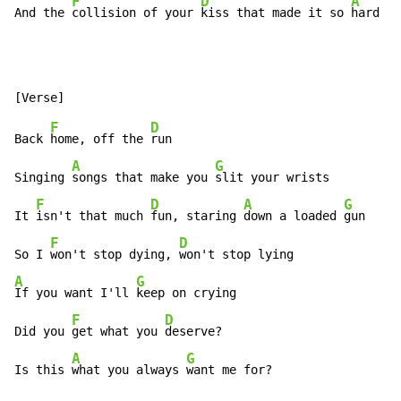
F
D
A
G
And the 
collision of your 
kiss that made it so 
hard 
F
D
Back 
home, off the 
run

A
G
Singing 
songs that make you 
slit your wrists

F
D
A
G
It 
isn't that much 
fun, staring 
down a loaded 
gun

F
D
So I 
won't stop dying, 
A
G
If you want I'll 
keep on crying

F
D
Did you 
get what you 
deserve?

A
G
Is this 
what you always 
want me for?