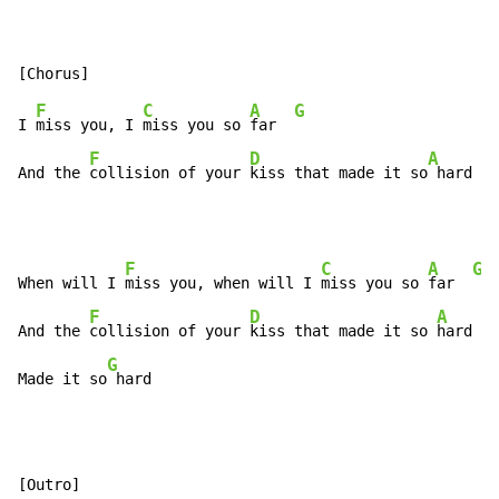
F
C
A
G
I 
miss you, I 
miss you so 
far  
F
D
A
G
And the 
collision of your 
kiss that made it so
 hard 
F
C
A
G
When will I 
miss you, when will I 
miss you so 
far  
F
D
A
And the 
collision of your 
kiss that made it so 
hard

G
Made it so
 hard