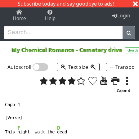
Subscribe today and say goodbye to ads!
1-9
A
B
C
D
E
F
G
H
I
J
K
Login
Home
Help
My Chemical Romance
-
Cemetery drive
chords
Autoscroll
Text size
Transpos
Capo: 4
Capo 4

F
D
This 
night, walk the 
dead
