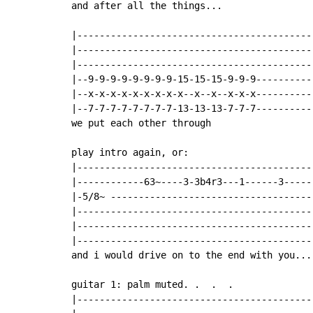
and after all the things...

|-------------------------------------------
|-------------------------------------------
|-------------------------------------------
|--9-9-9-9-9-9-9-9-15-15-15-9-9-9-----------
|--x-x-x-x-x-x-x-x-x--x--x--x-x-x-----------
|--7-7-7-7-7-7-7-7-13-13-13-7-7-7-----------
we put each other through

play intro again, or:

|-------------------------------------------
|------------63~----3-3b4r3---1------3------
|-5/8~ -------------------------------------
|-------------------------------------------
|-------------------------------------------
|-------------------------------------------
and i would drive on to the end with you...

guitar 1: palm muted. .  .  .

|------------------------------------------