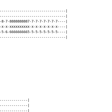
---------------------------------|

---------------------------------|

-8-7-8888888887-7-7-7-7-7-7-7----|

-x-x-xxxxxxxxxx-x-x-x-x-x-x-x----|

-5-6-6666666665-5-5-5-5-5-5-5----|

---------------------------------|

--------------|

--------------|

--------------|
