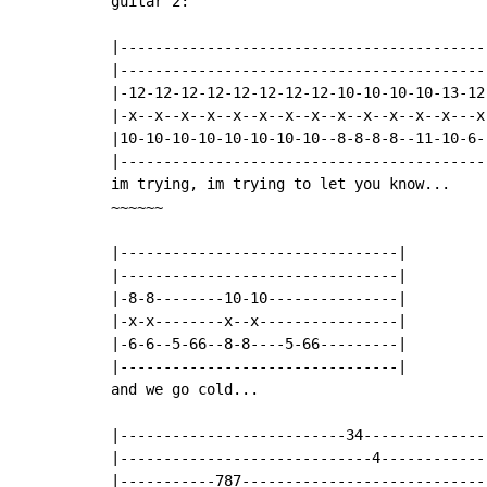
guitar 2:

|------------------------------------------
|------------------------------------------
|-12-12-12-12-12-12-12-12-10-10-10-10-13-12
|-x--x--x--x--x--x--x--x--x--x--x--x--x---x
|10-10-10-10-10-10-10-10--8-8-8-8--11-10-6-
|------------------------------------------
im trying, im trying to let you know...

~~~~~~

|--------------------------------|

|--------------------------------|

|-8-8--------10-10---------------|

|-x-x--------x--x----------------|

|-6-6--5-66--8-8----5-66---------|

|--------------------------------|

and we go cold...

|--------------------------34--------------
|-----------------------------4------------
|-----------787----------------------------