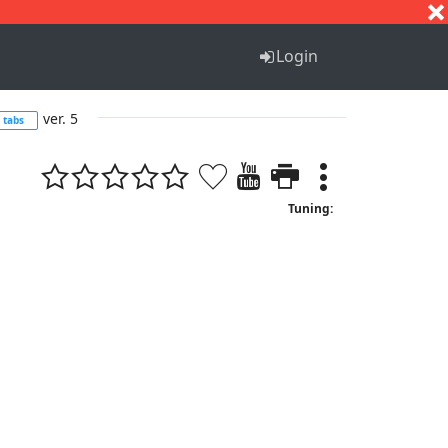
S
T
U
V
W
X
Y
Z
Login
ver. 5
tabs
Tuning: