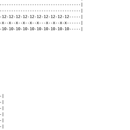
-----------------------------------|

-----------------------------------|

-12-12-12-12-12-12-12-12-12-12-----|

-x--x--x--x--x--x---x--x--x-x------|

-10-10-10-10-10-10-10-10-10-10-----|

|

|

|

|

|

|
