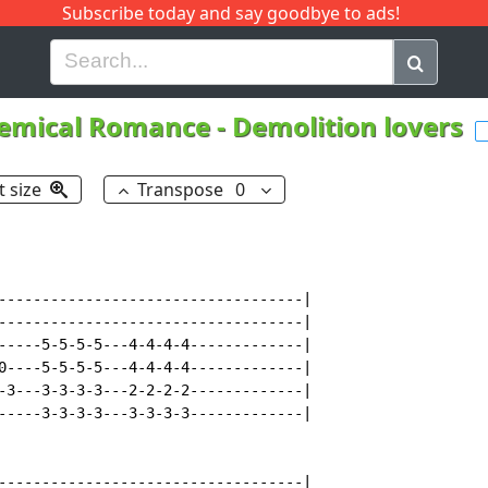
Subscribe today and say goodbye to ads!
G
H
I
J
K
L
M
N
O
P
Q
R
emical Romance
-
Demolition lovers
t size
Transpose
0
-----------------------------------|

-----------------------------------|

-----5-5-5-5---4-4-4-4-------------|

0----5-5-5-5---4-4-4-4-------------|

-3---3-3-3-3---2-2-2-2-------------|

-----3-3-3-3---3-3-3-3-------------|

-----------------------------------|
