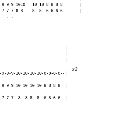
-9-9-9-1010---10-10-8-8-8-8-------|

-7-7-7-8-8----8--8--6-6-6-6-------|

. . .

----------------------------|

----------------------------|

x2
-9-9-9-10-10-10-10-8-8-8-8--|  
-9-9-9-10-10-10-10-8-8-8-8--|

-7-7-7--8--8-8--8--6-6-6-6--|
