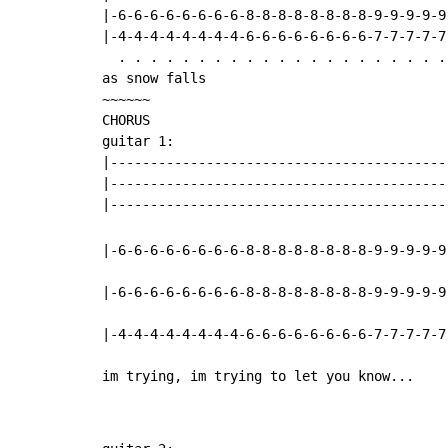
|-6-6-6-6-6-6-6-6-8-8-8-8-8-8-8-8-9-9-9-9-9
|-4-4-4-4-4-4-4-4-6-6-6-6-6-6-6-6-7-7-7-7-7
  . . . . . . . . . . . . . . . . . . . . . 
as snow falls

~~~~~~

CHORUS

guitar 1:

|------------------------------------------
|------------------------------------------
|-6-6-6-6-6-6-6-6-8-8-8-8-8-8-8-8-9-9-9-9-9
|-6-6-6-6-6-6-6-6-8-8-8-8-8-8-8-8-9-9-9-9-9
|-4-4-4-4-4-4-4-4-6-6-6-6-6-6-6-6-7-7-7-7-7
im trying, im trying to let you know...