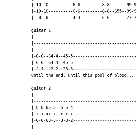
|-10-10----------6-6---------8-8-------99-9
|-10-10----------6-6---------8-8--655--99-9
|--8--8----------4-4---------6-6-------77-7
                                       ..

guitar 1:

|-------------------------------------------
|-------------------------------------------
|-------------------------------------------
|-6-6--64-4--45-5---------------------------
|-6-6--64-4--45-5---------------------------
|-4-4--42-2--23-3---------------------------
until the end. until this pool of blood...

guitar 2:

|-------------------------------------------
|-------------------------------------------
|-8-8-85-5--5-5-4---------------------------
|-x-x-xx-x--x-x-x---------------------------
|-6-6-63-3--3-3-2---------------------------
|-------------------------------------------