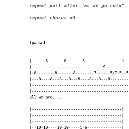
repeat part after "as we go cold"
repeat chorus x3
[pause]

|------6-------6-------6----------------4--
|-------------------------------9----------
|-8--------8-------8--------7------5/7-5--5
|---8----8---8---8---8----8---8---8--------
|------------------------------------------
|------------------------------------------
all we are....

|---------------------------------------|

|---------------------------------------|

|---------------------------------------|

|--10-10----10-10-----5-6---------------|
