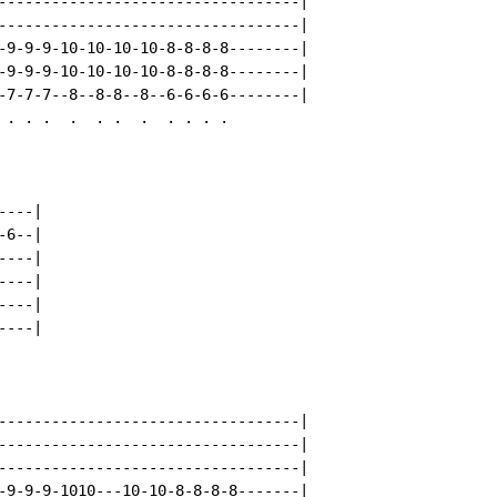
----------------------------------|

----------------------------------|

-9-9-9-10-10-10-10-8-8-8-8--------|

-9-9-9-10-10-10-10-8-8-8-8--------|

-7-7-7--8--8-8--8--6-6-6-6--------|

 . . .  .  . .  .  . . . .

---|

6--|

---|

---|

---|

---|

----------------------------------|

----------------------------------|

----------------------------------|

-9-9-9-1010---10-10-8-8-8-8-------|
