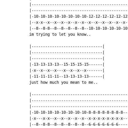
|------------------------------------------
|------------------------------------------
|-10-10-10-10-10-10-10-10-12-12-12-12-12-12
|--x-x--x--x--x--x--x--x--x--x--x--x--x--x-
|--8--8-8--8--8--8--8--8--10-10-10-10-10-10
im trying to let you know..

|-------------------------------|

|-------------------------------|

|-------------------------------|

|-13-13-13-13--15-15-15-15------|

|-x--x--x--x---x--x--x--x-------|

|-11-11-11-11--13-13-13-13------|

just how much you mean to me..

|-------------------------------------------
|-------------------------------------------
|-------------------------------------------
|-10-10-10-10-10-10-10-10-8-8-8-8-8-8-8-8---
|-x---x-x--x--x--x--x--x--x-x-x-x-x-x-x-x---
|--8--8-8--8--8--8--8--8--6-6-6-6-6-6-6-----