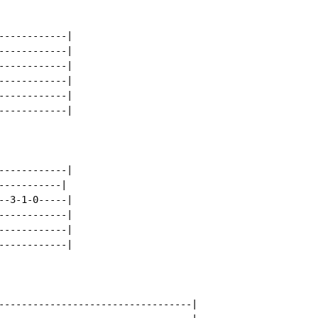
-----------|

-----------|

-----------|

-----------|

-----------|

-----------|

-----------|

----------|

-3-1-0-----|

-----------|

-----------|

-----------|

----------------------------------|
