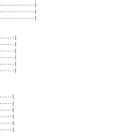
--------------|

--------------|

--------------|

-----|

-----|

-----|

-----|

-----|

-----|

----|

----|

----|

----|

----|

----|
