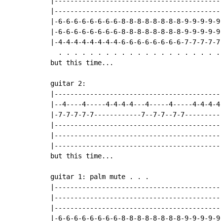
|------------------------------------------
|------------------------------------------
|-6-6-6-6-6-6-6-6-8-8-8-8-8-8-8-8-9-9-9-9-9
|-6-6-6-6-6-6-6-6-8-8-8-8-8-8-8-8-9-9-9-9-9
|-4-4-4-4-4-4-4-4-6-6-6-6-6-6-6-6-7-7-7-7-7
  . . . . . . . . . . . . . . . . . . . . .
but this time...

guitar 2:

|-------------------------------------------
|--4----4-----4-4-4-4---4-----4-----4-4-4-4-
|-7-7-7-7-7------------7--7-7--7-7----------
|-------------------------------------------
|-------------------------------------------
|-------------------------------------------
but this time...

guitar 1: palm mute . . .

|------------------------------------------
|------------------------------------------
|------------------------------------------
|-6-6-6-6-6-6-6-6-8-8-8-8-8-8-8-8-9-9-9-9-9