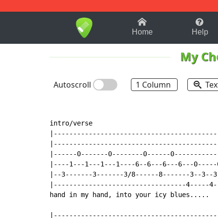
1-9
A
B
C
D
E
F
Home
Help
My Ch
Autoscroll
1 Column
Tex
intro/verse

|------------------------------------------
|------------------------------------------
|------0-------0--------0------0-----------
|----1---1---1---1----6--6---6---6---0-----
|--3-------3-------3/8------8-------3--3--3
|----------------------------------4-----4-
hand in my hand, into your icy blues.....

|------------------------------------------