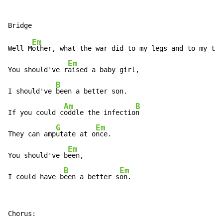
Em
Well M
other, what the war did to my legs and to my ton
Em
You should've r
aised a baby girl,

B
I should've 
been a better son.

Am
B
If you could c
oddle the infectio
n

G
Em
They can amp
utate at o
nce.

Em
You should've b
een,

B
Em
I could have b
een a better s
on.