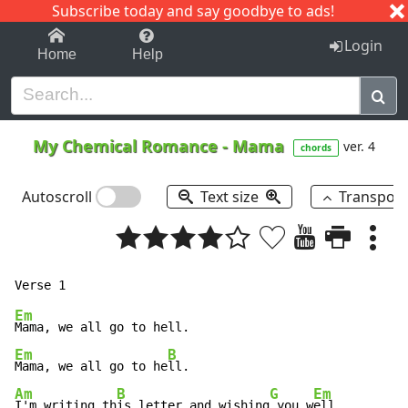
Subscribe today and say goodbye to ads!
1-9
A
B
C
D
E
F
G
H
I
J
K
Login
Home
Help
My Chemical Romance
-
Mama
ver. 4
chords
Autoscroll
Text size
Transpos
Em
Em
B
Mama, we all go to he
Am
B
G
Em
I'm writing th
is letter and wishing
 you w