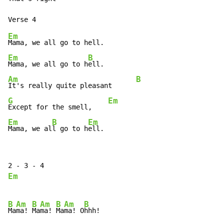
Em
Em
B
Mama, we all go to h
Am
B
It's really quite pleasant      
G
Em
Except for the smell,    
Em
B
Em
Mama, we al
l go to h
ell.
Em
B
Am
B
Am
B
Am
B
Ma
ma! 
Ma
ma! 
Ma
ma! O
hhh!
