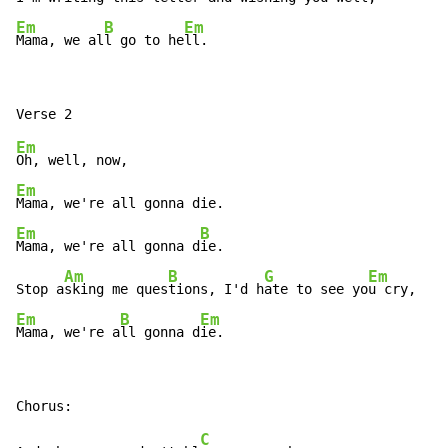
Em
B
Em
Mama, we al
l go to he
ll.
Em
Em
Em
B
Mama, we're all gonna d
ie.

Am
B
G
Em
Stop a
sking me ques
tions, I'd h
ate to see yo
Em
B
Em
Mama, we're a
ll gonna d
ie.
C