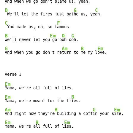
And when we go don't bl
D
G
C
 We'll let the fires just bat
he us, ye
C
F
 You made us, oh, so f
B
Em
D
G
We'll never let you
 go-o
oh-o
G
Am
B
Em
And when you go don't re
turn to 
me my l
ove.
Em
Em
B
Mama, we're meant for the fl
Am
B
G
Em
And right now they're
 building a coff
in your s
Em
B
Em
Mama, we're a
ll full of l
ies.