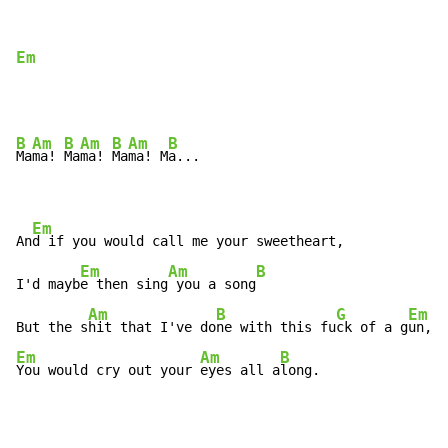
Em
B
Am
B
Am
B
Am
B
Ma
ma! 
Ma
ma! 
Ma
ma! M
a...

Em
An
d if you would call me your sweetheart,

Em
Am
B
I'd mayb
e then sing
 you a song
Am
B
G
Em
But the s
hit that I've do
ne with this fu
ck of a g
Em
Am
B
You would cry out your 
eyes all a
long.