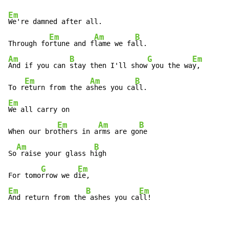
Em
We're damned after all.

Em
Am
B
Through fo
rtune and f
lame we fa
Am
B
G
Em
And if you can 
stay then I'll show
 you the wa
y,

Em
Am
B
To r
eturn from the a
shes you ca
Em
We all carry on

Em
Am
B
When our bro
thers in a
rms are go
ne

Am
B
So
 raise your glass h
igh

G
Em
For tomo
rrow we d
Em
B
Em
And return from the
 ashes you ca
ll!