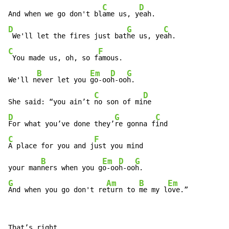
C
D
And when we go don't bl
ame us, y
D
G
C
 We'll let the fires just bat
he us, ye
C
F
 You made us, oh, so f
amous.

B
Em
D
G
We'll n
ever let you 
go-oo
h-oo
h.

C
D
She said: “you ain’t 
no son of mi
D
G
C
For what you’ve done they’
re gonna f
C
F
A place for you and j
ust you mind

B
Em
D
G
your man
ners when you g
o-oo
h-oo
G
Am
B
Em
And when you go don't re
turn to 
me my l
ove.”
That’s right
