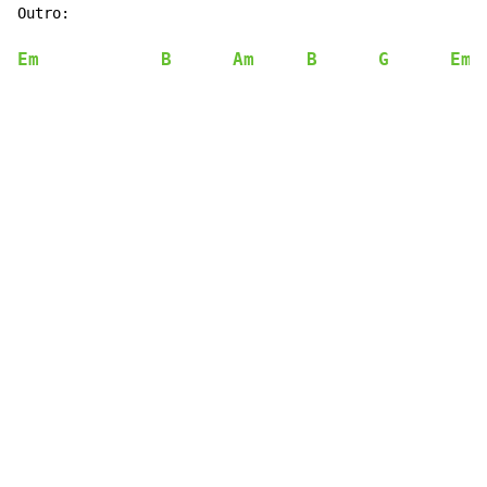
Outro:

Em
B
Am
B
G
Em