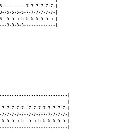
8----------7-7-7-7-7-7-|

8--5-5-5-5-7-7-7-7-7-7-|

6--5-5-5-5-5-5-5-5-5-5-|

---3-3-3-3-------------|

----------------------------|

----------------------------|

-7-7-7-7-7--7-7-7-7-7-7-7-7-|

-7-7-7-7-7--7-7-7-7-7-7-7-7-|

-5-5-5-5-5--5-5-5-5-5-5-5-5-|

----------------------------|
