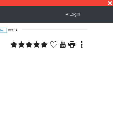
S
T
U
V
W
X
Y
Z
Login
ver. 3
abs