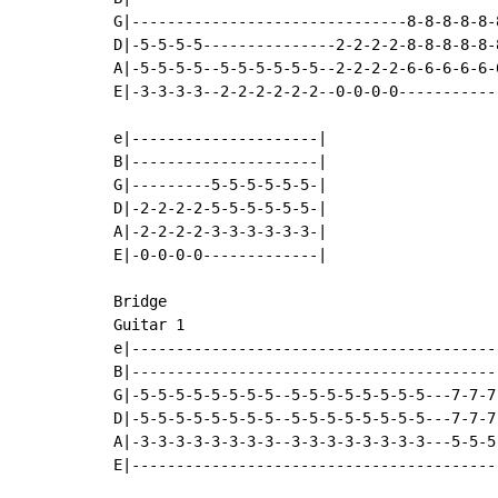
G|-------------------------------8-8-8-8-8-
D|-5-5-5-5---------------2-2-2-2-8-8-8-8-8-
A|-5-5-5-5--5-5-5-5-5-5--2-2-2-2-6-6-6-6-6-
E|-3-3-3-3--2-2-2-2-2-2--0-0-0-0-----------
e|---------------------|

B|---------------------|

G|---------5-5-5-5-5-5-|

D|-2-2-2-2-5-5-5-5-5-5-|

A|-2-2-2-2-3-3-3-3-3-3-|

E|-0-0-0-0-------------|

Bridge

Guitar 1

e|-----------------------------------------
B|-----------------------------------------
G|-5-5-5-5-5-5-5-5--5-5-5-5-5-5-5-5---7-7-7
D|-5-5-5-5-5-5-5-5--5-5-5-5-5-5-5-5---7-7-7
A|-3-3-3-3-3-3-3-3--3-3-3-3-3-3-3-3---5-5-5
E|-----------------------------------------