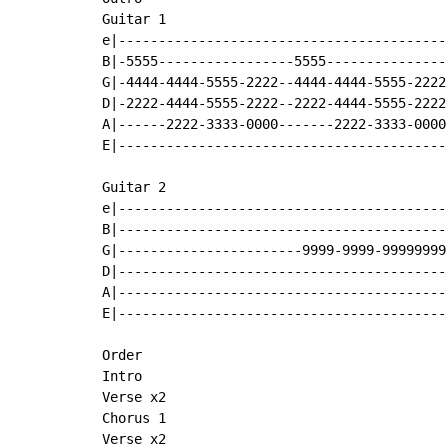
Guitar 1

e|-----------------------------------------
B|-5555-----------------5555---------------
G|-4444-4444-5555-2222--4444-4444-5555-2222
D|-2222-4444-5555-2222--2222-4444-5555-2222
A|------2222-3333-0000-------2222-3333-0000
E|-----------------------------------------
Guitar 2

e|-----------------------------------------
B|-----------------------------------------
G|-----------------------9999-9999-99999999
D|-----------------------------------------
A|-----------------------------------------
E|-----------------------------------------
Order

Intro

Verse x2

Chorus 1

Verse x2
