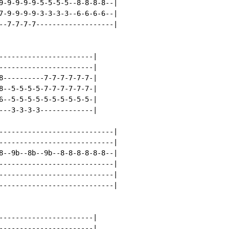
9-9-9-9-9-5-5-5-5--8-8-8-8--|

7-9-9-9-9-3-3-3-3--6-6-6-6--|

--7-7-7-7-------------------|

-----------------------|

-----------------------|

8----------7-7-7-7-7-7-|

8--5-5-5-5-7-7-7-7-7-7-|

6--5-5-5-5-5-5-5-5-5-5-|

---3-3-3-3-------------|

----------------------------|

----------------------------|

8--9b--8b--9b--8-8-8-8-8-8--|

----------------------------|

----------------------------|

----------------------------|

-----------------------|

-----------------------|
