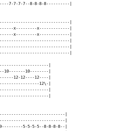
----7-7-7-7--8-8-8-8----------|

------------------------------|

------x---------x-------------|

------x---------x-------------|

------------------------------|

------------------------------|

------------------------------|

---------------------|

--10-------10--------|

------12-12----12----|

-----------------12\-|

---------------------|

---------------------|

----------------------------|

----------------------------|

9---------5-5-5-5--8-8-8-8--|
