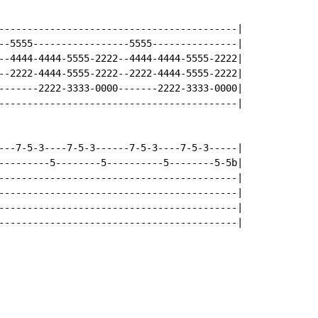
------------------------------------------|

--5555-----------------5555---------------|

--4444-4444-5555-2222--4444-4444-5555-2222|

--2222-4444-5555-2222--2222-4444-5555-2222|

-------2222-3333-0000-------2222-3333-0000|

------------------------------------------|

---7-5-3----7-5-3------7-5-3----7-5-3-----|

---------5--------5----------5--------5-5b|

------------------------------------------|

------------------------------------------|

------------------------------------------|

------------------------------------------|
