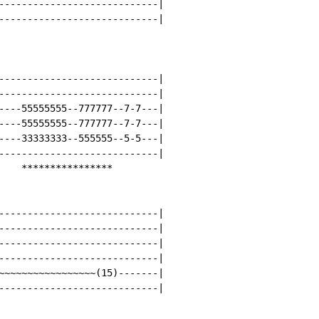
----------------------------|

----------------------------|

----------------------------|

----------------------------|

----55555555--777777--7-7---|

----55555555--777777--7-7---|

----33333333--555555--5-5---|

----------------------------|

    ****************

----------------------------|

----------------------------|

----------------------------|

----------------------------|

~~~~~~~~~~~~~~~~~(15)-------|

----------------------------|
