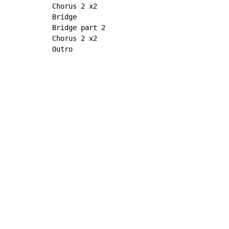
Chorus 2 x2

Bridge

Bridge part 2

Chorus 2 x2

Outro
Copyright © Xssemble
v 1.22