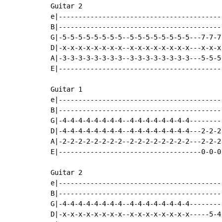
Guitar 2

e|-----------------------------------------
B|-----------------------------------------
G|-5-5-5-5-5-5-5-5--5-5-5-5-5-5-5-5---7-7-7
D|-x-x-x-x-x-x-x-x--x-x-x-x-x-x-x-x---x-x-x
A|-3-3-3-3-3-3-3-3--3-3-3-3-3-3-3-3---5-5-5
E|-----------------------------------------
Guitar 1

e|-----------------------------------------
B|-----------------------------------------
G|-4-4-4-4-4-4-4-4--4-4-4-4-4-4-4-4--------
D|-4-4-4-4-4-4-4-4--4-4-4-4-4-4-4-4---2-2-2
A|-2-2-2-2-2-2-2-2--2-2-2-2-2-2-2-2---2-2-2
E|------------------------------------0-0-0
Guitar 2

e|-----------------------------------------
B|-----------------------------------------
G|-4-4-4-4-4-4-4-4--4-4-4-4-4-4-4-4--------
D|-x-x-x-x-x-x-x-x--x-x-x-x-x-x-x-x-----5-4