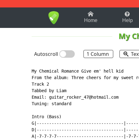
1-9
A
B
C
D
E
F
Home
Help
My C
Autoscroll
1 Column
Tex
My Chemical Romance Give em' hell kid

From the album: Three cheers for my sweet re
Track 2

Tabbed by Liam

Email: guitar_rocker_47@hotmail.com

Tuning: standard

Intro (Bass)

G|-----------------------------------|-----
D|-----------------------------------|-----
A|-7-7-7-7---------------------------|-7-7-