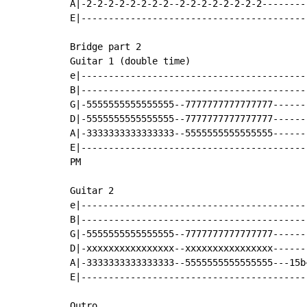
A|-2-2-2-2-2-2-2-2--2-2-2-2-2-2-2-2--------
E|-----------------------------------------
Bridge part 2

Guitar 1 (double time)

e|-----------------------------------------
B|-----------------------------------------
G|-5555555555555555--7777777777777777------
D|-5555555555555555--7777777777777777------
A|-3333333333333333--5555555555555555------
E|-----------------------------------------
PM                                         
Guitar 2

e|-----------------------------------------
B|-----------------------------------------
G|-5555555555555555--7777777777777777------
D|-xxxxxxxxxxxxxxxx--xxxxxxxxxxxxxxxx------
A|-3333333333333333--5555555555555555---15b
E|-----------------------------------------
Outro
