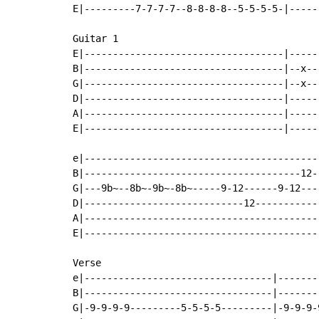
E|---------7-7-7-7--8-8-8-8--5-5-5-5-|-----
Guitar 1

E|-----------------------------------|-----
B|-----------------------------------|--x--
G|-----------------------------------|--x--
D|-----------------------------------|-----
A|-----------------------------------|-----
E|-----------------------------------|-----
e|-----------------------------------------
B|--------------------------------------12-
G|---9b~--8b~-9b~-8b~-----9-12------9-12---
D|----------------------------12-----------
A|-----------------------------------------
E|-----------------------------------------
Verse

e|---------------------------------|-------
B|---------------------------------|-------
G|-9-9-9-9---------5-5-5-5---------|-9-9-9-