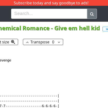
Subscribe today and say goodbye to ads!
G
H
I
J
K
L
M
N
O
P
Q
R
hemical Romance
-
Give em hell kid
t
t size
Transpose
0
venge

------------------------------|

------------------------------|

7-7-------------------6-6-6-6-|
