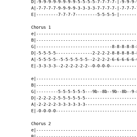
D|-9-9-9-9-9-9-9-9-5-5-5-5-7-7-7-7-|-9-9-9-
A|-7-7-7-7-9-9-9-9-3-3-3-3-7-7-7-7-|-7-7-7-
E|---------7-7-7-7---------5-5-5-5-|-------
Chorus 1

e|-----------------------------------------
B|-----------------------------------------
G|-------------------------------8-8-8-8-8-
D|-5-5-5-5---------------2-2-2-2-8-8-8-8-8-
A|-5-5-5-5--5-5-5-5-5-5--2-2-2-2-6-6-6-6-6-
E|-3-3-3-3--2-2-2-2-2-2--0-0-0-0-----------
e|-----------------------------------------
B|-----------------------------------------
G|---------5-5-5-5-5-5---9b--8b--9b--8b--9-
D|-2-2-2-2-5-5-5-5-5-5---------------------
A|-2-2-2-2-3-3-3-3-3-3---------------------
E|-0-0-0-0---------------------------------
Chorus 2

e|-----------------------------------------
B|-----------------------------------------