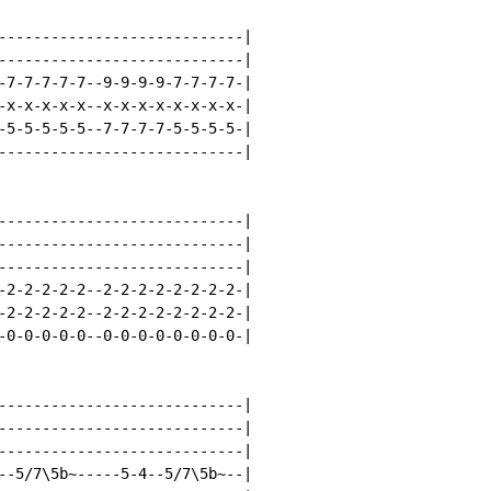
----------------------------|

----------------------------|

-7-7-7-7-7--9-9-9-9-7-7-7-7-|

-x-x-x-x-x--x-x-x-x-x-x-x-x-|

-5-5-5-5-5--7-7-7-7-5-5-5-5-|

----------------------------|

----------------------------|

----------------------------|

----------------------------|

-2-2-2-2-2--2-2-2-2-2-2-2-2-|

-2-2-2-2-2--2-2-2-2-2-2-2-2-|

-0-0-0-0-0--0-0-0-0-0-0-0-0-|

----------------------------|

----------------------------|

----------------------------|

--5/7\5b~-----5-4--5/7\5b~--|
