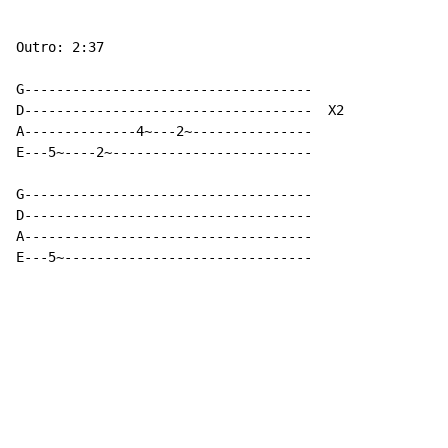
Outro: 2:37

G------------------------------------

D------------------------------------  X2

A--------------4~---2~---------------

E---5~----2~-------------------------

G------------------------------------

D------------------------------------

A------------------------------------

E---5~-------------------------------