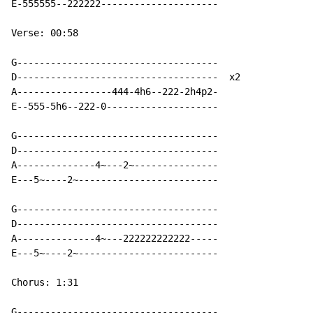
E-555555--222222---------------------

Verse: 00:58

G------------------------------------

D------------------------------------  x2

A-----------------444-4h6--222-2h4p2-

E--555-5h6--222-0--------------------

G------------------------------------

D------------------------------------

A--------------4~---2~---------------

E---5~----2~-------------------------

G------------------------------------

D------------------------------------

A--------------4~---222222222222-----

E---5~----2~-------------------------

Chorus: 1:31

G------------------------------------
