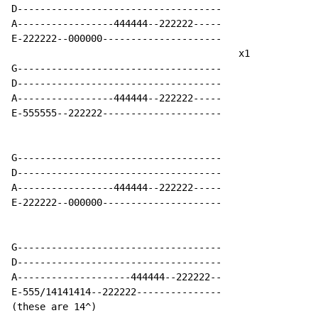
D------------------------------------

A-----------------444444--222222-----

E-222222--000000---------------------

                                        x1

G------------------------------------

D------------------------------------

A-----------------444444--222222-----

E-555555--222222---------------------

G------------------------------------

D------------------------------------

A-----------------444444--222222-----

E-222222--000000---------------------

G------------------------------------

D------------------------------------

A--------------------444444--222222--

E-555/14141414--222222---------------

(these are 14^)
