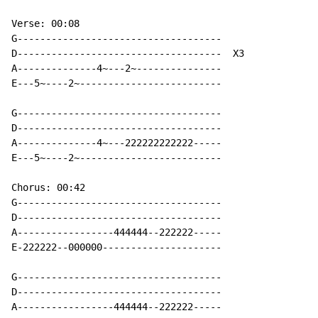
Verse: 00:08

G------------------------------------

D------------------------------------  X3

A--------------4~---2~---------------

E---5~----2~-------------------------

G------------------------------------

D------------------------------------

A--------------4~---222222222222-----

E---5~----2~-------------------------

Chorus: 00:42

G------------------------------------

D------------------------------------

A-----------------444444--222222-----

E-222222--000000---------------------

G------------------------------------

D------------------------------------

A-----------------444444--222222-----
