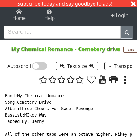
Subscribe today and say goodbye to ads!
1-9
A
B
C
D
E
F
G
H
I
J
K
Login
Home
Help
My Chemical Romance
-
Cemetery drive
bass
Autoscroll
Text size
Transpos
Band:My Chemical Romance

Song:Cemetery Drive

Album:Three Cheers For Sweet Revenge

Bassist:MIkey Way

Tabbed By: Jenny

All of the other tabs were an octave higher. Mikey pla