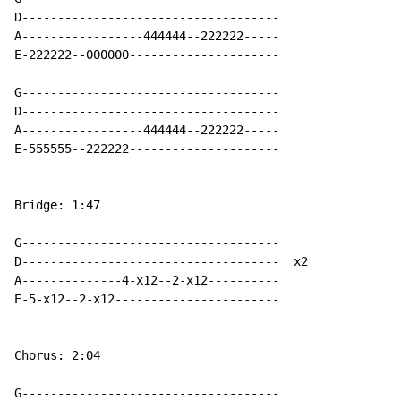
D------------------------------------

A-----------------444444--222222-----

E-222222--000000---------------------

G------------------------------------

D------------------------------------

A-----------------444444--222222-----

E-555555--222222---------------------

Bridge: 1:47

G------------------------------------

D------------------------------------  x2

A--------------4-x12--2-x12----------

E-5-x12--2-x12-----------------------

Chorus: 2:04

G------------------------------------
