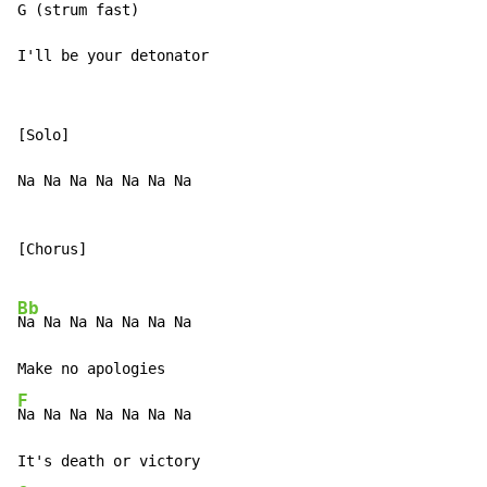
G (strum fast)

I'll be your detonator
[Solo]

Na Na Na Na Na Na Na

[Chorus]

Bb
Na Na Na Na Na Na Na

F
Na Na Na Na Na Na Na
