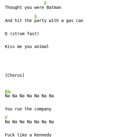
F
Thought you were
 Batman

G
And hit the 
party with a gas can

D (strum fast)

Kiss me you animal
[Chorus]

Bb
Na Na Na Na Na Na Na

F
Na Na Na Na Na Na Na
