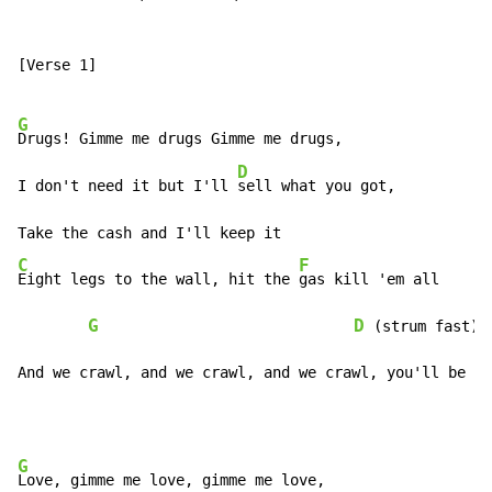
[Verse 1]

G
Drugs! Gimme me drugs Gimme me drugs,

D
I don't need it but I'll 
sell what you got,

C
F
Eight legs to the wall, hit the 
gas kill 'em all

G
D
 (strum fast)

And we crawl, and we crawl, and we crawl, you'll be my
G
Love, gimme me love, gimme me love,
