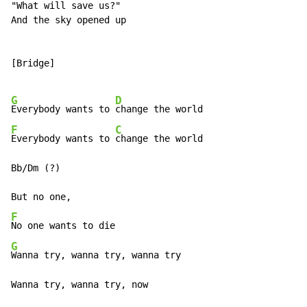
"What will save us?"

And the sky opened up

[Bridge]

G
D
Everybody wants to 
F
C
Everybody wants to 
change the world

Bb/Dm (?)

F
G
Wanna try, wanna try, wanna try

Wanna try, wanna try, now
