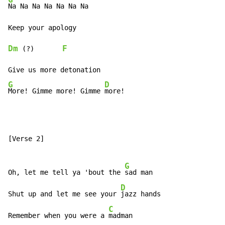
Na Na Na Na Na Na Na

Dm
F
 (?)       
G
D
More! Gimme more! Gimme 
more!
[Verse 2]

G
Oh, let me tell ya 'bout the 
sad man

D
Shut up and let me see your 
jazz hands

C
Remember when you were a 
madman
