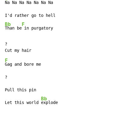
Na Na Na Na Na Na Na

Bb
F
Than be
 in purgatory
?

F
Gag and bore me

?

Pull this pin

Bb
Let this world 
explode