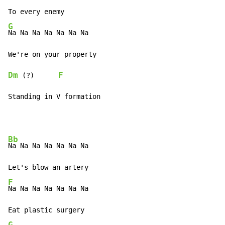
G
Na Na Na Na Na Na Na

Dm
F
 (?)      
Standing in V formation
Bb
Na Na Na Na Na Na Na

F
Na Na Na Na Na Na Na

G