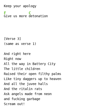
F
C
Give us more 
detonation
[Verse 3]

(same as verse 1)

And right here

Right now

All the way in Battery City

The little children

Raised their open filthy palms

Like tiny daggers up to heaven

And all the juvee halls

And the ritalin rats

Ask angels made from neon

and fucking garbage

Scream out!
