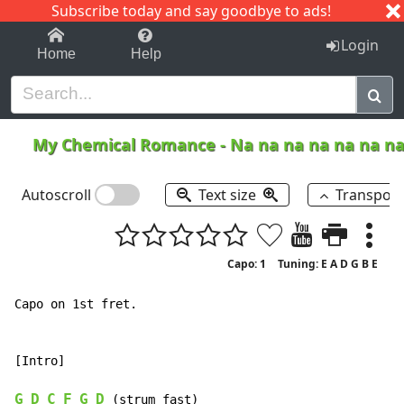
Subscribe today and say goodbye to ads!
1-9
A
B
C
D
E
F
G
H
I
J
K
Login
Home
Help
My Chemical Romance
-
Na na na na na na n
Autoscroll
Text size
Transpos
Capo: 1
Tuning: E A D G B E
Capo on 1st fret.

[Intro]

G
D
C
F
G
D
 (strum fast)
