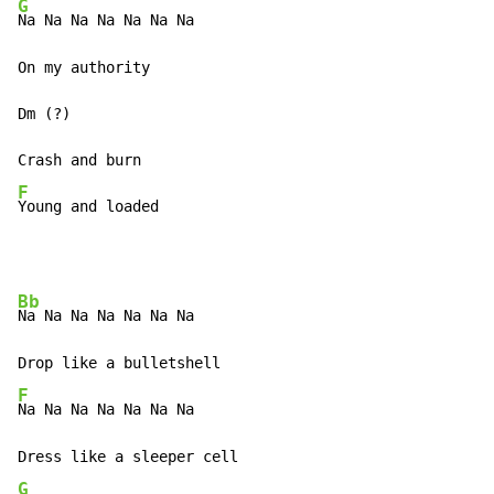
G
Na Na Na Na Na Na Na

On my authority

Dm (?)

F
Young and loaded
Bb
Na Na Na Na Na Na Na

F
Na Na Na Na Na Na Na

G