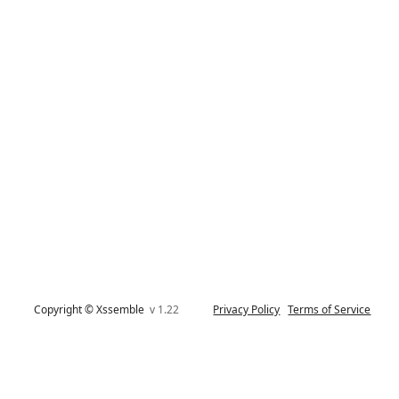
Copyright © Xssemble
v 1.22
Privacy Policy
Terms of Service