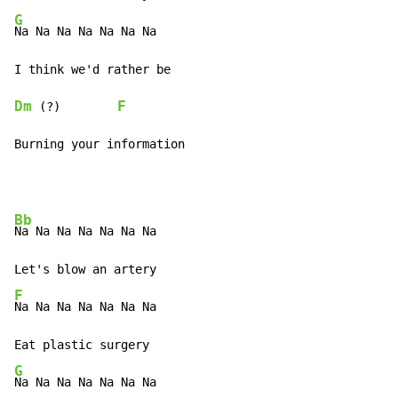
G
Na Na Na Na Na Na Na

Dm
F
 (?)        
Burning your information
Bb
Na Na Na Na Na Na Na

F
Na Na Na Na Na Na Na

G
Na Na Na Na Na Na Na
