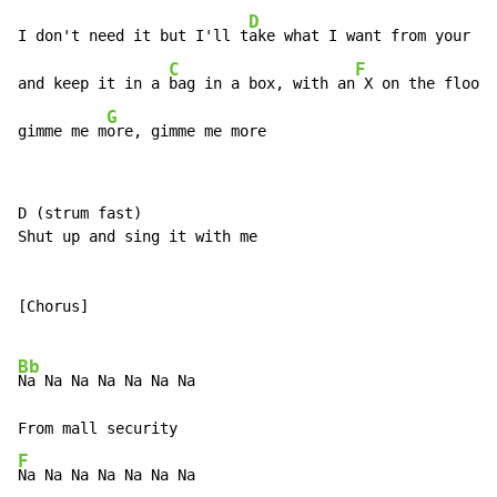
D
I don't need it but I'll t
ake what I want from your he
C
F
and keep it in a 
bag in a box, with an
 X on the floor

G
gimme me m
ore, gimme me more
D (strum fast)

Shut up and sing it with me

[Chorus]

Bb
Na Na Na Na Na Na Na

F
Na Na Na Na Na Na Na
