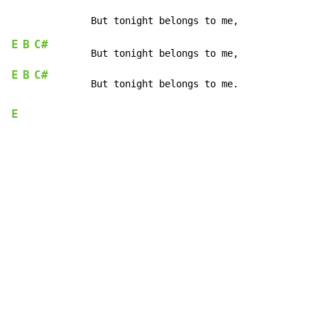
E
B
C#
E
B
C#
E