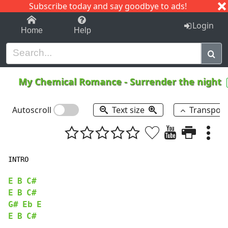
Subscribe today and say goodbye to ads!
1-9
A
B
C
D
E
F
G
H
I
J
K
Login
Home
Help
My Chemical Romance
-
Surrender the night
Autoscroll
Text size
Transpos
INTRO

E
B
C#
E
B
C#
G#
Eb
E
E
B
C#