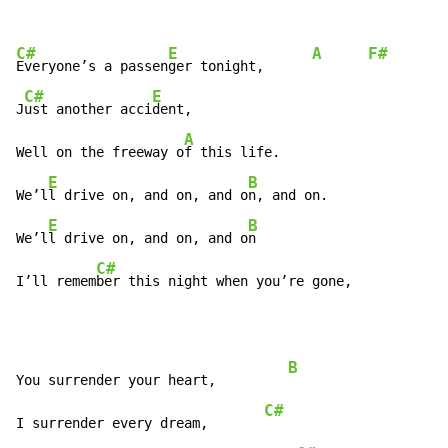
C#
E
A
F#
Everyone’s a passen
ger tonight,      
C#
E
J
ust another acci
dent,

A
F
Well on the freeway o
f this life.                   
E
B
C
We’l
l drive on, and on, and o
n, and on.             
E
B
We’l
l drive on, and on, and o
n

C#
I’ll remem
ber this night when you’re gone,            
B
You surrender your heart,         
C#
I surrender every dream,       