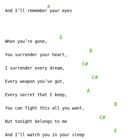
A
And I’ll remember
 your eyes
E
When you’re gone,     
B
You surrender your heart,         
C#
I surrender every dream,       
C#
Every weapon you’ve got,           
A
Every secret that I keep,        
B
You can fight this all you want,            
C#
But tonight belongs to me             
E
And I’ll watch you in your sleep            