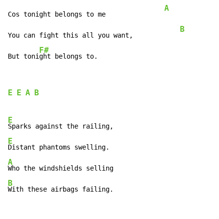
A
Cos tonight belongs to me               
B
You can fight this all you want,            
F#
But toni
ght belongs to.
E
E
A
B
E
E
A
B
With these airbags failing.