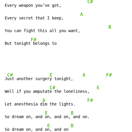
C#
Every weapon you’ve got,           
A
Every secret that I keep,       
B
You can fight this all you want,            
F#
But tonight
 belongs to
C#
E
A
F#
J
ust another surger
y tonight,    
C#
E
Well if you amputat
e the loneliness,   
A
F#
Let anesthesia d
im the lights.     
E
B
A
So dream on, and 
on, and on,
 and on.                
E
B
So dream on, and o
n, and on 