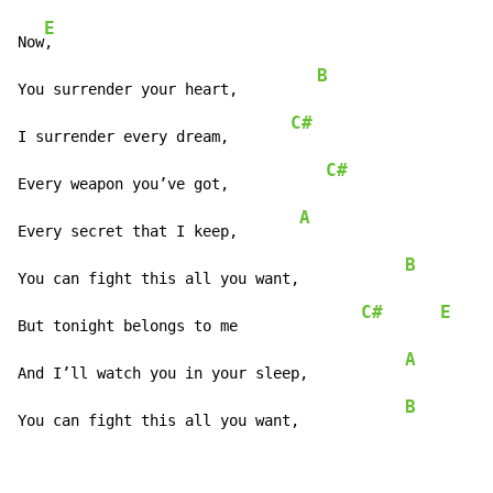
E
Now
,

B
You surrender your heart,         
C#
I surrender every dream,       
C#
Every weapon you’ve got,           
A
Every secret that I keep,       
B
You can fight this all you want,            
C#
E
But tonight belongs to me              
A
And I’ll watch you in your sleep,           
B
You can fight this all you want,            