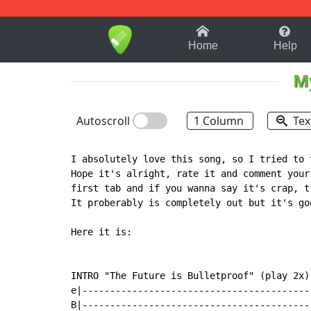
1-9
A
B
C
D
E
F
Home
Help
M
Autoscroll
1 Column
Tex
I absolutely love this song, so I tried to 
Hope it's alright, rate it and comment your
first tab and if you wanna say it's crap, t
It proberably is completely out but it's goo
Here it is:

INTRO "The Future is Bulletproof" (play 2x)

e|-----------------------------------------
B|-----------------------------------------