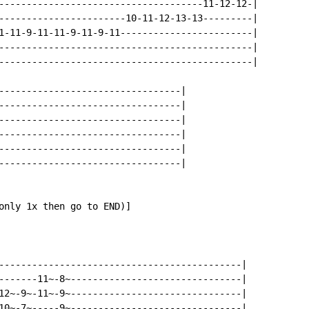
-------------------------------------11-12-12-|

-----------------------10-11-12-13-13---------|

1-11-9-11-11-9-11-9-11------------------------|

----------------------------------------------|

----------------------------------------------|

---------------------------------|

---------------------------------|

---------------------------------|

---------------------------------|

---------------------------------|

---------------------------------|

only 1x then go to END)]

--------------------------------------------|

-------11~-8~-------------------------------|

12~-9~-11~-9~-------------------------------|

10~-7~-----9~-------------------------------|
