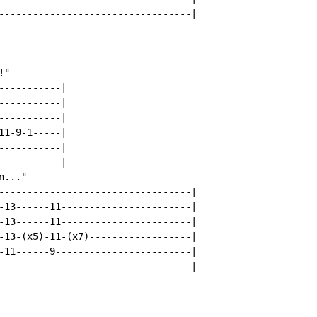
----------------------------------|

"

----------|

----------|

----------|

1-9-1-----|

----------|

----------|

..."

----------------------------------|

-13------11-----------------------|

-13------11-----------------------|

-13-(x5)-11-(x7)------------------|

-11------9------------------------|

----------------------------------|
