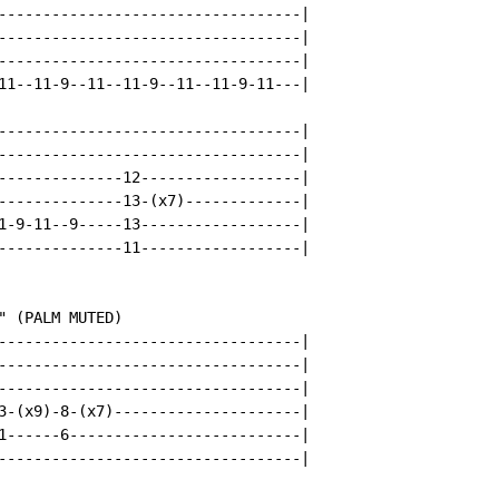
----------------------------------|

----------------------------------|

----------------------------------|

11--11-9--11--11-9--11--11-9-11---|

----------------------------------|

----------------------------------|

--------------12------------------|

--------------13-(x7)-------------|

1-9-11--9-----13------------------|

--------------11------------------|

 (PALM MUTED)

----------------------------------|

----------------------------------|

----------------------------------|

3-(x9)-8-(x7)---------------------|

1------6--------------------------|

----------------------------------|
