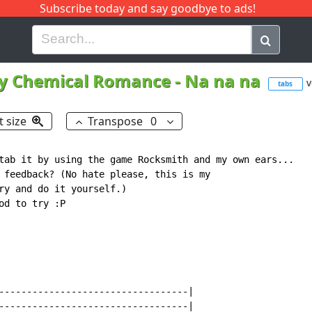
Subscribe today and say goodbye to ads!
G
H
I
J
K
L
M
N
O
P
Q
R
y Chemical Romance
-
Na na na
v
tabs
t size
Transpose
0
tab it by using the game Rocksmith and my own ears...

 feedback? (No hate please, this is my

ry and do it yourself.)

d to try :P

----------------------------------|

----------------------------------|
