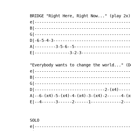
BRIDGE "Right Here, Right Now..." (play 2x)

e|-----------------------------------------|
B|-----------------------------------------|
G|-----------------------------------------|
D|-6-5-4-3---------------------------------|
A|---------3-5-6--5------------------------|
E|---------------3-2-3---------------------|
"Everybody wants to change the world..." (D
e|-----------------------------------------
B|-----------------------------------------
G|-----------------------------------------
D|------------------------------2-(x4)-----
A|--6-(x4)-5-(x4)-4-(x4)-3-(x4)-2------4-(x
E|--4------3------2------1-------------2---
SOLO

e|-----------------------------------------