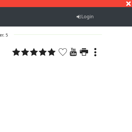
S
T
U
V
W
X
Y
Z
Login
er. 5