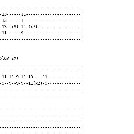
----------------------------------|

-13------11-----------------------|

-13------11-----------------------|

-13-(x9)-11-(x7)------------------|

-11------9------------------------|

----------------------------------|

lay 2x)

----------------------------------|

----------------------------------|

-11-11-9-11-13----11--------------|

-9--9--9-9--11(x2)-9--------------|

----------------------------------|

----------------------------------|

----------------------------------|

----------------------------------|

----------------------------------|

----------------------------------|

----------------------------------|
