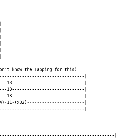












on't know the Tapping for this)

----------------------------------|

---13-----------------------------|

---13-----------------------------|

---13-----------------------------|

4)-11-(x32)-----------------------|

----------------------------------|

----------------------------------------------|
