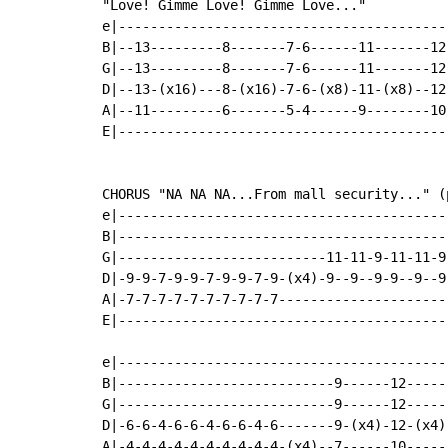
"Love! Gimme Love! Gimme Love..."

e|-----------------------------------------
B|--13---------8-------7-6------11-------12
G|--13---------8-------7-6------11-------12
D|--13-(x16)---8-(x16)-7-6-(x8)-11-(x8)--12
A|--11---------6-------5-4------9--------10
E|-----------------------------------------
CHORUS "NA NA NA...From mall security..." (p
e|-----------------------------------------
B|-----------------------------------------
G|--------------------------11-11-9-11-11-9
D|-9-9-7-9-9-7-9-9-7-9-(x4)-9--9--9-9--9--9
A|-7-7-7-7-7-7-7-7-7-7---------------------
E|-----------------------------------------
e|-----------------------------------------
B|---------------------------9------12-----
G|---------------------------9------12-----
D|-6-6-4-6-6-4-6-6-4-6-------9-(x4)-12-(x4)
A|-4-4-4-4-4-4-4-4-4-4-(x4)--7------10-----