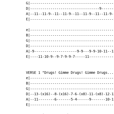
G|-----------------------------------------
D|----------------------------------9------
A|--11--11-9--11--11-9--11--11-9--11--11-9-
E|-----------------------------------------
e|-----------------------------------------
B|-----------------------------------------
G|-----------------------------------------
D|-----------------------------------------
A|-9---------------------9-9---9-9-10-11--1
E|----11-10-9--9-7-9-9-7-----11------------
VERSE 1 "Drugs! Gimme Drugs! Gimme Drugs..."
e|-----------------------------------------
B|-----------------------------------------
G|-----------------------------------------
D|--13-(x16)--8-(x16)-7-6-(x8)-11-(x8)-12-1
A|--11--------6-------5-4------9-------10-1
E|-----------------------------------------