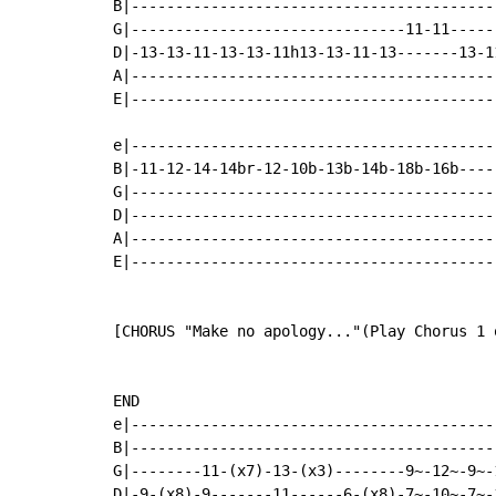
B|-----------------------------------------
G|-------------------------------11-11-----
D|-13-13-11-13-13-11h13-13-11-13-------13-1
A|-----------------------------------------
E|-----------------------------------------
e|-----------------------------------------
B|-11-12-14-14br-12-10b-13b-14b-18b-16b----
G|-----------------------------------------
D|-----------------------------------------
A|-----------------------------------------
E|-----------------------------------------
[CHORUS "Make no apology..."(Play Chorus 1 
END

e|-----------------------------------------
B|-----------------------------------------
G|--------11-(x7)-13-(x3)--------9~-12~-9~-
D|-9-(x8)-9-------11------6-(x8)-7~-10~-7~-