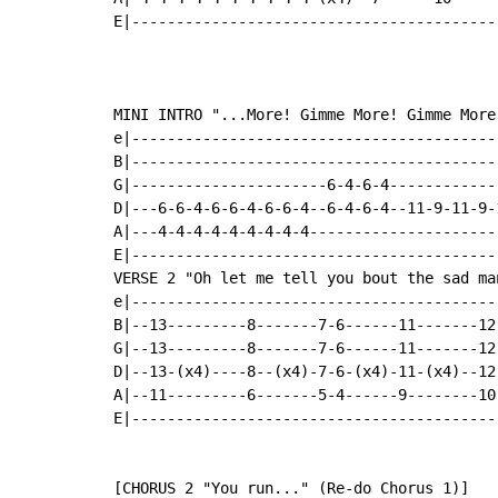
E|-----------------------------------------
MINI INTRO "...More! Gimme More! Gimme More!
e|------------------------------------------
B|------------------------------------------
G|----------------------6-4-6-4-------------
D|---6-6-4-6-6-4-6-6-4--6-4-6-4--11-9-11-9-1
A|---4-4-4-4-4-4-4-4-4----------------------
E|------------------------------------------
VERSE 2 "Oh let me tell you bout the sad man
e|-----------------------------------------
B|--13---------8-------7-6------11-------12
G|--13---------8-------7-6------11-------12
D|--13-(x4)----8--(x4)-7-6-(x4)-11-(x4)--12
A|--11---------6-------5-4------9--------10
E|-----------------------------------------
[CHORUS 2 "You run..." (Re-do Chorus 1)]
