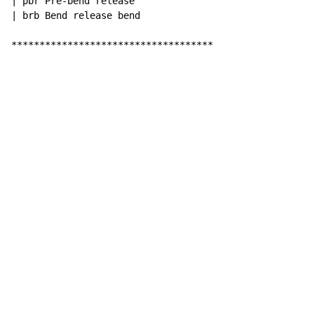
| pbr Pre-bend release

| brb Bend release bend

************************************