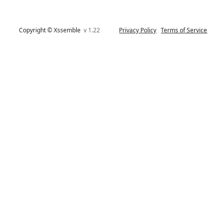
Copyright © Xssemble
v 1.22
Privacy Policy
Terms of Service