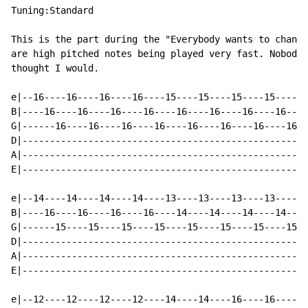
Tuning:Standard

This is the part during the "Everybody wants to change
are high pitched notes being played very fast. Nobody 
thought I would.

e|--16----16----16----16----15----15----15----15------
B|----16----16----16----16----16----16----16----16----
G|------16----16----16----16----16----16----16----16--
D|----------------------------------------------------
A|----------------------------------------------------
E|----------------------------------------------------
e|--14----14----14----14----13----13----13----13------
B|----16----16----16----16----14----14----14----14----
G|------15----15----15----15----15----15----15----15--
D|----------------------------------------------------
A|----------------------------------------------------
E|----------------------------------------------------
e|--12----12----12----12----14----14----16----16------