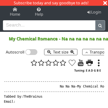
Subscribe today and say goodbye to ads!
1-9
A
B
C
D
E
F
G
H
I
J
K
Login
Home
Help
My Chemical Romance
-
Na na na na na na n
Autoscroll
Text size
Transpos
Tuning: E A D G B E
------------------------------------------------------
                             Na Na Na-My Chemical Roma
------------------------------------------------------
Tabbed by:TheBrainus

Email:
