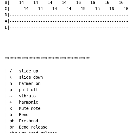
B|----14----14----14----14----16----16----16----16----
G|------14----14----14----14----15----15----16----16--
D|----------------------------------------------------
A|----------------------------------------------------
E|----------------------------------------------------
************************************

| /   slide up

| \   slide down

| h   hammer-on

| p   pull-off

| ~   vibrato

| +   harmonic

| x   Mute note

| b   Bend

| pb  Pre-bend

| br  Bend release
