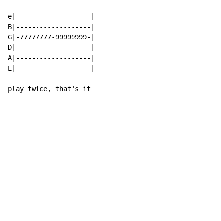
e|-------------------|

B|-------------------|

G|-77777777-99999999-|

D|-------------------|

A|-------------------|

E|-------------------|

play twice, that's it