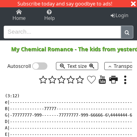
Subscribe today and say goodbye to ads!
1-9
A
B
C
D
E
F
G
H
I
J
K
Login
Home
Help
My Chemical Romance
-
The kids from yeste
Autoscroll
Text size
Transpos
(3:12)

e|----------------------------------------------------
B|--------------77777---------------------------------
G|-77777777-999-------77777777-999-66666-6\4444444-666
D|----------------------------------------------------
A|----------------------------------------------------
E|----------------------------------------------------