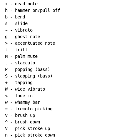
x - dead note

h - hammer on/pull off

b - bend

~
 - vibrato

g - ghost note

> - accentuated note

t - trill

M - palm mute

. - staccato

P - popping (bass)

S - slapping (bass)

+ - tapping

W - wide vibrato

< - fade in

w - whammy bar

= - tremolo picking

v - brush up

^ - brush down

V - pick stroke up

n - pick stroke down
