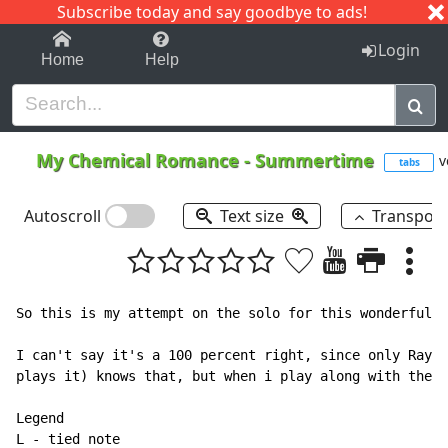
Subscribe today and say goodbye to ads!
1-9
A
B
C
D
E
F
G
H
I
J
K
Login
Home
Help
My Chemical Romance
-
Summertime
v
tabs
Autoscroll
Text size
Transpos
So this is my attempt on the solo for this wonderful s
I can't say it's a 100 percent right, since only Ray o
plays it) knows that, but when i play along with the s
Legend

L - tied note
