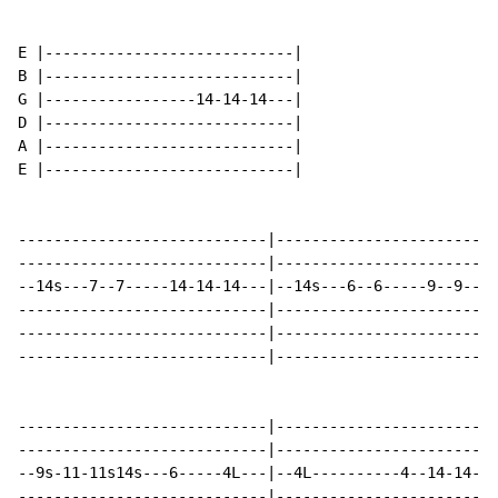
E |----------------------------|

B |----------------------------|

G |-----------------14-14-14---|

D |----------------------------|

A |----------------------------|

E |----------------------------|

----------------------------|-------------------------
----------------------------|-------------------------
--14s---7--7-----14-14-14---|--14s---6--6-----9--9--9-
----------------------------|-------------------------
----------------------------|-------------------------
----------------------------|-------------------------
----------------------------|-------------------------
----------------------------|-------------------------
--9s-11-11s14s---6-----4L---|--4L----------4--14-14-14
----------------------------|-------------------------