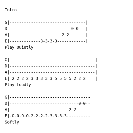
Intro

G|--------------------------------|

D---------------------------0-0---|

A|----------------------2-2-------|

E|-------------3-3-3-3------------|

Play Quietly

G|------------------------------------|

D|------------------------------------|

A|------------------------------------|

E|-2-2-2-2-3-3-3-3-3-5-5-5-5-2-2-2----|

Play Loudly

G|----------------------------------

D|-----------------------------0-0--

A|-------------------------2-2------

E|-0-0-0-0-2-2-2-2-3-3-3-3----------

Softly
