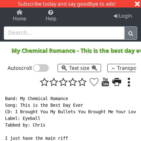
Subscribe today and say goodbye to ads!
1-9
A
B
C
D
E
F
G
H
I
J
K
Login
Home
Help
My Chemical Romance
-
This is the best day 
Autoscroll
Text size
Transpos
Band: My Chemical Romance

Song: This is the Best Day Ever

CD: I Brought You My Bullets You Brought Me Your Love

Label: Eyeball

Tabbed by: Chris

I just have the main riff
