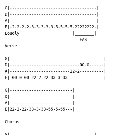
G|------------------------------------|

D|------------------------------------|

A|------------------------------------|

E|-2-2-2-2-3-3-3-3-3-5-5-5-5-22222222-|

Loudly                      |________|

                               FAST

Verse

G|---------------------------------------|

D|-----------------------------00-0------|

A|-------------------------22-2----------|

E|-00-0-00-22-2-22-33-3-33---------------|

G|--------------------------|

D|--------------------------|

A|--------------------------|

E|22-2-22-33-3-33-55-5-55---|

Chorus

G|-----------------------------------|
