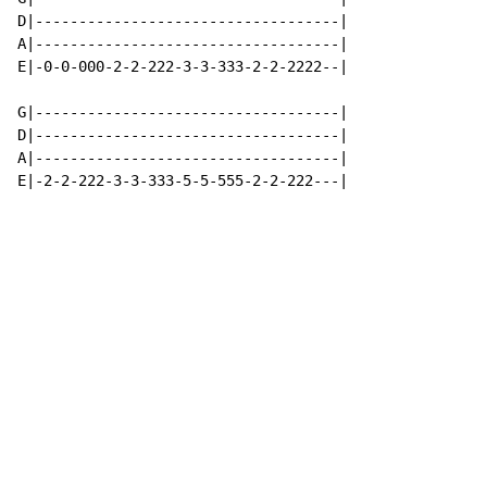
D|-----------------------------------|

A|-----------------------------------|

E|-0-0-000-2-2-222-3-3-333-2-2-2222--|

G|-----------------------------------|

D|-----------------------------------|

A|-----------------------------------|

E|-2-2-222-3-3-333-5-5-555-2-2-222---|