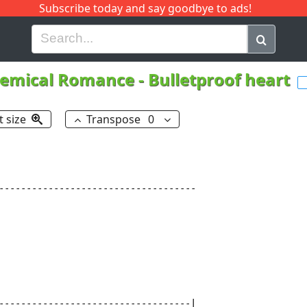
Subscribe today and say goodbye to ads!
G
H
I
J
K
L
M
N
O
P
Q
R
emical Romance
-
Bulletproof heart
t size
Transpose
0