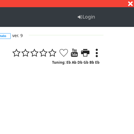
S
T
U
V
W
X
Y
Z
Login
ver. 9
tabs
Tuning: Eb Ab Db Gb Bb Eb