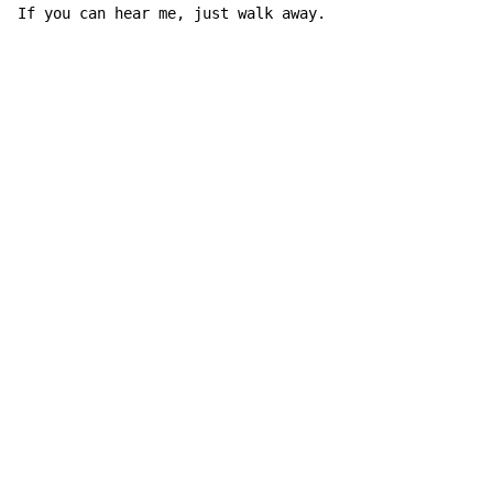
If you can hear me, just walk away.
Copyright © Xssemble
v 1.22
Privacy Policy
Terms of Service