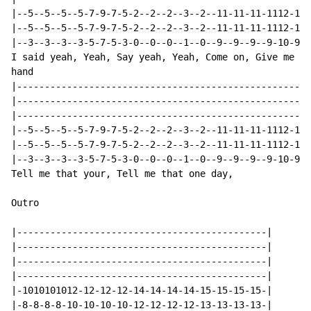
|--5--5--5--5-7-9-7-5-2--2--2--3--2--11-11-11-1112-11-
|--5--5--5--5-7-9-7-5-2--2--2--3--2--11-11-11-1112-11-
|--3--3--3--3-5-7-5-3-0--0--0--1--0--9--9--9--9-10-9--
I said yeah, Yeah, Say yeah, Yeah, Come on, Give me yo
hand

|-----------------------------------------------------
|-----------------------------------------------------
|-----------------------------------------------------
|--5--5--5--5-7-9-7-5-2--2--2--3--2--11-11-11-1112-11-
|--5--5--5--5-7-9-7-5-2--2--2--3--2--11-11-11-1112-11-
|--3--3--3--3-5-7-5-3-0--0--0--1--0--9--9--9--9-10-9--
Tell me that your, Tell me that one day,

Outro

|---------------------------------------------|

|---------------------------------------------|

|---------------------------------------------|

|---------------------------------------------|

|-1010101012-12-12-12-14-14-14-14-15-15-15-15-|

|-8-8-8-8-10-10-10-10-12-12-12-12-13-13-13-13-|
