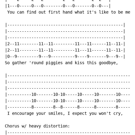
|1---0-----0---0--------0---0-------0--0---|

 You can find out first hand what it's like to be me,

|------------------------------------------------|

|------------------------------------------------|

|------------------------------------------------|

|2--11--------11--11---------11---11------11--11-|

|2--11--------11--11---------11---11------11--11-|

|0--9---------9---9----------9----9-------9---9--|

So gather 'round piggies and kiss this goodbye,

|-----------------------------------------------------
|-----------------------------------------------------
|-----------------------------------------------------
|----------10-------10-10-----10-----10-------10----10
|----------10-------10-10-----10-----10-------10----10
|----------8--------8--8------8------8--------8-----8-
 I encourage your smiles, I expect you won't cry,

Chorus w/ heavy distortion:

|-----------------------------------------------------