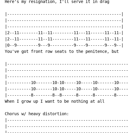
Here's my resignation, I'll serve it in drag

|------------------------------------------------|

|------------------------------------------------|

|------------------------------------------------|

|2--11--------11--11---------11---11------11--11-|

|2--11--------11--11---------11---11------11--11-|

|0--9---------9---9----------9----9-------9---9--|

You've got front row seats to the penitence, but

|-----------------------------------------------------
|-----------------------------------------------------
|-----------------------------------------------------
|----------10-------10-10-----10-----10-------10----10
|----------10-------10-10-----10-----10-------10----10
|----------8--------8--8------8------8--------8-----8-
When I grow up I want to be nothing at all

Chorus w/ heavy distortion:

|-----------------------------------------------------
|-----------------------------------------------------
|-----------------------------------------------------