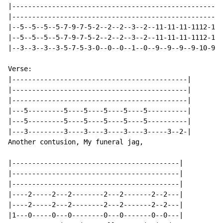
|-----------------------------------------------------
|-----------------------------------------------------
|--5--5--5--5-7-9-7-5-2--2--2--3--2--11-11-11-1112-11-
|--5--5--5--5-7-9-7-5-2--2--2--3--2--11-11-11-1112-11-
|--3--3--3--3-5-7-5-3-0--0--0--1--0--9--9--9--9-10-9--
Verse:

|--------------------------------------------|

|--------------------------------------------|

|--------------------------------------------|

|---5---------5----5----5----5----5----------|

|---5---------5----5----5----5----5----------|

|---3---------3----3----3----3----3-----3--2-|

Another contusion, My funeral jag,

|------------------------------------------|

|------------------------------------------|

|------------------------------------------|

|----2-----2---2--------2---2-------2--2---|

|----2-----2---2--------2---2-------2--2---|

|1---0-----0---0--------0---0-------0--0---|
