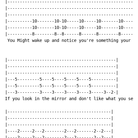
|-----------------------------------------------------
|-----------------------------------------------------
|-----------------------------------------------------
|----------10-------10-10-----10-----10-------10----10
|----------10-------10-10-----10-----10-------10----10
|----------8--------8--8------8------8--------8-----8-
 You Might wake up and notice you're something your no
|--------------------------------------------|

|--------------------------------------------|

|--------------------------------------------|

|---5---------5----5----5----5----5----------|

|---5---------5----5----5----5----5----------|

|---3---------3----3----3----3----3-----3--2-|

If you look in the mirror and don't like what you see

|------------------------------------------|

|------------------------------------------|

|------------------------------------------|

|----2-----2---2--------2---2-------2--2---|

|----2-----2---2--------2---2-------2--2---|
