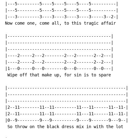
|---5---------5----5----5----5----5----------|

|---5---------5----5----5----5----5----------|

|---3---------3----3----3----3----3-----3--2-|

Now come one, come all, to this tragic affair

|------------------------------------------|

|------------------------------------------|

|------------------------------------------|

|----2-----2---2--------2---2-------2--2---|

|----2-----2---2--------2---2-------2--2---|

|1---0-----0---0--------0---0-------0--0---|

 Wipe off that make up, for sin is to spare

|------------------------------------------------|

|------------------------------------------------|

|------------------------------------------------|

|2--11--------11--11---------11---11------11--11-|

|2--11--------11--11---------11---11------11--11-|

|0--9---------9---9----------9----9-------9---9--|

 So throw on the black dress mix in with the lot
