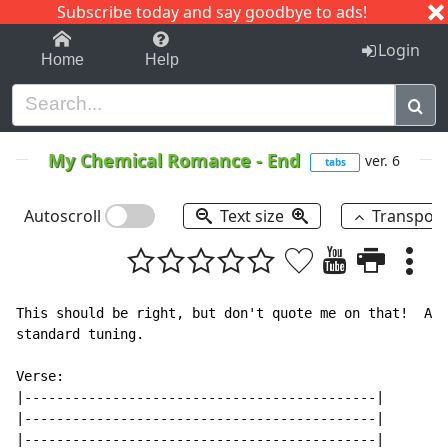
Subscribe today and say goodbye to ads!
1-9
A
B
C
D
E
F
G
H
I
J
K
Login
Home
Help
My Chemical Romance
-
End
ver. 6
tabs
Autoscroll
Text size
Transpos
This should be right, but don't quote me on that!  At 
standard tuning.

Verse:

|--------------------------------------------|

|--------------------------------------------|

|--------------------------------------------|
