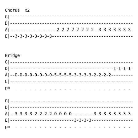
Chorus  x2

G|----------------------------------------------------
D|----------------------------------------------------
A|-------------------2-2-2-2-2-2-2-2--3-3-3-3-3-3-3-3-
E|--3-3-3-3-3-3-3-3-----------------------------------
Bridge-

G|----------------------------------------------------
D|------------------------------------------1-1-1-1-2-
A|--0-0-0-0-0-0-0-0-5-5-5-5-3-3-3-3-2-2-2-2-----------
E|----------------------------------------------------
pm  . . . . . . . . . . . . . . . . . . . . . . . . . 
G|----------------------------------------------------
D|----------------------------------------------------
A|--3-3-3-3-2-2-2-2-0-0-0-0---------3-3-3-3-3-3-3-3-3-
E|--------------------------3-3-3-3-------------------
pm  . . . . . . . . . . . . . . . . . . . . . . . . . 
                                                     ^