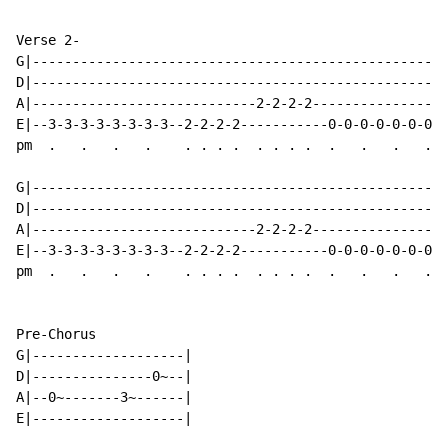
Verse 2-

G|----------------------------------------------------
D|----------------------------------------------------
A|----------------------------2-2-2-2-----------------
E|--3-3-3-3-3-3-3-3--2-2-2-2-----------0-0-0-0-0-0-0-0
pm  .   .   .   .    . . . .  . . . .  .   .   .   .  
G|----------------------------------------------------
D|----------------------------------------------------
A|----------------------------2-2-2-2-----------------
E|--3-3-3-3-3-3-3-3--2-2-2-2-----------0-0-0-0-0-0-0-0
pm  .   .   .   .    . . . .  . . . .  .   .   .   .  
Pre-Chorus

G|-------------------|

D|---------------0~--|

A|--0~-------3~------|

E|-------------------|
