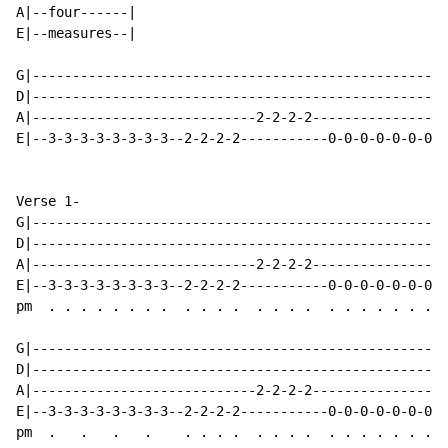
A|--four------|

E|--measures--|

G|----------------------------------------------------
D|----------------------------------------------------
A|----------------------------2-2-2-2-----------------
E|--3-3-3-3-3-3-3-3--2-2-2-2-----------0-0-0-0-0-0-0-0
Verse 1-

G|----------------------------------------------------
D|----------------------------------------------------
A|----------------------------2-2-2-2-----------------
E|--3-3-3-3-3-3-3-3--2-2-2-2-----------0-0-0-0-0-0-0-0
pm  . . . . . . . .  . . . .  . . . .  . . . . . . . .
G|----------------------------------------------------
D|----------------------------------------------------
A|----------------------------2-2-2-2-----------------
E|--3-3-3-3-3-3-3-3--2-2-2-2-----------0-0-0-0-0-0-0-0
pm  .   .   .   .    . . . .  . . . .  . . . . . . . .