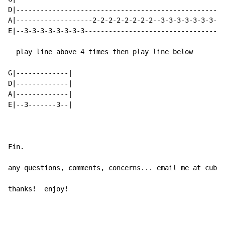
D|----------------------------------------------------
A|-------------------2-2-2-2-2-2-2-2--3-3-3-3-3-3-3-3-
E|--3-3-3-3-3-3-3-3-----------------------------------
  play line above 4 times then play line below

G|-------------|

D|-------------|

A|-------------|

E|--3-------3--|

Fin.

any questions, comments, concerns... email me at cubs2
thanks!  enjoy!