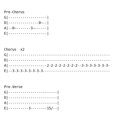
Pre-Chorus

G|-------------------|

D|---------------0~--|

A|--0~-------3~------|

E|-------------------|

Chorus  x2

G|----------------------------------------------------
D|----------------------------------------------------
A|-------------------2-2-2-2-2-2-2-2--3-3-3-3-3-3-3-3-
E|--3-3-3-3-3-3-3-3-----------------------------------
Pre-Verse

G|------------------------|

D|------------------------|

A|------------------------|

E|----------3--------15/--|
