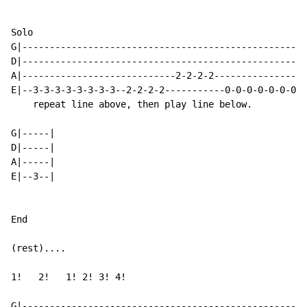
Solo

G|----------------------------------------------------
D|----------------------------------------------------
A|----------------------------2-2-2-2-----------------
E|--3-3-3-3-3-3-3-3--2-2-2-2-----------0-0-0-0-0-0-0-0
    repeat line above, then play line below.

G|-----|

D|-----|

A|-----|

E|--3--|

End

(rest)....

1!   2!   1! 2! 3! 4!

G|----------------------------------------------------