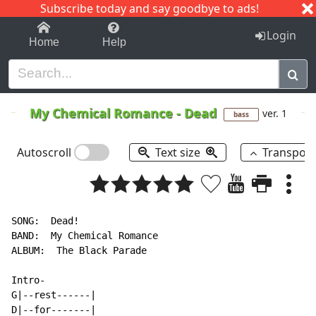
Subscribe today and say goodbye to ads!
1-9
A
B
C
D
E
F
G
H
I
J
K
Login
Home
Help
My Chemical Romance
-
Dead
ver. 1
bass
Autoscroll
Text size
Transpos
SONG:  Dead!

BAND:  My Chemical Romance

ALBUM:  The Black Parade

Intro-

G|--rest------|

D|--for-------|
