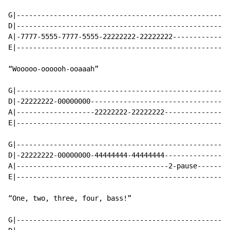
G|----------------------------------------------------
D|----------------------------------------------------
A|-7777-5555-7777-5555-22222222-22222222--------------
E|----------------------------------------------------
“Wooooo-oooooh-ooaaah”

G|----------------------------------------------------
D|-22222222-00000000----------------------------------
A|-------------------22222222-22222222----------------
E|----------------------------------------------------
G|----------------------------------------------------
D|-22222222-00000000-44444444-44444444----------------
A|-------------------------------------2-pause--------
E|----------------------------------------------------
“One, two, three, four, bass!”

G|----------------------------------------------------