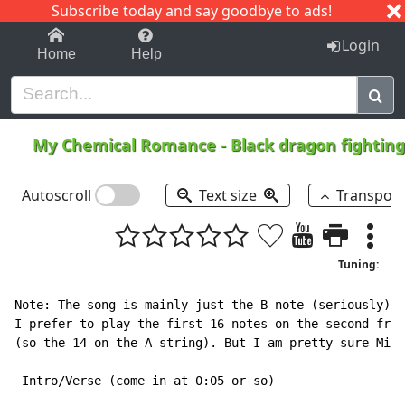
Subscribe today and say goodbye to ads!
1-9
A
B
C
D
E
F
G
H
I
J
K
Login
Home
Help
My Chemical Romance
-
Black dragon fighting
Autoscroll
Text size
Transpos
Tuning:
Note: The song is mainly just the B-note (seriously), 
I prefer to play the first 16 notes on the second fret
(so the 14 on the A-string). But I am pretty sure Mike
 Intro/Verse (come in at 0:05 or so)
