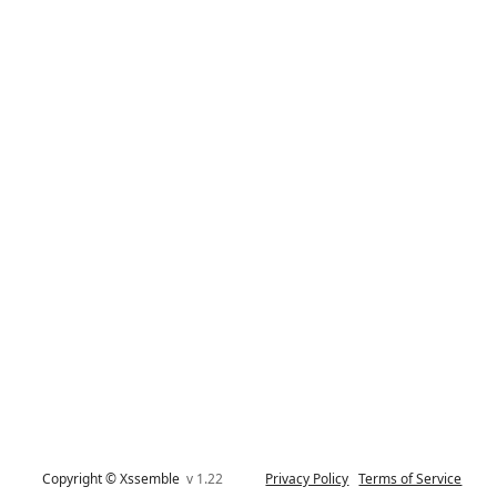
Copyright © Xssemble
v 1.22
Privacy Policy
Terms of Service