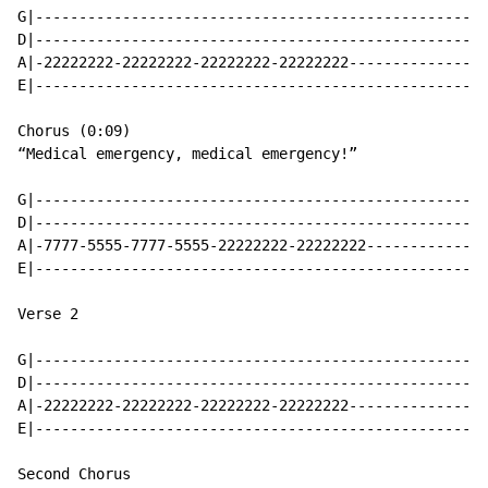
G|----------------------------------------------------
D|----------------------------------------------------
A|-22222222-22222222-22222222-22222222----------------
E|----------------------------------------------------
Chorus (0:09)

“Medical emergency, medical emergency!”

G|----------------------------------------------------
D|----------------------------------------------------
A|-7777-5555-7777-5555-22222222-22222222--------------
E|----------------------------------------------------
Verse 2

G|----------------------------------------------------
D|----------------------------------------------------
A|-22222222-22222222-22222222-22222222----------------
E|----------------------------------------------------
Second Chorus
