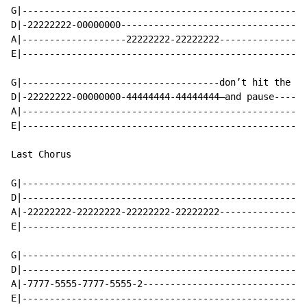
G|----------------------------------------------------
D|-22222222-00000000----------------------------------
A|-------------------22222222-22222222----------------
E|----------------------------------------------------
G|------------------------------------don’t hit the B-
D|-22222222-00000000-44444444-44444444—and pause------
A|----------------------------------------------------
E|----------------------------------------------------
Last Chorus

G|----------------------------------------------------
D|----------------------------------------------------
A|-22222222-22222222-22222222-22222222----------------
E|----------------------------------------------------
G|----------------------------------------------------
D|----------------------------------------------------
A|-7777-5555-7777-5555-2------------------------------
E|----------------------------------------------------