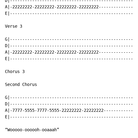
D|----------------------------------------------------
A|-22222222-22222222-22222222-22222222----------------
E|----------------------------------------------------
Verse 3

G|----------------------------------------------------
D|----------------------------------------------------
A|-22222222-22222222-22222222-22222222----------------
E|----------------------------------------------------
Chorus 3

Second Chorus

G|----------------------------------------------------
D|----------------------------------------------------
A|-7777-5555-7777-5555-22222222-22222222--------------
E|----------------------------------------------------
“Wooooo-oooooh-ooaaah”
