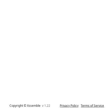
Copyright © Xssemble
v 1.22
Privacy Policy
Terms of Service