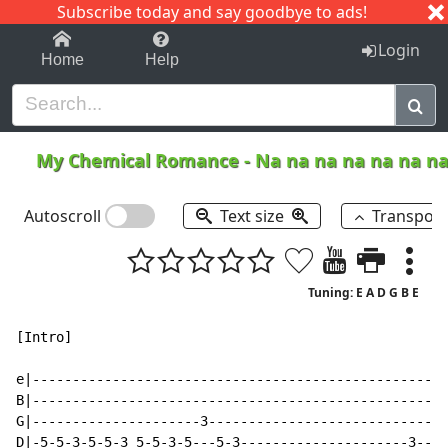
Subscribe today and say goodbye to ads!
1-9
A
B
C
D
E
F
G
H
I
J
K
Login
Home
Help
My Chemical Romance
-
Na na na na na na n
Autoscroll
Text size
Transpos
Tuning: E A D G B E
[Intro]

e|----------------------------------------------------
B|----------------------------------------------------
G|---------------------3------------------------------
D|-5-5-3-5-5-3 5-5-3-5---5-3---------------------3----