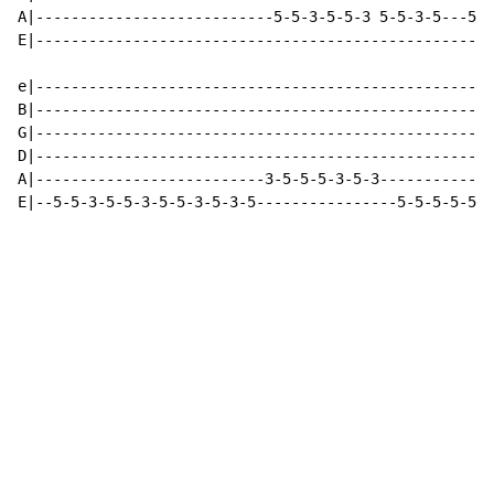
A|---------------------------5-5-3-5-5-3 5-5-3-5---5-3
E|----------------------------------------------------
e|----------------------------------------------------
B|----------------------------------------------------
G|----------------------------------------------------
D|----------------------------------------------------
A|--------------------------3-5-5-5-3-5-3-------------
E|--5-5-3-5-5-3-5-5-3-5-3-5----------------5-5-5-5-5-5