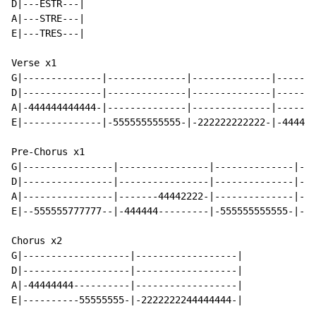
D|---ESTR---|

A|---STRE---|

E|---TRES---|

Verse x1

G|--------------|--------------|--------------|-------
D|--------------|--------------|--------------|-------
A|-444444444444-|--------------|--------------|-------
E|--------------|-555555555555-|-222222222222-|-444444
Pre-Chorus x1

G|----------------|----------------|--------------|---
D|----------------|----------------|--------------|---
A|----------------|-------44442222-|--------------|---
E|--555555777777--|-444444---------|-555555555555-|-44
Chorus x2

G|-------------------|------------------|

D|-------------------|------------------|

A|-44444444----------|------------------|

E|----------55555555-|-2222222244444444-|
