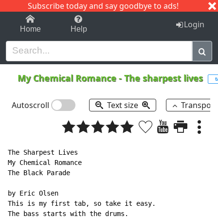
Subscribe today and say goodbye to ads!
1-9
A
B
C
D
E
F
G
H
I
J
K
Login
Home
Help
My Chemical Romance
-
The sharpest lives
t
Autoscroll
Text size
Transpos
The Sharpest Lives

My Chemical Romance

The Black Parade

by Eric Olsen

This is my first tab, so take it easy.

The bass starts with the drums.
