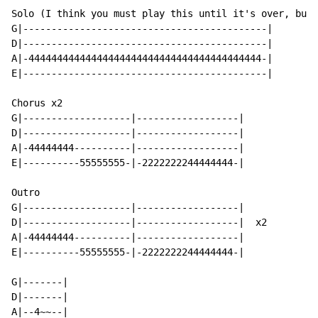
Solo (I think you must play this until it's over, but 
G|-------------------------------------------|

D|-------------------------------------------|

A|-44444444444444444444444444444444444444444-|

E|-------------------------------------------|

Chorus x2

G|-------------------|------------------|

D|-------------------|------------------|

A|-44444444----------|------------------|

E|----------55555555-|-2222222244444444-|

Outro

G|-------------------|------------------|

D|-------------------|------------------|  x2

A|-44444444----------|------------------|

E|----------55555555-|-2222222244444444-|

G|-------|

D|-------|

A|--4~~--|
