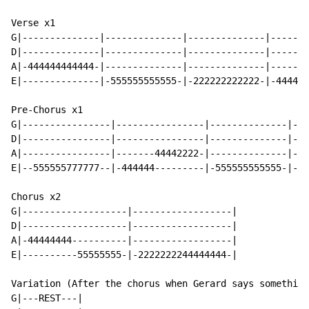
Verse x1

G|--------------|--------------|--------------|-------
D|--------------|--------------|--------------|-------
A|-444444444444-|--------------|--------------|-------
E|--------------|-555555555555-|-222222222222-|-444444
Pre-Chorus x1

G|----------------|----------------|--------------|---
D|----------------|----------------|--------------|---
A|----------------|-------44442222-|--------------|---
E|--555555777777--|-444444---------|-555555555555-|-44
Chorus x2

G|-------------------|------------------|

D|-------------------|------------------|

A|-44444444----------|------------------|

E|----------55555555-|-2222222244444444-|

Variation (After the chorus when Gerard says something
G|---REST---|
