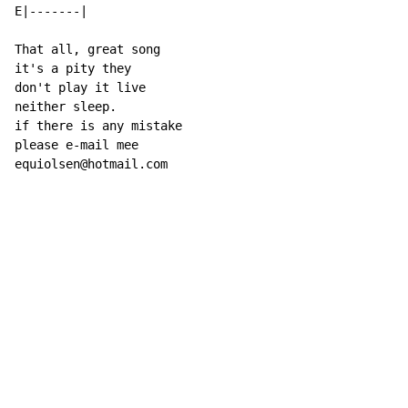
E|-------|

That all, great song

it's a pity they

don't play it live

neither sleep.

if there is any mistake

please e-mail mee

equiolsen@hotmail.com