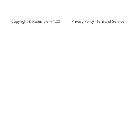
Copyright © Xssemble
v 1.22
Privacy Policy
Terms of Service