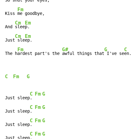
So s
hut your eyes,

Fm
Kiss 
me goodbye,

Cm
Em
And 
slee
p.

Cm
Em
Just
 sle
ep.

Fm
G#
G
C
F
The h
ardest part's the 
awful things that
 I've se
en. 
C
Fm
G
C
Fm
G
Just sleep
. 
C
Fm
G
Just sleep
. 
C
Fm
G
Just sleep
. 
C
Fm
G
Just sleep
. 