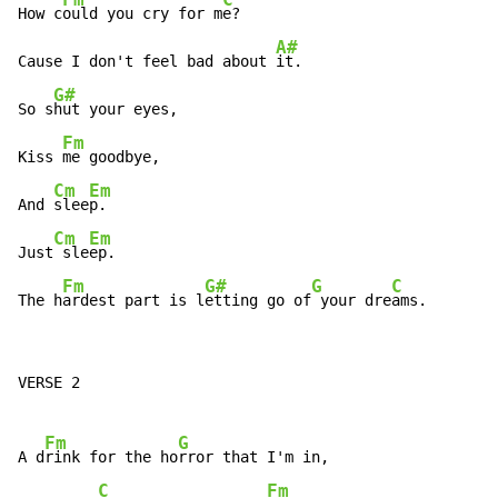
How c
ould you cry for m
e?

A#
Cause I don't feel bad about 
it.

G#
So s
hut your eyes,

Fm
Kiss 
me goodbye,

Cm
Em
And 
slee
p.

Cm
Em
Just
 sle
ep.

Fm
G#
G
C
The h
ardest part is l
etting go of
 your dre
ams.
VERSE 2

Fm
G
A d
rink for the ho
rror that I'm in,

C
Fm