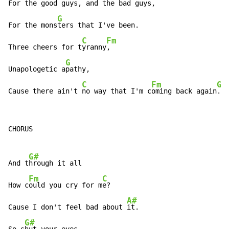
For the g
ood guys, and the b
ad guys,

G
For the mons
ters that I've been.

C
Fm
Three cheers for t
yranny
,

G
Unapologetic a
pathy,

C
Fm
G
Cause there ain't 
no way that I'm c
oming back again
.
CHORUS

G#
And t
hrough it all

Fm
C
How c
ould you cry for m
e?

A#
Cause I don't feel bad about 
it.

G#