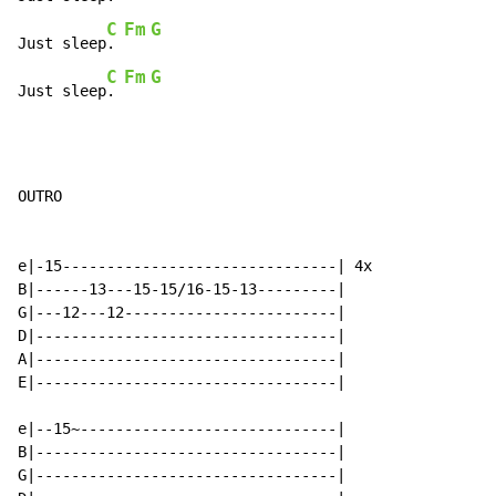
C
Fm
G
Just sleep
. 
C
Fm
G
Just sleep
. 
OUTRO

e|-15-------------------------------| 4x

B|------13---15-15/16-15-13---------|

G|---12---12------------------------|

D|----------------------------------|

A|----------------------------------|

E|----------------------------------|

e|--15~-----------------------------|

B|----------------------------------|

G|----------------------------------|
