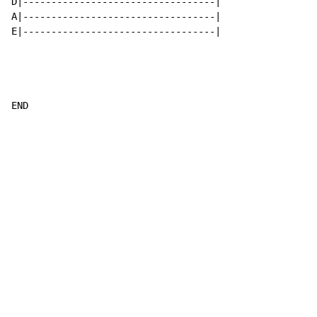
D|----------------------------------|

A|----------------------------------|

E|----------------------------------|

END