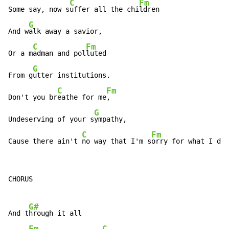
C
Fm
Some say, now s
uffer all the chi
ldren

G
And w
alk away a savior,

C
Fm
Or a m
adman and pol
luted

G
From g
utter institutions.

C
Fm
Don't you br
eathe for me
,

G
Undeserving of your s
ympathy,

C
Fm
Cause there ain't 
no way that I'm s
orry for what I did
CHORUS

G#
And t
hrough it all

Fm
C