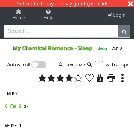
Subscribe today and say goodbye to ads!
1-9
A
B
C
D
E
F
G
H
I
J
K
Login
Home
Help
My Chemical Romance
-
Sleep
ver. 3
chords
Autoscroll
Text size
Transpos
INTRO

C
Fm
G
 3x
