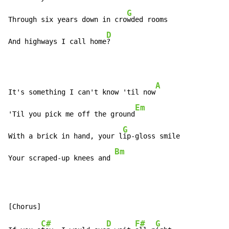
G
Through six years down in cro
wded rooms

D
And highways I call home
?
A
It's something I can't know 'til now
Em
'Til you pick me off the ground
G
With a brick in hand, your l
ip-gloss smile

Bm
Your scraped-up knees and 
C#
D
F#
G