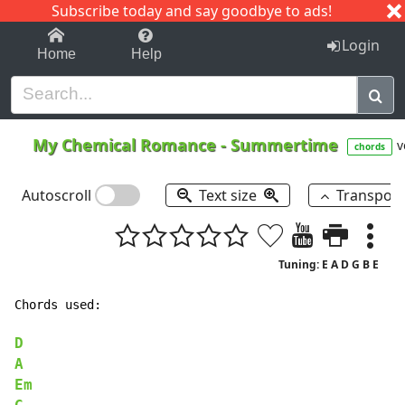
Subscribe today and say goodbye to ads!
1-9
A
B
C
D
E
F
G
H
I
J
K
Login
Home
Help
My Chemical Romance
-
Summertime
v
chords
Autoscroll
Text size
Transpos
Tuning: E A D G B E
Chords used:

D
A
Em