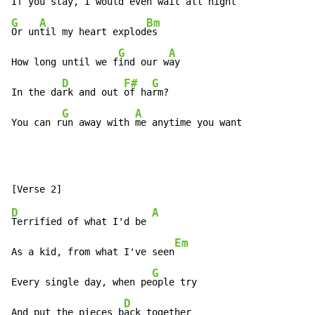
If you s
tay, I would eve
n wait 
all n
G
A
Bm
Or un
til my heart explod
es

G
A
How long until we f
ind our w
ay

D
F#
G
In the da
rk and out 
of ha
rm?

G
A
You can r
un away with 
me anytime you want
D
A
Terrified of what I'd be 
Em
As a kid, from what I've seen
G
Every single day, when pe
ople try

D
And put the pieces b
ack together
