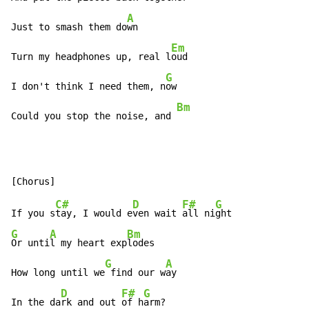
A
Just to smash them do
wn

Em
Turn my headphones up, real l
oud

G
I don't think I need them, n
ow

Bm
Could you stop the noise, and 
C#
D
F#
G
If you s
tay, I would e
ven wait 
all ni
G
A
Bm
Or unti
l my heart exp
lodes

G
A
How long until we
 find our w
ay

D
F#
G
In the da
rk and out 
of h
arm?
