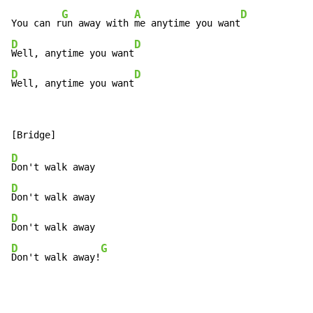
G
A
D
You can r
un away with 
me anytime you want
D
D
Well, anytime you want
D
D
Well, anytime you want
D
D
D
D
G
Don't walk away!