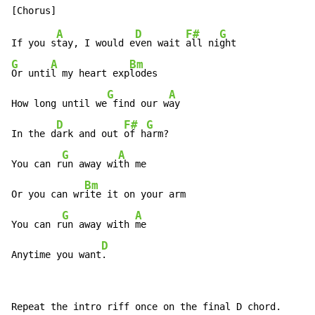
A
D
F#
G
If you s
tay, I would e
ven wait 
all ni
G
A
Bm
Or unti
l my heart exp
lodes

G
A
How long until we
 find our w
ay

D
F#
G
In the d
ark and out 
of h
arm?

G
A
You can r
un away wi
th me

Bm
Or you can wr
ite it on your arm

G
A
You can r
un away with 
me

D
Anytime you want
.
Repeat the intro riff once on the final D chord.