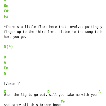
G
Bm
C#
F#
*There's a little flare here that involves putting you
finger up to the third fret. Listen to the song to hea
here you go.

D(*)
D
A
Em
G
G
D
A
When the lights go out,
 will you take me with you 
Em
And carry all this broken bone