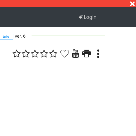
S
T
U
V
W
X
Y
Z
Login
ver. 6
tabs