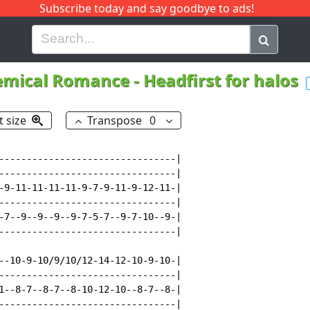
Subscribe today and say goodbye to ads!
G
H
I
J
K
L
M
N
O
P
Q
R
emical Romance
-
Headfirst for halos
t size
Transpose
0
--------------------------------|

--------------------------------|

-9-11-11-11-11-9-7-9-11-9-12-11-|

--------------------------------|

-7--9--9--9--9-7-5-7--9-7-10--9-|

--------------------------------|

--10-9-10/9/10/12-14-12-10-9-10-|

--------------------------------|

1--8-7--8-7--8-10-12-10--8-7--8-|

--------------------------------|
