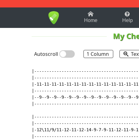
1-9
A
B
C
D
E
F
Home
Help
My Ch
Autoscroll
1 Column
Tex
|------------------------------------------
|------------------------------------------
|-11-11-11-11-11-11-11-11-11-11-11-11-11-11
|------------------------------------------
|--9--9--9--9--9--9--9--9--9--9--9--9--9--9
|------------------------------------------
|------------------------------------------
|------------------------------------------
|-12\11/9/11-12-11-12-14-9-7-9-11-12-11-9-1
|------------------------------------------