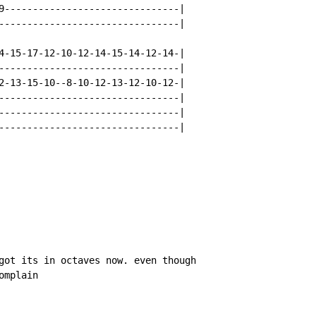
9-------------------------------|

--------------------------------|

4-15-17-12-10-12-14-15-14-12-14-|

--------------------------------|

2-13-15-10--8-10-12-13-12-10-12-|

--------------------------------|

--------------------------------|

--------------------------------|

got its in octaves now. even though

omplain