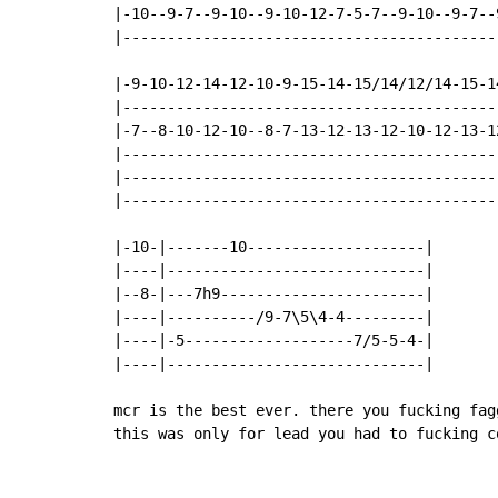
|-10--9-7--9-10--9-10-12-7-5-7--9-10--9-7--
|------------------------------------------
|-9-10-12-14-12-10-9-15-14-15/14/12/14-15-1
|------------------------------------------
|-7--8-10-12-10--8-7-13-12-13-12-10-12-13-1
|------------------------------------------
|------------------------------------------
|------------------------------------------
|-10-|-------10--------------------|

|----|-----------------------------|

|--8-|---7h9-----------------------|

|----|----------/9-7\5\4-4---------|

|----|-5-------------------7/5-5-4-|

|----|-----------------------------|

mcr is the best ever. there you fucking fag
this was only for lead you had to fucking c