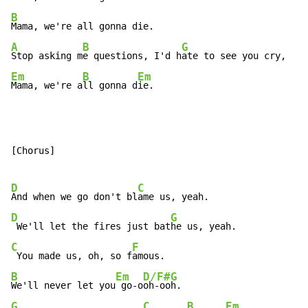
B
A
B
G
Stop asking m
e questions, I'd h
Em
B
Em
Mama, we're a
ll gonna d
ie.
[Chorus]

D
C
And when we go don't bl
D
G
 We'll let the fires just bat
C
F
 You made us, oh, so f
B
Em
D/F#
G
We'll never let you
 go-o
oh-oo
G
C
B
Em