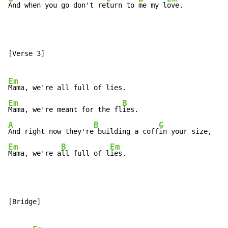
And when you go don't re
turn to 
me my l
ove.
[Verse 3]

Em
Em
B
Mama, we're meant for the fl
A
B
G
And right now they're
 building a coff
Em
B
Em
Mama, we're a
ll full of l
ies.
[Bridge]
