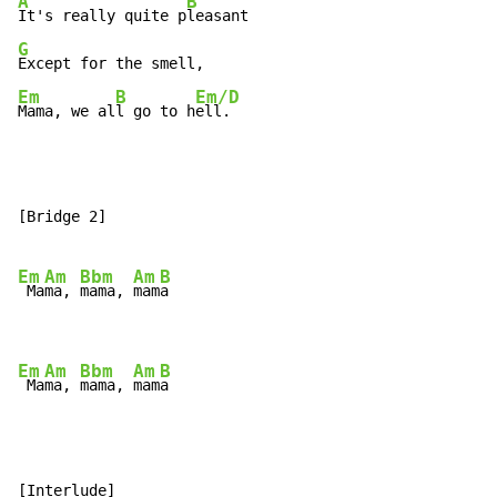
A
B
It's really quite p
G
Em
B
Em/D
Mama, we al
l go to h
ell.
[Bridge 2]

Em
Am
Bbm
Am
B
 Ma
ma, 
mama, 
mam
a

Em
Am
Bbm
Am
B
 Ma
ma, 
mama, 
mam
a
[Interlude]
