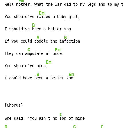
Em
Well M
other, what the war did to my legs and to my ton
Em
You should've r
aised a baby girl,

B
I should've 
been a better son.

A
B
If you could c
oddle the in
fection

G
Em
They can a
mputate at o
nce.

Em
You should've been
,

B
Em
I could have b
een a better s
on.
C
She said: "You ain't no 
D
G
C