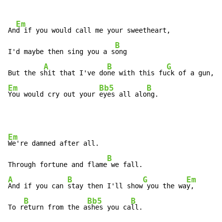
Em
An
d if you would call me your sweetheart,

B
I'd maybe then sing you a s
ong

A
B
G
But the s
hit that I've do
ne with this fu
Em
Bb5
B
You would cry out your 
eyes all alo
ng.
Em
We're damned after all.

B
Through fortune and flame
A
B
G
Em
And if you can 
stay then I'll show
 you the wa
y,

B
Bb5
B
To r
eturn from the a
shes you ca
ll.