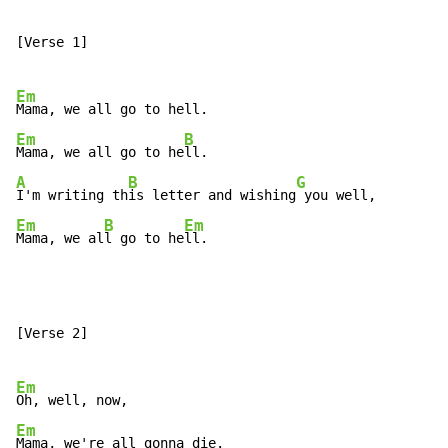
[Verse 1]

Em
Em
B
Mama, we all go to he
A
B
G
I'm writing th
is letter and wishing
Em
B
Em
Mama, we al
l go to he
ll.
[Verse 2]

Em
Em