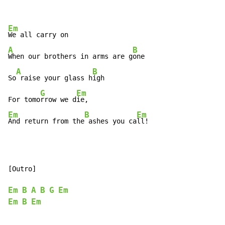
Em
A
B
When our brothers in arms are g
one

A
B
So
 raise your glass h
igh

G
Em
For tomo
rrow we d
Em
B
Em
And return from the
 ashes you ca
ll!
[Outro]

Em
B
A
B
G
Em
Em
B
Em