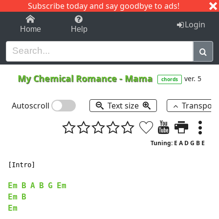
Subscribe today and say goodbye to ads!
1-9
A
B
C
D
E
F
G
H
I
J
K
Login
Home
Help
My Chemical Romance
-
Mama
ver. 5
chords
Autoscroll
Text size
Transpos
Tuning: E A D G B E
[Intro]

Em
B
A
B
G
Em
Em
B
Em