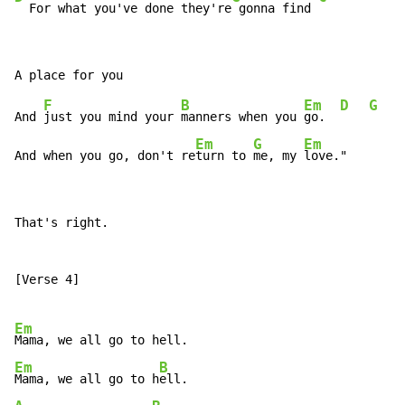
  For what you've done they're
 gonna find 
F
B
Em
D
G
And 
just you mind your 
manners when you 
go.  
Em
G
Em
And when you go, don't re
turn to 
me, my 
love."
That's right.

[Verse 4]

Em
Em
B
Mama, we all go to h