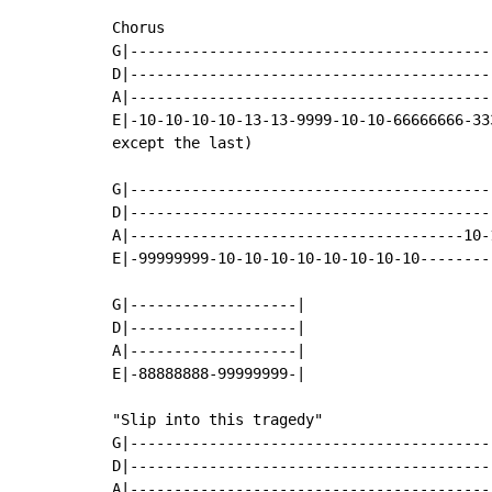
Chorus

G|------------------------------------------
D|------------------------------------------
A|-----------------------------------------
E|-10-10-10-10-13-13-9999-10-10-66666666-33
except the last)

G|-----------------------------------------
D|-----------------------------------------
A|--------------------------------------10-
E|-99999999-10-10-10-10-10-10-10-10--------
G|-------------------|

D|-------------------|

A|-------------------|

E|-88888888-99999999-|

"Slip into this tragedy"

G|-----------------------------------------
D|-----------------------------------------
A|-----------------------------------------