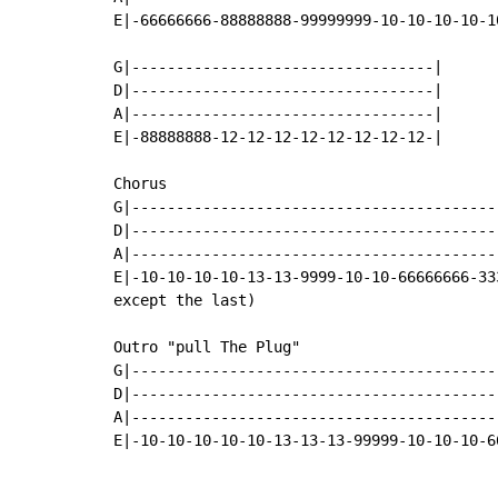
E|-66666666-88888888-99999999-10-10-10-10-1
G|----------------------------------|

D|----------------------------------|

A|----------------------------------|

E|-88888888-12-12-12-12-12-12-12-12-|

Chorus

G|------------------------------------------
D|------------------------------------------
A|-----------------------------------------
E|-10-10-10-10-13-13-9999-10-10-66666666-33
except the last)

Outro "pull The Plug"

G|------------------------------------------
D|------------------------------------------
A|------------------------------------------
E|-10-10-10-10-10-13-13-13-99999-10-10-10-6