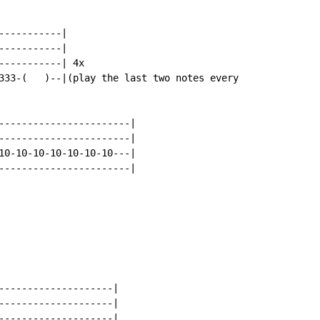
----------|

----------|

-----------| 4x

333-(   )--|(play the last two notes every

-----------------------|

-----------------------|

10-10-10-10-10-10-10---|

-----------------------|

--------------------|

--------------------|

--------------------|
