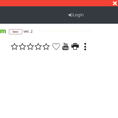
S
T
U
V
W
X
Y
Z
Login
nom
ver. 2
bass