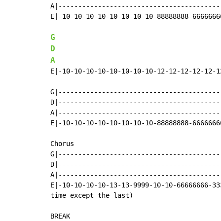
A|-----------------------------------------
E|-10-10-10-10-10-10-10-10-88888888-6666666
G
D
A
E|-10-10-10-10-10-10-10-10-12-12-12-12-12-1
G|-----------------------------------------
D|-----------------------------------------
A|-----------------------------------------
E|-10-10-10-10-10-10-10-10-88888888-6666666
Chorus

G|-----------------------------------------
D|-----------------------------------------
A|-----------------------------------------
E|-10-10-10-10-13-13-9999-10-10-66666666-33
time except the last)

BREAK
