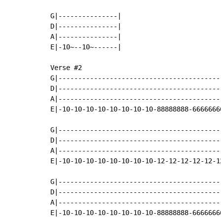
G|---------------|

D|---------------|

A|---------------|

E|-10~--10~------|

Verse #2

G|-----------------------------------------
D|-----------------------------------------
A|-----------------------------------------
E|-10-10-10-10-10-10-10-10-88888888-6666666
G|-----------------------------------------
D|-----------------------------------------
A|-----------------------------------------
E|-10-10-10-10-10-10-10-10-12-12-12-12-12-1
G|------------------------------------------
D|------------------------------------------
A|------------------------------------------
E|-10-10-10-10-10-10-10-10-88888888-66666666