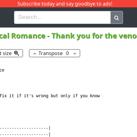
Subscribe today and say goodbye to ads!
G
H
I
J
K
L
M
N
O
P
Q
R
cal Romance
-
Thank you for the ve
t size
Transpose
0
e

fix it if it's wrong but only if you know

--------------------|

--------------------|
