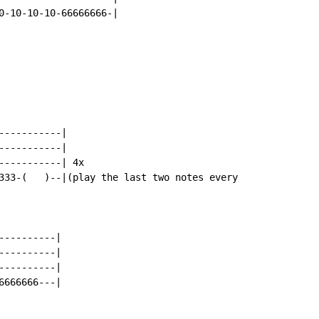
0-10-10-10-66666666-|

----------|

----------|

-----------| 4x

333-(   )--|(play the last two notes every

---------|

---------|

---------|

6666666---|