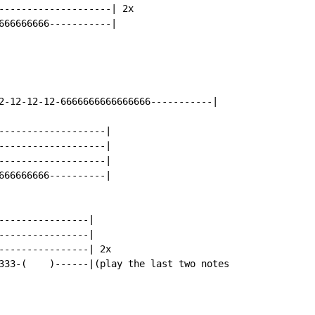
--------------------| 2x

666666666-----------|

2-12-12-12-6666666666666666-----------|

-------------------|

-------------------|

-------------------|

666666666----------|

----------------|

----------------|

----------------| 2x

333-(    )------|(play the last two notes
