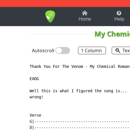
1-9
A
B
C
D
E
F
Home
Help
My Chemi
Autoscroll
1 Column
Tex
Thank You For The Venom - My Chemical Romanc
EADG

Well this is what I figured the song is... 
wrong!

Verse

G|-----------------------------------------
D|-----------------------------------------