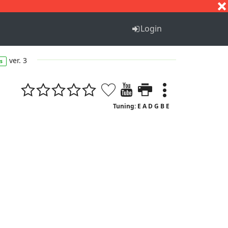
S
T
U
V
W
X
Y
Z
Login
ver. 3
s
Tuning: E A D G B E