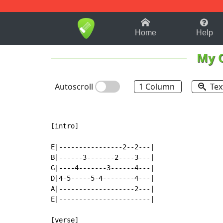
1-9
A
B
C
D
E
F
Home
Help
My 
Autoscroll
1 Column
Tex
[intro]

E|----------------2--2---|

B|------3-------2----3---|

G|----4-------3------4---|

D|4-5-----5-4--------4---|

A|-------------------2---|

E|-----------------------|

[verse]
