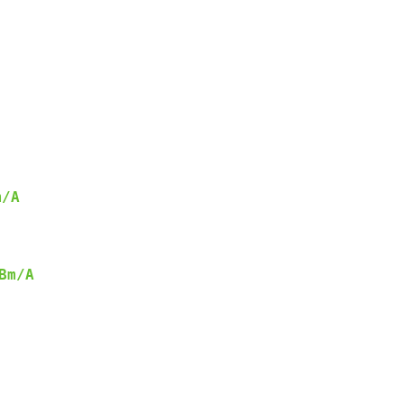
m/A
Bm/A