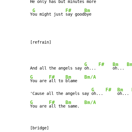
He 
only 
has but 
minutes more

G
F#
Bm
Y
ou might just 
say good
bye
[refrain]

G
F#
Bm
B
And all the angels say 
oh... 
oh... 
G
F#
Bm
Bm/A
You are 
all to 
blame   
G
F#
Bm
'Cause all the angels say 
oh... 
oh... 
G
F#
Bm
Bm/A
You are 
all the
 same.  
[bridge]
