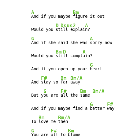
A
Bm
And if you maybe 
figure it out

D
Dsus2
A
Would you 
st
ill explai
G
A
And if she said she was 
sorry now

Bm
D
A
Would you 
sti
ll compl
ain?

G
And if you open up your 
heart

F#
Bm
Bm/A
And 
stay so 
far 
away

G
F#
Bm
Bm/A
But y
ou are 
all the 
same 
G
F#
And if you maybe find a 
better 
way

Bm
Bm/A
To 
love me 
G
F#
Bm
You are 
all to 
blame