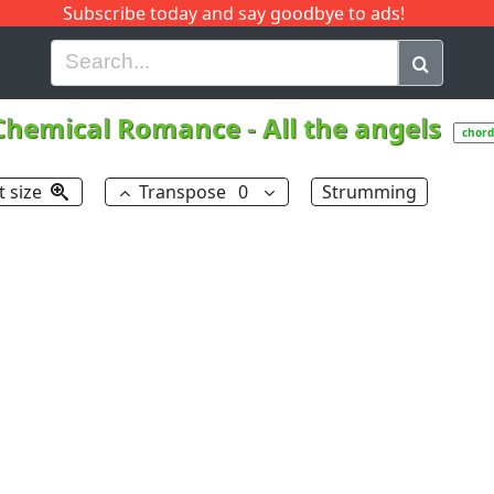
Subscribe today and say goodbye to ads!
G
H
I
J
K
L
M
N
O
P
Q
R
Chemical Romance
-
All the angels
chord
t size
Transpose
0
Strumming