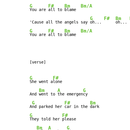
G
F#
Bm
Bm/A
You are 
all to 
blame  
G
F#
Bm
'Cause all the angels say 
oh... 
oh... 
G
F#
Bm
Bm/A
You are 
all to 
blame  
[verse]

G
F#
She went a
lone

Bm
A
G
And 
went to 
the emergen
cy

G
F#
Bm
A
nd parked her 
car in the 
G
F#
They told her 
please

Bm
A
G