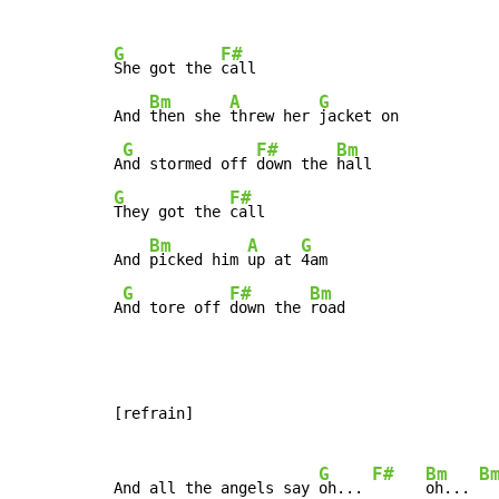
G
F#
She got the 
call

Bm
A
G
And 
then she 
threw her 
jacket on

G
F#
Bm
A
nd stormed off 
down the 
G
F#
They got the 
call

Bm
A
G
And 
picked him 
up at 
4am

G
F#
Bm
A
nd tore off 
down the 
road
[refrain]

G
F#
Bm
B
And all the angels say 
oh... 
oh... 