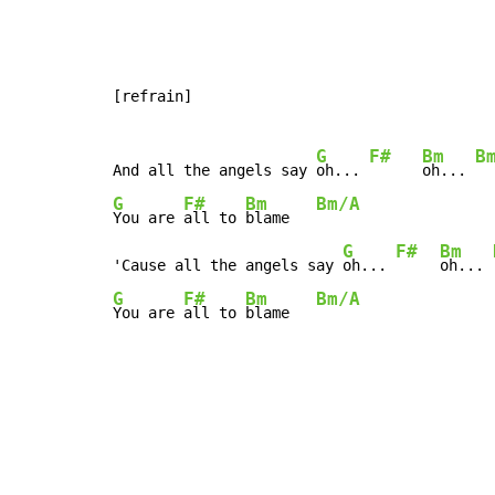
[refrain]

G
F#
Bm
B
And all the angels say 
oh... 
oh... 
G
F#
Bm
Bm/A
You are 
all to 
blame   
G
F#
Bm
'Cause all the angels say 
oh... 
oh... 
G
F#
Bm
Bm/A
You are 
all to 
blame   