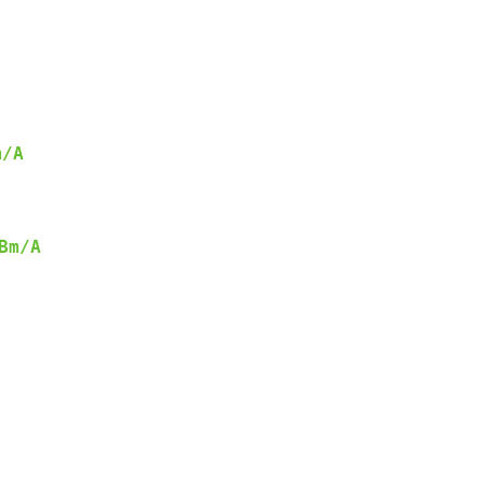
m/A
Bm/A