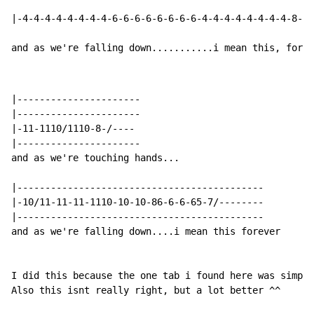
|-4-4-4-4-4-4-4-4-6-6-6-6-6-6-6-6-4-4-4-4-4-4-4-4-8--8
and as we're falling down...........i mean this, forev
|----------------------

|----------------------

|-11-1110/1110-8-/----

|----------------------

and as we're touching hands...

|--------------------------------------------

|-10/11-11-11-1110-10-10-86-6-6-65-7/--------

|--------------------------------------------

and as we're falling down....i mean this forever

I did this because the one tab i found here was simply
Also this isnt really right, but a lot better ^^
