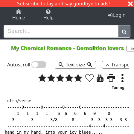
Subscribe today and say goodbye to ads!
1-9
A
B
C
D
E
F
G
H
I
J
K
Login
Home
Help
My Chemical Romance
-
Demolition lovers
ba
Autoscroll
Text size
Transpos
Tuning:
intro/verse

|------0-------0--------0------0----------------------
|----1---1---1---1----6--6---6---6---0-----0----------
|--3-------3-------3/8------8-------3--3--3-3---3-3-3-
|----------------------------------4-----4------------
hand in my hand, into your icy blues.....
