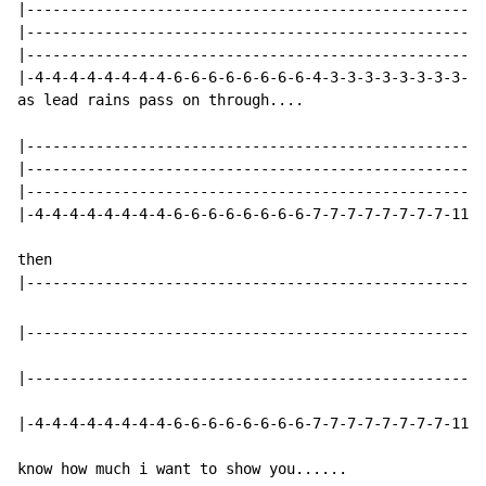
|-----------------------------------------------------
|-----------------------------------------------------
|-----------------------------------------------------
|-4-4-4-4-4-4-4-4-6-6-6-6-6-6-6-6-4-3-3-3-3-3-3-3-3-11
as lead rains pass on through....

|-----------------------------------------------------
|-----------------------------------------------------
|-----------------------------------------------------
|-4-4-4-4-4-4-4-4-6-6-6-6-6-6-6-6-7-7-7-7-7-7-7-7-11-3
then

|-----------------------------------------------------
|-----------------------------------------------------
|-4-4-4-4-4-4-4-4-6-6-6-6-6-6-6-6-7-7-7-7-7-7-7-7-1111
know how much i want to show you......