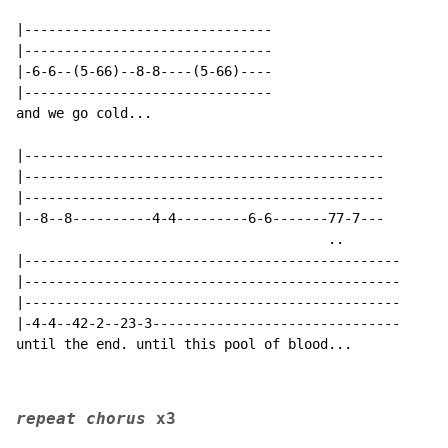
|-------------------------------

|-------------------------------

|-6-6--(5-66)--8-8----(5-66)----

|-------------------------------

and we go cold...

|---------------------------------------------

|---------------------------------------------

|---------------------------------------------

|--8--8----------4-4---------6-6-------77-7---

                                       ..

|-----------------------------------------------

|-----------------------------------------------

|-----------------------------------------------      
|-4-4--42-2--23-3-------------------------------

until the end. until this pool of blood...

repeat chorus 
x3