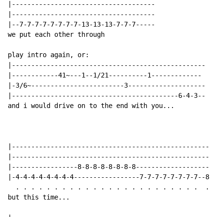
|-------------------------------------

|-------------------------------------

|--7-7-7-7-7-7-7-7-13-13-13-7-7-7-----

we put each other through

play intro again, or:

|--------------------------------------------------

|------------41~---1--1/21----------1-------------

|-3/6~------------------------3--------------------

|-------------------------------------------6-4-3--

and i would drive on to the end with you...

|-----------------------------------------------------
|-----------------------------------------------------
|-----------------8-8-8-8-8-8-8-8---------------------
|-4-4-4-4-4-4-4-4-----------------7-7-7-7-7-7-7-7--8--
  . . . . . . . . . . . . . . . . . . . . . . . .  .  
but this time...
