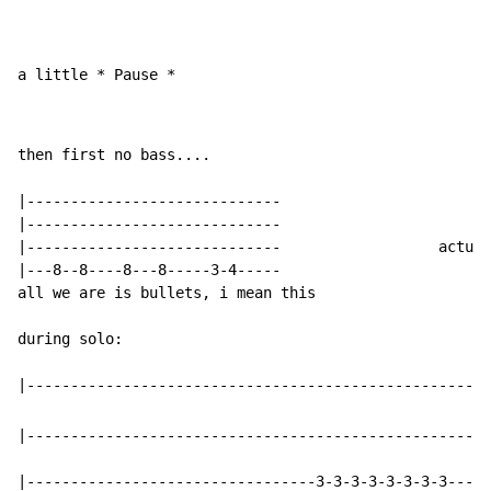
a little * Pause *
then first no bass....

|-----------------------------

|-----------------------------

|-----------------------------                  actual
|---8--8----8---8-----3-4-----

all we are is bullets, i mean this

during solo:

|-----------------------------------------------------
|---------------------------------3-3-3-3-3-3-3-3-----