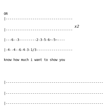
OR

x2
|----------------------------------- 
|---6--3---------2-3-5-6~-5~----

|-4--4--6-4-3-1/3-------------------

know how much i want to show you
|-----------------------------------------------------
|-----------------------------------------------------