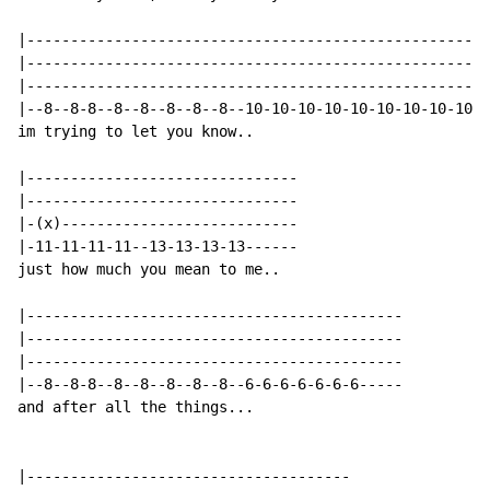
|-----------------------------------------------------
|-----------------------------------------------------
|-----------------------------------------------------
|--8--8-8--8--8--8--8--8--10-10-10-10-10-10-10-10-10-1
im trying to let you know..

|-------------------------------

|-------------------------------

|-(x)---------------------------

|-11-11-11-11--13-13-13-13------

just how much you mean to me..

|-------------------------------------------

|-------------------------------------------

|-------------------------------------------

|--8--8-8--8--8--8--8--8--6-6-6-6-6-6-6-----

and after all the things...

|-------------------------------------
