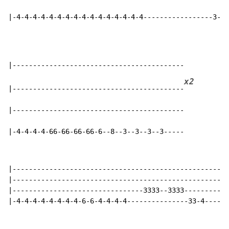
|-4-4-4-4-4-4-4-4-4-4-4-4-4-4-4-4-----------------3--3
x2
|------------------------------------------
|------------------------------------------

|-4-4-4-4-66-66-66-66-6--8--3--3--3--3-----
|---------------------------------------------------

|---------------------------------------------------

|--------------------------------3333--3333---------

|-4-4-4-4-4-4-4-4-6-6-4-4-4-4---------------33-4----
