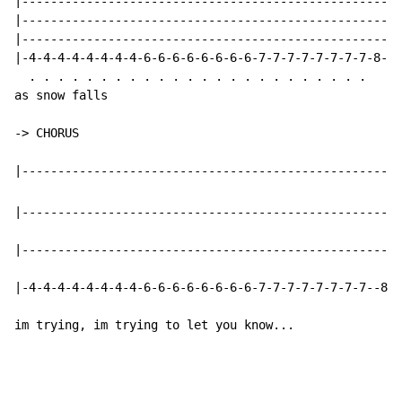
|-----------------------------------------------------
|-----------------------------------------------------
|-----------------------------------------------------
|-4-4-4-4-4-4-4-4-6-6-6-6-6-6-6-6-7-7-7-7-7-7-7-7-8-8-
  . . . . . . . . . . . . . . . . . . . . . . . .

as snow falls

-> CHORUS

|-----------------------------------------------------
|-----------------------------------------------------
|-4-4-4-4-4-4-4-4-6-6-6-6-6-6-6-6-7-7-7-7-7-7-7-7--8--
im trying, im trying to let you know...