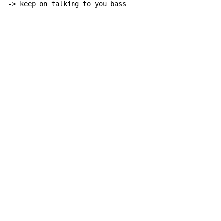
-> keep on talking to you bass