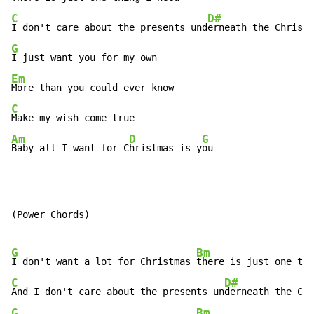
C
D#
I don't care about the presents und
G
Em
C
Am
D
G
Baby all I want for C
hristmas is y
ou
(Power Chords)

G
Bm
I don't want a lot for Christmas 
C
D#
And I don't care about the presents un
G
Bm