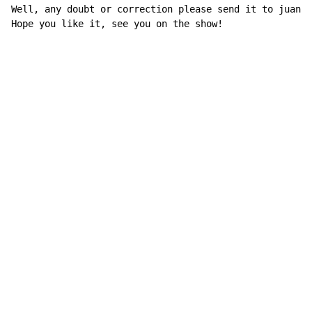
Well, any doubt or correction please send it to juancm
Hope you like it, see you on the show!