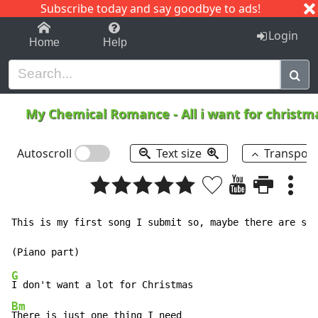
Subscribe today and say goodbye to ads!
1-9
A
B
C
D
E
F
G
H
I
J
K
Login
Home
Help
My Chemical Romance
-
All i want for christ
Autoscroll
Text size
Transpos
This is my first song I submit so, maybe there are som
G
Bm