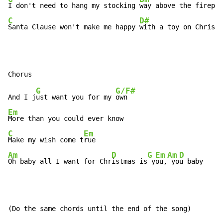
I don't need to hang my stocking 
C
D#
Santa Clause won't make me happy 
with a toy on Christm
G
G/F#
And I j
ust want you for my 
Em
C
Em
Make my wish come t
Am
D
G
Em
Am
D
Oh baby all I want for Chr
istmas is
 y
ou,
 yo
u baby
(Do the same chords until the end of the song)
