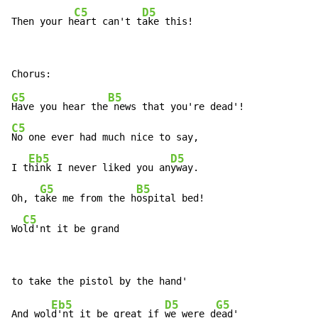
C5
D5
Then your h
eart can't t
ake this!
G5
B5
Have you hear the
C5
No one ever had much nice to say,

Eb5
D5
I t
hink I never liked you an
yway.

G5
B5
Oh, t
ake me from the h
ospital bed!

C5
Wo
ld'nt it be grand
Eb5
D5
G5
And wol
d'nt it be great if 
we were d
ead'
