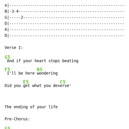
e|----------------------------------------------------
B|-3-4------------------------------------------------
G|-----2----------------------------------------------
D|----------------------------------------------------
A|----------------------------------------------------
D|----------------------------------------------------
G5
F5
B5
 I'll be here 
wondering

E5
C5
Did you 
get what you des
erve'
The ending of your life

G5