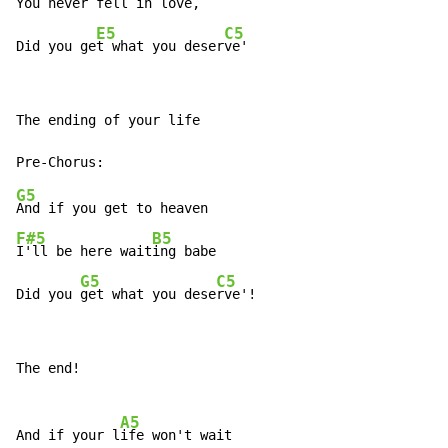
You never fell 
in love,

E5
C5
Did you ge
t what you deser
ve'
The ending of your life

G5
F#5
B5
I'll be here wait
ing babe

G5
C5
Did you 
get what you dese
rve'!
The end!

A5
And if your l
ife won't wait
