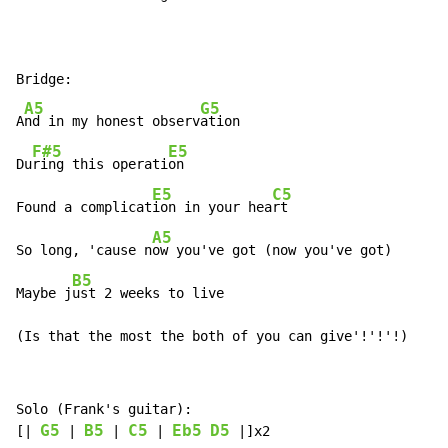
Bridge:

A5
G5
A
nd in my honest observ
ation

F#5
E5
Du
ring this operati
on

E5
C5
Found a complicat
ion in your hea
rt

A5
So long, 'cause n
ow you've got (now you've got)

B5
Maybe j
ust 2 weeks to live

(Is that the most the both of you can give'!'!'!)
Solo (Frank's guitar):

G5
B5
C5
Eb5
D5
[| 
 | 
 | 
 | 
 |]x2
