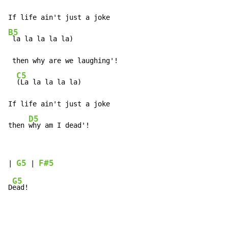
B5
 la la la la la)

 then why are we laughing'!

C5
(La la la la la)

If life ain't just a joke

D5
then 
why am I dead'!
G5
F#5
| 
 | 
G5
D