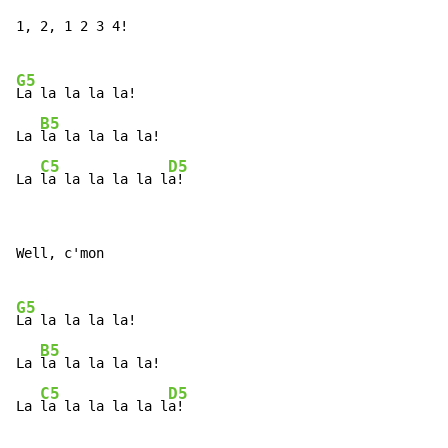
1, 2, 1 2 3 4!

G5
La la la la la!

B5
La 
la la la la la!

C5
D5
La 
la la la la la l
a!
Well, c'mon

G5
La la la la la!

B5
La 
la la la la la!

C5
D5
La 
la la la la la l
a!