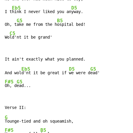
Eb5
D5
I t
hink I never liked you an
yway.

G5
B5
Oh, t
ake me from the h
ospital bed!

C5
Wo
ld'nt it be grand'
Eb5
D5
G5
And wol
d'nt it be great if 
we were d
F#5
G5
Oh, d
ead...
G
F#5
B5