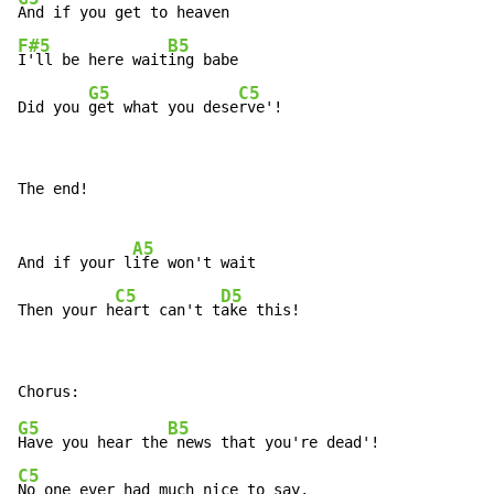
F#5
B5
I'll be here wait
ing babe

G5
C5
Did you 
get what you dese
rve'!
The end!

A5
And if your l
ife won't wait

C5
D5
Then your h
eart can't t
ake this!
G5
B5
Have you hear the
C5
No one ever had much nice to say,
