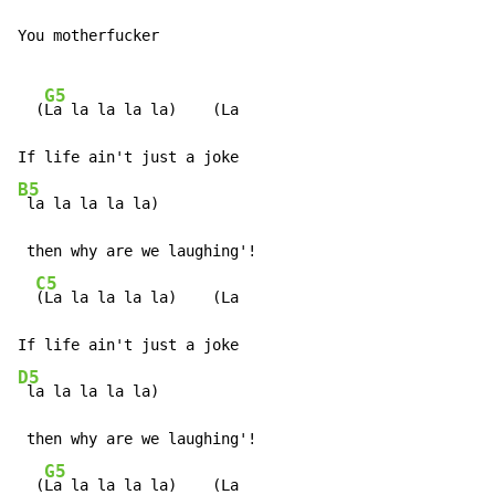
You motherfucker

G5
  (
La la la la la)    (La

B5
 la la la la la)

 then why are we laughing'!

C5
(La la la la la)    (La

D5
 la la la la la)

 then why are we laughing'!

G5
  (
La la la la la)    (La
