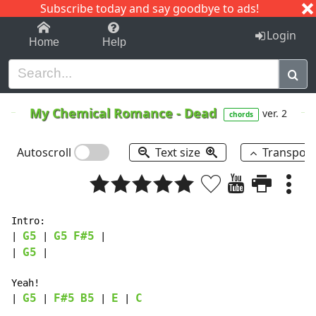
Subscribe today and say goodbye to ads!
1-9
A
B
C
D
E
F
G
H
I
J
K
Login
Home
Help
My Chemical Romance
-
Dead
ver. 2
chords
Autoscroll
Text size
Transpos
Intro:

G5
G5
F#5
| 
 | 
 |

G5
| 
 |

Yeah!

G5
F#5
B5
E
C
| 
 | 
 | 
 | 