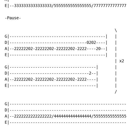
E|--3333333333333333/5555555555555555/7777777777777777
-Pause-

                                               \

G|-----------------------------------------|   |

D|---------------------------------0202----|   |

A|--22222202-22222202-22222202-2222----20--|   |

E|-----------------------------------------|   |

                                               | x2

G|-------------------------------------|       |

D|----------------------------------2--|       |

A|--22222202-22222202-22222202-2222----|       |

E|-------------------------------------|       |

                                               /

G|----------------------------------------------------
D|----------------------------------------------------
A|--2222222222222222/4444444444444444/5555555555555555
E|----------------------------------------------------