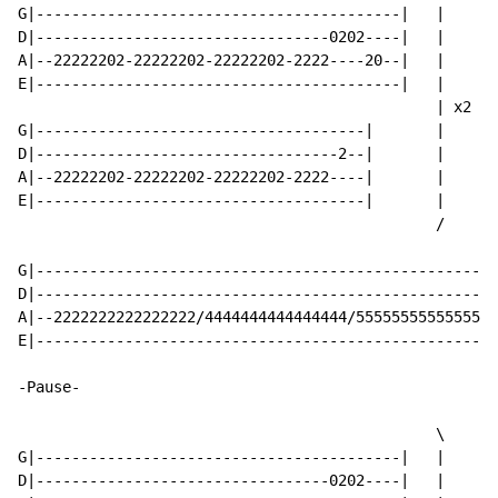
G|-----------------------------------------|   |

D|---------------------------------0202----|   |

A|--22222202-22222202-22222202-2222----20--|   |

E|-----------------------------------------|   |

                                               | x2

G|-------------------------------------|       |

D|----------------------------------2--|       |

A|--22222202-22222202-22222202-2222----|       |

E|-------------------------------------|       |

                                               /

G|----------------------------------------------------
D|----------------------------------------------------
A|--2222222222222222/4444444444444444/5555555555555555
E|----------------------------------------------------
-Pause-

                                               \

G|-----------------------------------------|   |

D|---------------------------------0202----|   |
