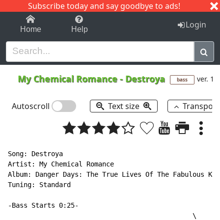
Subscribe today and say goodbye to ads!
1-9
A
B
C
D
E
F
G
H
I
J
K
Login
Home
Help
My Chemical Romance
-
Destroya
ver. 1
bass
Autoscroll
Text size
Transpos
Song: Destroya

Artist: My Chemical Romance

Album: Danger Days: The True Lives Of The Fabulous Kil
Tuning: Standard

-Bass Starts 0:25-

                                               \
