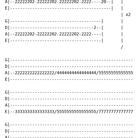
A|--22222202-22222202-22222202-2222----20--|   |

E|-----------------------------------------|   |

                                               | x2

G|-------------------------------------|       |

D|----------------------------------2--|       |

A|--22222202-22222202-22222202-2222----|       |

E|-------------------------------------|       |

                                               /

G|----------------------------------------------------
D|----------------------------------------------------
A|--2222222222222222/4444444444444444/5555555555555555
E|----------------------------------------------------
G|----------------------------------------------------
D|----------------------------------------------------
A|----------------------------------------------------
E|--3333333333333333/5555555555555555/7777777777777777
G|----------------------------------------------------
D|----------------------------------------------------
A|----------------------------------------------------