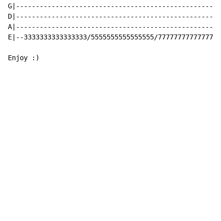
G|----------------------------------------------------
D|----------------------------------------------------
A|----------------------------------------------------
E|--3333333333333333/5555555555555555/7777777777777777
Enjoy :)