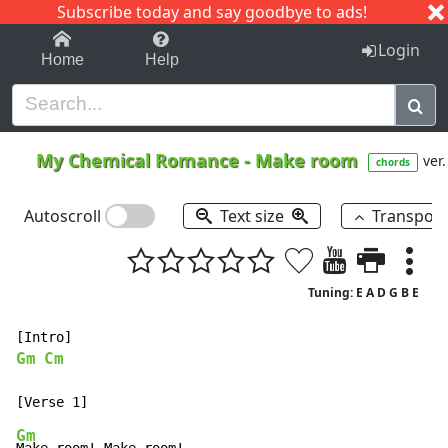
Subscribe today and say goodbye to ads!
1-9
A
B
C
D
E
F
G
H
I
J
K
Login
Home
Help
My Chemical Romance
-
Make room
ver.
chords
Autoscroll
Text size
Transpos
Tuning: E A D G B E
Gm
Cm
Gm