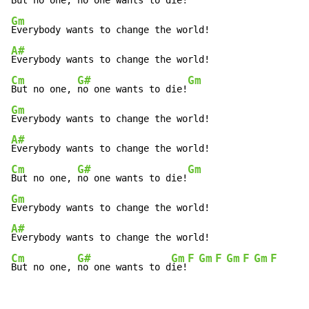
But no one, 
no one wants to die!
Gm
A#
Cm
G#
Gm
But no one, 
no one wants to die!
Gm
A#
Cm
G#
Gm
But no one, 
no one wants to die!
Gm
A#
Cm
G#
Gm
F
Gm
F
Gm
F
Gm
F
But no one, 
no one wants to d
ie!