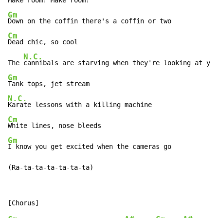
Gm
Cm
Dead chic, so cool

N.C.
The 
Gm
N.C.
Cm
Gm
I know you get excited when the cameras go

(Ra-ta-ta-ta-ta-ta-ta)