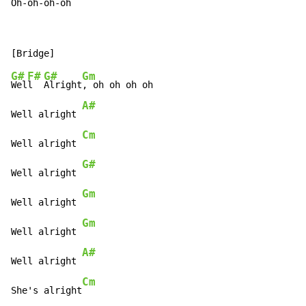
Oh-
oh-
oh-
oh
G#
F#
G#
Gm
Wel
l  
Alright
, oh oh oh oh

A#
Well alright 
Cm
Well alright 
G#
Well alright 
Gm
Well alright 
Gm
Well alright 
A#
Well alright 
Cm
She's alright