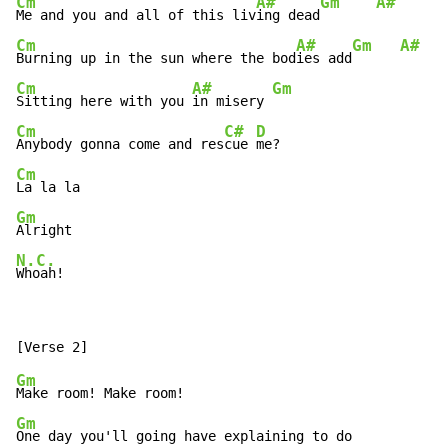
Cm
A#
Gm
A#
Me and you and all of this liv
ing dead
Cm
A#
Gm
A#
Burning up in the sun where the bod
ies add
Cm
A#
Gm
Sitting here with you 
in misery 
Cm
C#
D
Anybody gonna come and res
cue 
Cm
Gm
N.C.
Whoah!
Gm
Gm