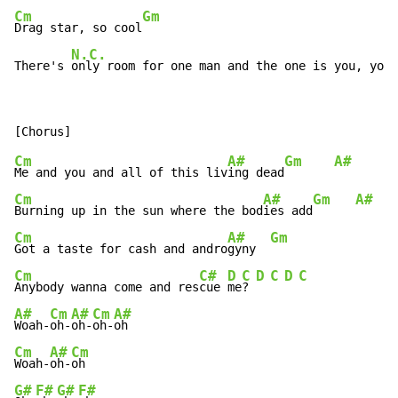
Cm
Gm
Drag star, so cool
N.C.
There's 
only room for one man and the one is you, you,
Cm
A#
Gm
A#
Me and you and all of this liv
ing dead
Cm
A#
Gm
A#
Burning up in the sun where the bod
ies add
Cm
A#
Gm
Got a taste for cash and andro
gyny  
Cm
C#
D
C
D
C
D
C
Anybody wanna come and res
cue 
me
? 
A#
Cm
A#
Cm
A#
Woah-
oh-
oh-
oh-
Cm
A#
Cm
Woah-
oh-
G#
F#
G#
F#