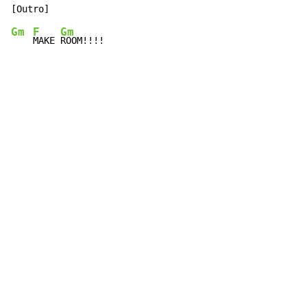
Gm
F
Gm
MAKE 
ROOM!!!!