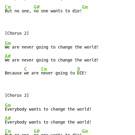
Cm
G#
Gm
But no one, 
no one wants to die!
Gm
A#
We are never going to change the world!

C
Cm
D
Because 
we are 
never going to 
DIE!
Gm
A#
Cm
G#
Gm