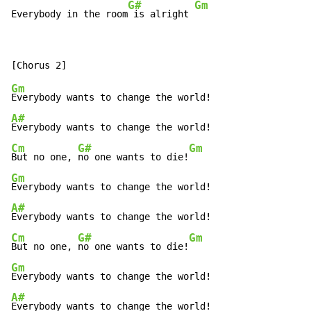
G#
Gm
Everybody in the room
 is alright 
Gm
A#
Cm
G#
Gm
But no one, 
no one wants to die!
Gm
A#
Cm
G#
Gm
But no one, 
no one wants to die!
Gm
A#