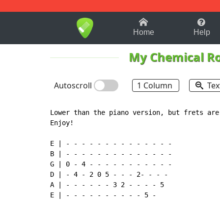
1-9
A
B
C
D
E
F
Home
Help
My Chemical R
Autoscroll
1 Column
Tex
Lower than the piano version, but frets are
Enjoy!

E | - - - - - - - - - - - - - - 

B | - - - - - - - - - - - - - - 

G | 0 - 4 - - - - - - - - - - - 

D | - 4 - 2 0 5 - - - 2- - - - 

A | - - - - - - 3 2 - - - - 5 

E | - - - - - - - - - - 5 -