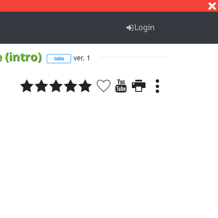
S
T
U
V
W
X
Y
Z
Login
 (intro)
ver. 1
tabs