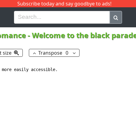
Subscribe today and say goodbye to ads!
G
H
I
J
K
L
M
N
O
P
Q
R
omance
-
Welcome to the black parade
t size
Transpose
0
 more easily accessible. 
