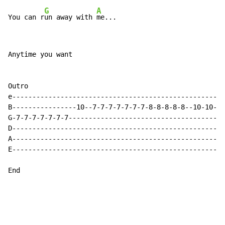
G
A
You can r
un away with 
Anytime you want

Outro

e-----------------------------------------------------
B----------------10--7-7-7-7-7-7-7-8-8-8-8-8--10-10--7
G-7-7-7-7-7-7-7---------------------------------------
D-----------------------------------------------------
A-----------------------------------------------------
E-----------------------------------------------------
End