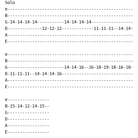
Solo

e-----------------------------------------------------
B-----------------------------------------------------
G-14-14-14-14-----------14-14-14-14-------------------
D--------------12-12-12-------------11-11-11--14-14-14
A-----------------------------------------------------
E-----------------------------------------------------
e-----------------------------------------------------
B-----------------------------------------------------
G-----------------------14-14-16--16-18-19-18-16-18-19
D-11-11-11--14-14-14-16-------------------------------
A-----------------------------------------------------
E-----------------------------------------------------
e-----------------

B-15-14-12-14-15--

G-----------------

D-----------------

A-----------------

E-----------------
