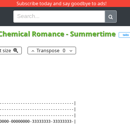
Subscribe today and say goodbye to ads!
G
H
I
J
K
L
M
N
O
P
Q
R
Chemical Romance
-
Summertime
tabs
t size
Transpose
0
--------------------------------|

--------------------------------|

--------------------------------|

0000-00000000-33333333-33333333-|
