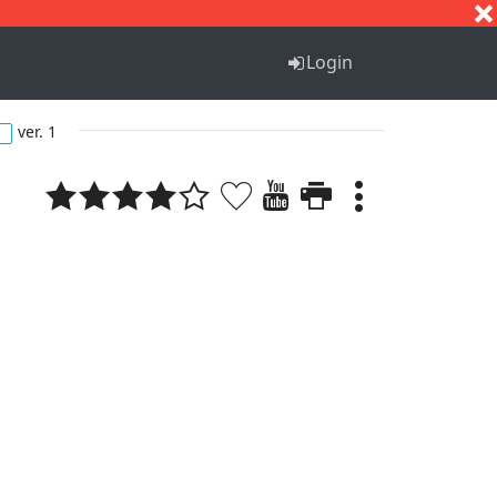
S
T
U
V
W
X
Y
Z
Login
ver. 1