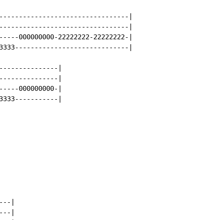
---------------------------------|

---------------------------------|

-----000000000-22222222-22222222-|

3333-----------------------------|

---------------|

---------------|

-----000000000-|

3333-----------|

--|

--|
