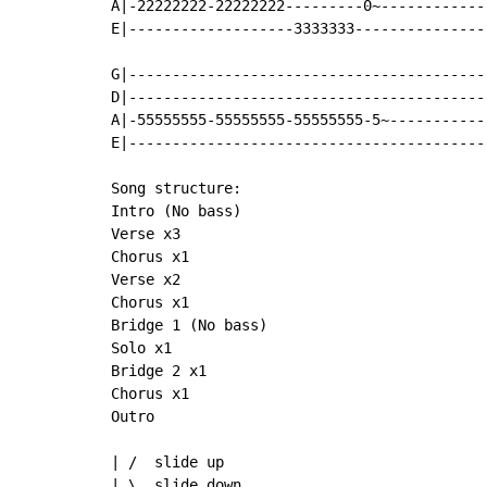
A|-22222222-22222222---------0~-------------
E|-------------------3333333----------------
G|------------------------------------------
D|------------------------------------------
A|-55555555-55555555-55555555-5~------------
E|------------------------------------------
Song structure:

Intro (No bass)

Verse x3

Chorus x1

Verse x2

Chorus x1

Bridge 1 (No bass)

Solo x1

Bridge 2 x1

Chorus x1

Outro

| /  slide up

| \  slide down
