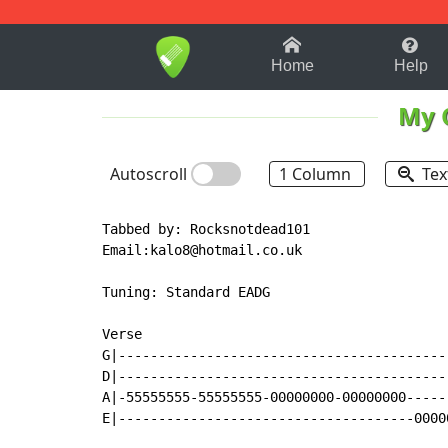
1-9
A
B
C
D
E
F
Home
Help
My 
Autoscroll
1 Column
Tex
Tabbed by: Rocksnotdead101

Email:kalo8@hotmail.co.uk

Tuning: Standard EADG

Verse

G|-----------------------------------------
D|-----------------------------------------
A|-55555555-55555555-00000000-00000000-----
E|-------------------------------------0000