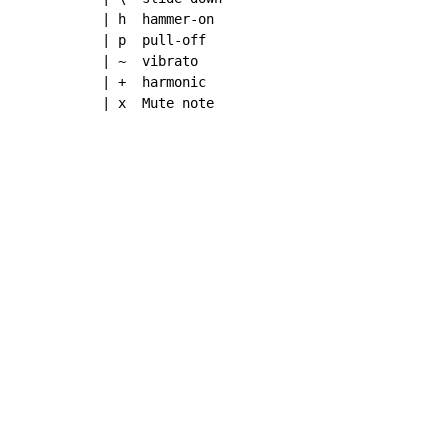
| h  hammer-on

| p  pull-off

| ~  vibrato

| +  harmonic

| x  Mute note
Copyright © Xssemble
v 1.22