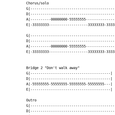
Chorus/solo

G|-----------------------------------------
D|-----------------------------------------
A|----------00000000-55555555--------------
E|-33333333-------------------33333333-3333
G|-----------------------------------------
D|-----------------------------------------
A|----------00000000-55555555--------------
E|-33333333-------------------33333333-3333
Bridge 2 "Don't walk away"

G|---------------------------------------|

D|---------------------------------------|

A|-55555555-55555555-55555555-55555555---|

E|---------------------------------------|

Outro

G|------------------------------------------
D|------------------------------------------