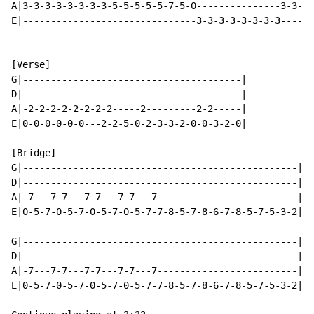
A|3-3-3-3-3-3-3-3-5-5-5-5-5-7-5-0---------------3-3-3-
E|-------------------------------3-3-3-3-3-3-3-3------
[Verse]

G|---------------------------------------|

D|---------------------------------------|

A|-2-2-2-2-2-2-2-2-----2---------2-2-----|

E|0-0-0-0-0-0---2-2-5-0-2-3-3-2-0-0-3-2-0|

[Bridge]

G|-------------------------------------------------|

D|-------------------------------------------------|

A|-7---7-7---7-7---7-7---7-------------------------|

E|0-5-7-0-5-7-0-5-7-0-5-7-7-8-5-7-8-6-7-8-5-7-5-3-2|

G|-------------------------------------------------|

D|-------------------------------------------------|

A|-7---7-7---7-7---7-7---7-------------------------|

E|0-5-7-0-5-7-0-5-7-0-5-7-7-8-5-7-8-6-7-8-5-7-5-3-2|
