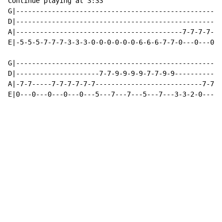
Continue playing at 3:33

G|----------------------------------------------------
D|----------------------------------------------------
A|------------------------------------------7-7-7-7-7-
E|-5-5-5-7-7-7-3-3-3-0-0-0-0-0-0-6-6-6-7-7-0---0---0--
G|----------------------------------------------------
D|---------------------7-7-9-9-9-9-7-7-9-9------------
A|-7-7-----7-7-7-7-7-7---------------------------7-7-7
E|0---0---0---0---0---5---7---7---5---7---3-3-2-0---0-