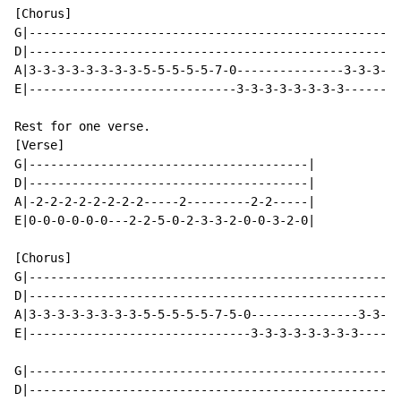
[Chorus]

G|----------------------------------------------------
D|----------------------------------------------------
A|3-3-3-3-3-3-3-3-5-5-5-5-5-7-0---------------3-3-3-3-
E|-----------------------------3-3-3-3-3-3-3-3--------
Rest for one verse.

[Verse]

G|---------------------------------------|

D|---------------------------------------|

A|-2-2-2-2-2-2-2-2-----2---------2-2-----|

E|0-0-0-0-0-0---2-2-5-0-2-3-3-2-0-0-3-2-0|

[Chorus]

G|----------------------------------------------------
D|----------------------------------------------------
A|3-3-3-3-3-3-3-3-5-5-5-5-5-7-5-0---------------3-3-3-
E|-------------------------------3-3-3-3-3-3-3-3------
G|----------------------------------------------------
D|----------------------------------------------------