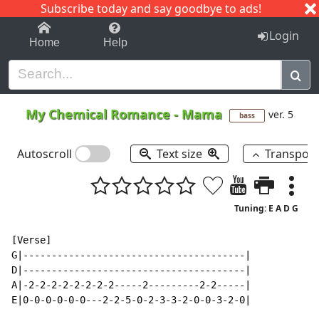
Subscribe today and say goodbye to ads!
1-9
A
B
C
D
E
F
G
H
I
J
K
Login
Home
Help
My Chemical Romance
-
Mama
ver. 5
bass
Autoscroll
Text size
Transpos
Tuning: E A D G
[Verse]

G|---------------------------------------|

D|---------------------------------------|

A|-2-2-2-2-2-2-2-2-----2---------2-2-----|

E|0-0-0-0-0-0---2-2-5-0-2-3-3-2-0-0-3-2-0|
