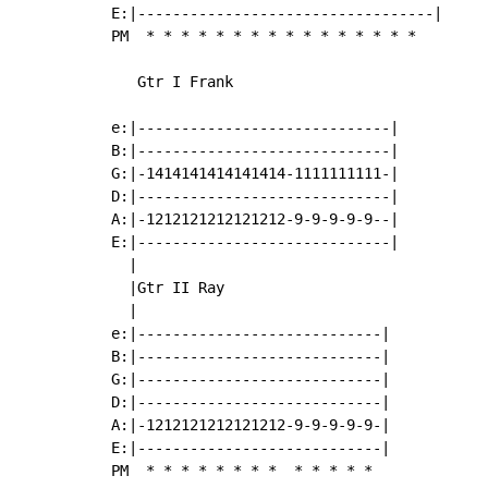
E:|----------------------------------|

PM  
*
*
*
*
*
*
*
*
*
*
*
*
*
*
*
*
   Gtr I Frank

e:|-----------------------------|

B:|-----------------------------|

G:|-1414141414141414-1111111111-|

D:|-----------------------------|

A:|-1212121212121212-9-9-9-9-9--|

E:|-----------------------------|

  |

  |Gtr II Ray

  |

e:|----------------------------|

B:|----------------------------|

G:|----------------------------|

D:|----------------------------|

A:|-1212121212121212-9-9-9-9-9-|

E:|----------------------------|

PM  
*
*
*
*
*
*
*
*
*
*
*
*
*