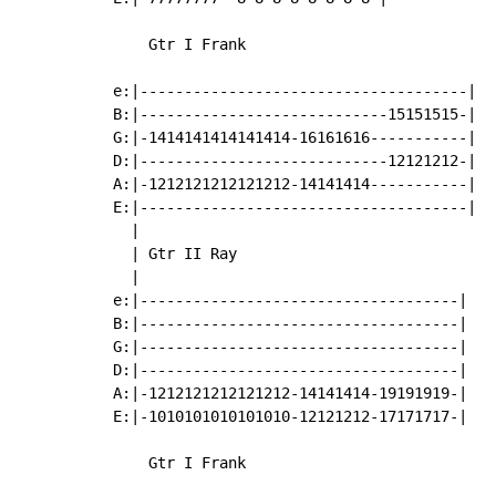
    Gtr I Frank

e:|-------------------------------------|

B:|----------------------------15151515-|

G:|-1414141414141414-16161616-----------|

D:|----------------------------12121212-|

A:|-1212121212121212-14141414-----------|

E:|-------------------------------------|

  |

  | Gtr II Ray

  |

e:|------------------------------------|

B:|------------------------------------|

G:|------------------------------------|

D:|------------------------------------|

A:|-1212121212121212-14141414-19191919-|

E:|-1010101010101010-12121212-17171717-|

    Gtr I Frank
