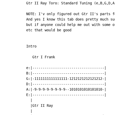
Gtr II Ray Toro: Standard Tuning (e,B,G,D,A,
NOTE: I'v only figured out Gtr II's parts f
And yes I know this tab does pretty much suc
but if anyone could help me out with some o
etc that would be good

Intro

   Gtr I Frank

e:|-----------------------------------|

B:|-----------------------------------|

G:|-1111111111111111-1212121212121212-|

D:|-----------------------------------|

A:|-9-9-9-9-9-9-9-9--1010101010101010-|

E:|-----------------------------------|

  |

  |Gtr II Ray

  |
