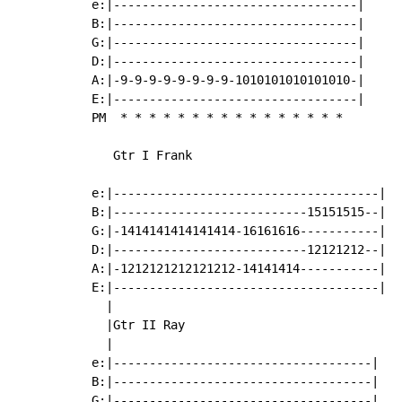
e:|----------------------------------|

B:|----------------------------------|

G:|----------------------------------|

D:|----------------------------------|

A:|-9-9-9-9-9-9-9-9-1010101010101010-|

E:|----------------------------------|

PM  
*
*
*
*
*
*
*
*
*
*
*
*
*
*
*
*
   Gtr I Frank

e:|-------------------------------------|

B:|---------------------------15151515--|

G:|-1414141414141414-16161616-----------|

D:|---------------------------12121212--|

A:|-1212121212121212-14141414-----------|

E:|-------------------------------------|

  |

  |Gtr II Ray

  |

e:|------------------------------------|

B:|------------------------------------|

G:|------------------------------------|
