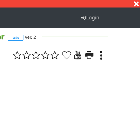
S
T
U
V
W
X
Y
Z
Login
er
ver. 2
tabs