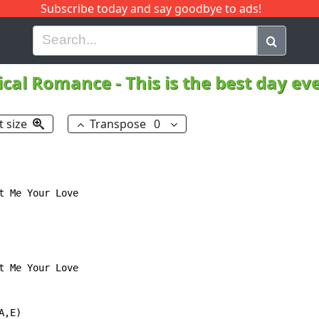
Subscribe today and say goodbye to ads!
G
H
I
J
K
L
M
N
O
P
Q
R
cal Romance
-
This is the best day ev
t size
Transpose
0
 Me Your Love

 Me Your Love

,E)
