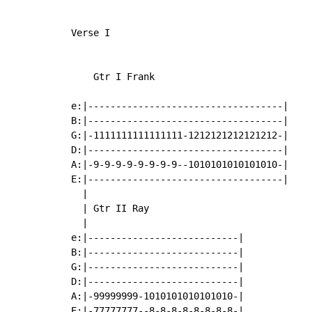
Verse I

    Gtr I Frank

e:|-----------------------------------|

B:|-----------------------------------|

G:|-1111111111111111-1212121212121212-|

D:|-----------------------------------|

A:|-9-9-9-9-9-9-9-9--1010101010101010-|

E:|-----------------------------------|

  |

  | Gtr II Ray

  |

e:|---------------------------|

B:|---------------------------|

G:|---------------------------|

D:|---------------------------|

A:|-99999999-1010101010101010-|

E:|-77777777--8-8-8-8-8-8-8-8-|
