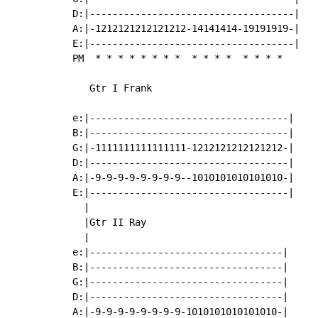
D:|------------------------------------|

A:|-1212121212121212-14141414-19191919-|

E:|------------------------------------|

PM  
*
*
*
*
*
*
*
*
*
*
*
*
*
*
*
*
   Gtr I Frank

e:|-----------------------------------|

B:|-----------------------------------|

G:|-1111111111111111-1212121212121212-|

D:|-----------------------------------|

A:|-9-9-9-9-9-9-9-9--1010101010101010-|

E:|-----------------------------------|

  |

  |Gtr II Ray

  |

e:|----------------------------------|

B:|----------------------------------|

G:|----------------------------------|

D:|----------------------------------|

A:|-9-9-9-9-9-9-9-9-1010101010101010-|
