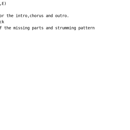
E)

or the intro,chorus and outro.

k

f the missing parts and strumming pattern
