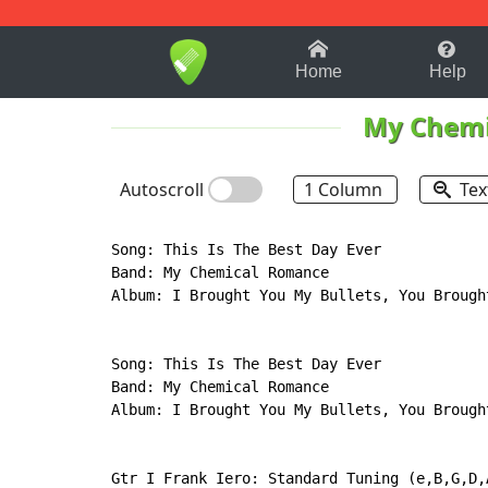
1-9
A
B
C
D
E
F
Home
Help
My Chemi
Autoscroll
1 Column
Tex
Song: This Is The Best Day Ever

Band: My Chemical Romance

Album: I Brought You My Bullets, You Brought
Song: This Is The Best Day Ever

Band: My Chemical Romance

Album: I Brought You My Bullets, You Brought
Gtr I Frank Iero: Standard Tuning (e,B,G,D,A