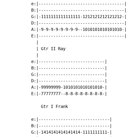
e:|-----------------------------------|

B:|-----------------------------------|

G:|-1111111111111111-1212121212121212-|

D:|-----------------------------------|

A:|-9-9-9-9-9-9-9-9--1010101010101010-|

E:|-----------------------------------|

  |

  | Gtr II Ray

  |

e:|---------------------------|

B:|---------------------------|

G:|---------------------------|

D:|---------------------------|

A:|-99999999-1010101010101010-|

E:|-77777777--8-8-8-8-8-8-8-8-|

    Gtr I Frank

e:|-----------------------------|

B:|-----------------------------|

G:|-1414141414141414-1111111111-|
