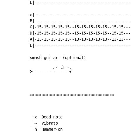
E|-----------------------------------------
e|-----------------------------------------
B|-----------------------------------------
G|-15-15-15-15-15--15-15-15-15-15--15-15---
D|-15-15-15-15-15--15-15-15-15-15--15-15---
A|-13-13-13-13-13--13-13-13-13-13--13-13---
E|-----------------------------------------
.⋅ ♫ ⋅.
⊱ ────── 
 ───── ⊰

************************************
| x  Dead note

| ~  Vibrato

| h  Hammer-on
