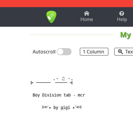
1-9
A
B
C
D
E
F
Home
Help
My 
Autoscroll
1 Column
Tex
.⋅ ♫ ⋅.
⊱ ────── 
 ───── ⊰

 Boy Division tab - mcr

     ༻✦ by gigi ✦༺