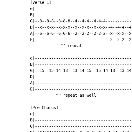
[Verse 1]

e|-----------------------------------------
B|-----------------------------------------
G|--8--8-8--8-8-8--4--4-4--4-4-4-----------
D|--x--x-x--x-x-x--x--x-x--x-x-x--4--4-4--4
A|--6--6-6--6-6-6--2--2-2--2-2-2--x--x-x--x
E|--------------------------------2--2-2--2
             ^^ repeat

e|-----------------------------------------
B|-----------------------------------------
G|--15--15-14-13--13-14-15--15-14-13--13-14
D|-----------------------------------------
A|-----------------------------------------
E|-----------------------------------------
           ^^ repeat as well

[Pre-Chorus]

e|-----------------------------------------
B|-----------------------------------------
G|-----------------------------------------