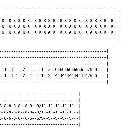
---------------------------------------------------|

---------------------------------------------------|

-8--8-8-8-8-8--8-8-8-8-8--8-8-8-8-8--8-8-8-8-8--8--|

-8--8-8-8-8-8--8-8-8-8-8--8-8-8-8-8--8-8-8-8-8--8--|

-6--6-6-6-6-6--6-6-6-6-6--6-6-6-6-6--6-6-6-6-6--6--|

---------------------------------------------------|

----------------------------------------------|

----------------------------------------------|

----------------------------------------------|

--1--1-1--2--1--1-1--2--666666666666-6/8-8----|

--1--1-1--2--1--1-1--2--444444444444-4/6-6----|

----------------------------------------------|

----------------------------------|

----------------------------------|

8-8-8-8-8--8-8--8/11-11-11-11-11--|

8-8-8-8-8--8-8--8/11-11-11-11-11--|

6-6-6-6-6--6-6--6/9--9--9--9--9---|

----------------------------------|
