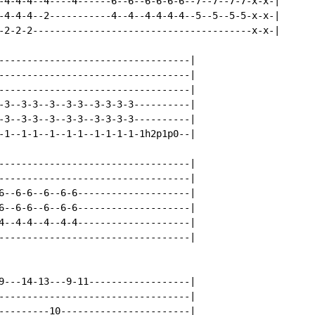
-4-4-4--4----4------6--6--6-6-6-6--7--7--7-7-x-x-|

-4-4-4--2-----------4--4--4-4-4-4--5--5--5-5-x-x-|

-2-2-2---------------------------------------x-x-|

----------------------------------|

----------------------------------|

----------------------------------|

-3--3-3--3--3-3--3-3-3-3----------|

-3--3-3--3--3-3--3-3-3-3----------|

-1--1-1--1--1-1--1-1-1-1-1h2p1p0--|

----------------------------------|

----------------------------------|

6--6-6--6--6-6--------------------|

6--6-6--6--6-6--------------------|

4--4-4--4--4-4--------------------|

----------------------------------|

9---14-13---9-11------------------|

----------------------------------|

---------10-----------------------|
