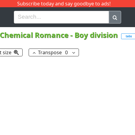
Subscribe today and say goodbye to ads!
G
H
I
J
K
L
M
N
O
P
Q
R
Chemical Romance
-
Boy division
tabs
t size
Transpose
0