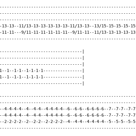
---------------------------------------------------------
---------------------------------------------------------
---------------------------------------------------------
-13-13--11/13-13-13-13-13-13-11/13-13--13/15-15-15-15-15-
-11-11---9/11-11-11-11-11-11--9/11-11--11/13-13-13-13-13-
---------------------------------------------------------
----------------------------------|

----------------------------------|

----------------------------------|

1--1--1-1--1-1-1-1----------------|

1--1--1-1--1-1-1-1----------------|

----------------------------------|

---------------------------------------------------------
---------------------------------------------------------
--4-4-4-4--4--4-4--4-4-4-4--6--6-6--6-6-6-6--7--7-7--7-7-
--4-4-4-4--4--4-4--4-4-4-4--6--6-6--6-6-6-6--7--7-7--7-7-
--2-2-2-2--2--2-2--2-2-2-2--4--4-4--4-4-4-4--5--5-5--5-5-
---------------------------------------------------------