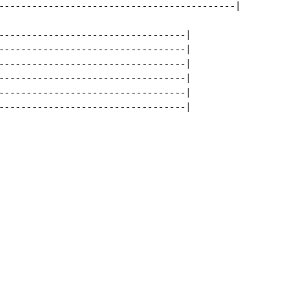
-------------------------------------------|

----------------------------------|

----------------------------------|

----------------------------------|

----------------------------------|

----------------------------------|

----------------------------------|
