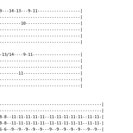
9---14-13---9-11------------------|

----------------------------------|

---------10-----------------------|

----------------------------------|

----------------------------------|

----------------------------------|

-13/14----9-11--------------------|

----------------------------------|

----------------------------------|

--------11------------------------|

----------------------------------|

----------------------------------|

-------------------------------------------|

-------------------------------------------|

8-8--11-11-11-11-11--11-11-11-11-11--11-11-|

8-8--11-11-11-11-11--11-11-11-11-11--11-11-|

6-6--9--9--9--9--9---9--9--9--9--9---9--9--|
