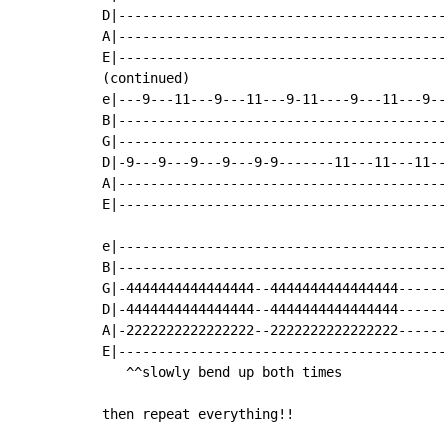
D|-----------------------------------------
A|-----------------------------------------
E|-----------------------------------------
(continued)

e|---9---11---9---11---9-11----9---11---9--
B|-----------------------------------------
G|-----------------------------------------
D|-9---9---9---9---9-9-------11---11---11--
A|-----------------------------------------
E|-----------------------------------------
e|-----------------------------------------
B|-----------------------------------------
G|-4444444444444444--4444444444444444------
D|-4444444444444444--4444444444444444------
A|-2222222222222222--2222222222222222------
E|-----------------------------------------
   ^^slowly bend up both times

then repeat everything!!
