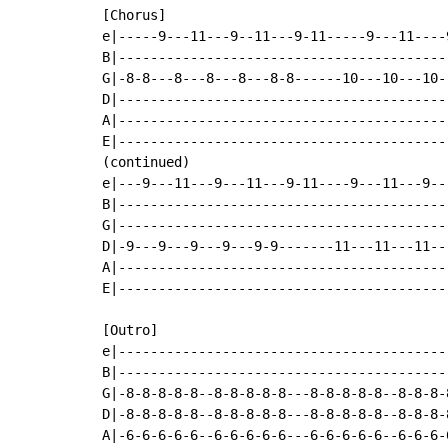
[Chorus]

e|-----9---11---9--11---9-11-----9---11----
B|-----------------------------------------
G|-8-8---8---8---8---8-8------10---10---10-
D|-----------------------------------------
A|-----------------------------------------
E|-----------------------------------------
(continued)

e|---9---11---9---11---9-11----9---11---9--
B|-----------------------------------------
G|-----------------------------------------
D|-9---9---9---9---9-9-------11---11---11--
A|-----------------------------------------
E|-----------------------------------------
[Outro]

e|-----------------------------------------
B|-----------------------------------------
G|-8-8-8-8-8--8-8-8-8-8---8-8-8-8-8--8-8-8-
D|-8-8-8-8-8--8-8-8-8-8---8-8-8-8-8--8-8-8-
A|-6-6-6-6-6--6-6-6-6-6---6-6-6-6-6--6-6-6-