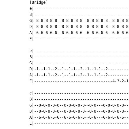
[Bridge]

e|-----------------------------------------
B|-----------------------------------------
G|-8-8-8-8-8--8-8-8-8-8--8-8-8-8-8--8-8-8-8
D|-8-8-8-8-8--8-8-8-8-8--8-8-8-8-8--8-8-8-8
A|-6-6-6-6-6--6-6-6-6-6--6-6-6-6-6--6-6-6-6
E|-----------------------------------------
e|-----------------------------------------
B|-----------------------------------------
G|-----------------------------------------
D|-1--1-1--2--1--1-1--2--1--1-1--2---------
A|-1--1-1--2--1--1-1--2--1--1-1--2---------
E|----------------------------------4-3-2-1
e|-----------------------------------------
B|-----------------------------------------
G|--8-8-8-8-8--8-8-8-8-8--8-8---8-8-8-8-8--
D|--8-8-8-8-8--8-8-8-8-8--8-8---8-8-8-8-8--
A|--6-6-6-6-6--6-6-6-6-6--6-6---6-6-6-6-6--
E|-----------------------------------------