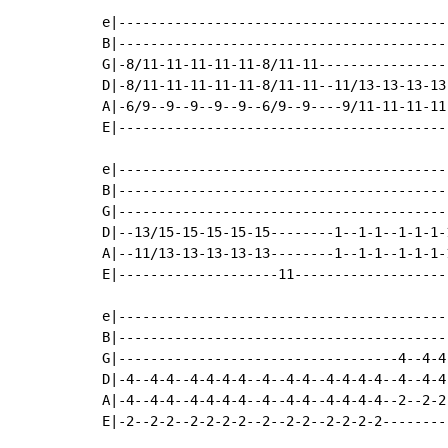
e|-----------------------------------------
B|-----------------------------------------
G|-8/11-11-11-11-11-8/11-11----------------
D|-8/11-11-11-11-11-8/11-11--11/13-13-13-13
A|-6/9--9--9--9--9--6/9--9----9/11-11-11-11
E|-----------------------------------------
e|-----------------------------------------
B|-----------------------------------------
G|-----------------------------------------
D|--13/15-15-15-15-15--------1--1-1--1-1-1-
A|--11/13-13-13-13-13--------1--1-1--1-1-1-
E|--------------------11-------------------
e|-----------------------------------------
B|-----------------------------------------
G|-----------------------------------4--4-4
D|-4--4-4--4-4-4-4--4--4-4--4-4-4-4--4--4-4
A|-4--4-4--4-4-4-4--4--4-4--4-4-4-4--2--2-2
E|-2--2-2--2-2-2-2--2--2-2--2-2-2-2--------