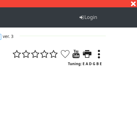
S
T
U
V
W
X
Y
Z
Login
ver. 3
Tuning: E A D G B E