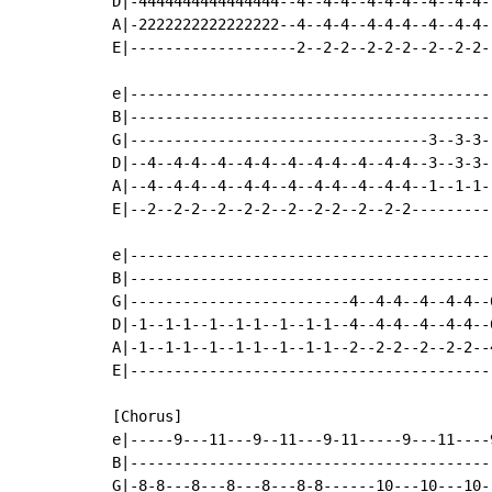
D|-4444444444444444--4--4-4--4-4-4--4--4-4-
A|-2222222222222222--4--4-4--4-4-4--4--4-4-
E|-------------------2--2-2--2-2-2--2--2-2-
e|-----------------------------------------
B|-----------------------------------------
G|----------------------------------3--3-3-
D|--4--4-4--4--4-4--4--4-4--4--4-4--3--3-3-
A|--4--4-4--4--4-4--4--4-4--4--4-4--1--1-1-
E|--2--2-2--2--2-2--2--2-2--2--2-2---------
e|-----------------------------------------
B|-----------------------------------------
G|-------------------------4--4-4--4--4-4--
D|-1--1-1--1--1-1--1--1-1--4--4-4--4--4-4--
A|-1--1-1--1--1-1--1--1-1--2--2-2--2--2-2--
E|-----------------------------------------
[Chorus]

e|-----9---11---9--11---9-11-----9---11----
B|-----------------------------------------
G|-8-8---8---8---8---8-8------10---10---10-