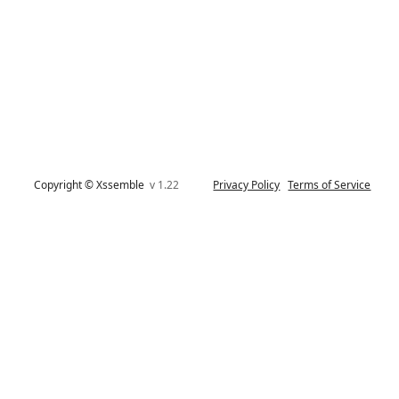
Copyright © Xssemble
v 1.22
Privacy Policy
Terms of Service